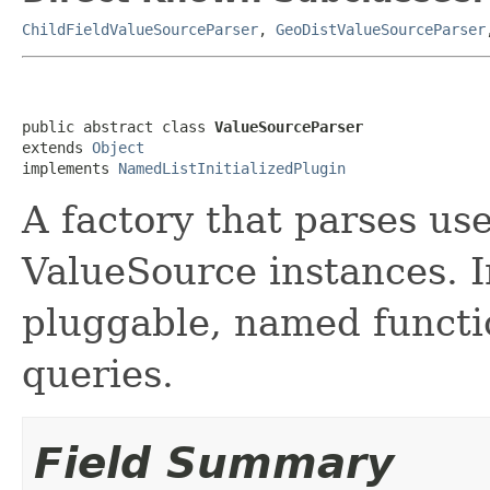
ChildFieldValueSourceParser
,
GeoDistValueSourceParser
public abstract class 
ValueSourceParser
extends 
Object
implements 
NamedListInitializedPlugin
A factory that parses us
ValueSource instances. I
pluggable, named functio
queries.
Field Summary