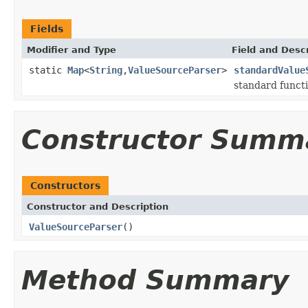
Fields
Modifier and Type
Field and Descr
static
Map
<
String
,
ValueSourceParser
>
standardValue
standard funct
Constructor Summ
Constructors
Constructor and Description
ValueSourceParser
()
Method Summary