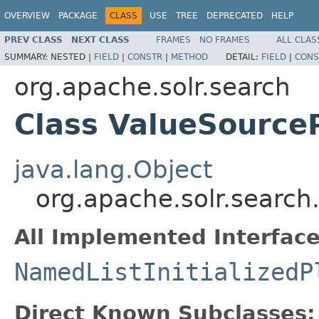
OVERVIEW
PACKAGE
CLASS
USE
TREE
DEPRECATED
HELP
PREV CLASS
NEXT CLASS
FRAMES
NO FRAMES
ALL CLAS
SUMMARY:
NESTED |
FIELD
|
CONSTR
|
METHOD
DETAIL:
FIELD
|
CONS
org.apache.solr.search
Class ValueSource
java.lang.Object
org.apache.solr.search
All Implemented Interface
NamedListInitializedP
Direct Known Subclasses: