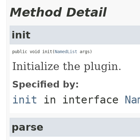
Method Detail
init
public void init(
NamedList
 args)
Initialize the plugin.
Specified by:
init
in interface
Na
parse