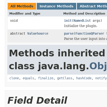
All Methods
Instance Methods
Abstract Met
Modifier and Type
Method and Description
void
init
(
NamedList
args)
Initialize the plugin.
abstract
ValueSource
parse
(
FunctionQParser
f
Parse the user input into
Methods inherited
class java.lang.
Obj
clone
,
equals
,
finalize
,
getClass
,
hashCode
,
notify
Field Detail