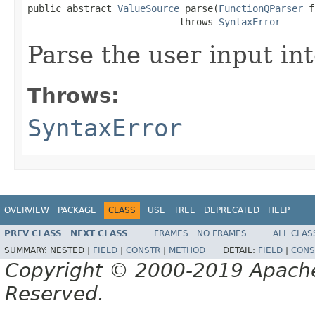
public abstract 
ValueSource
 parse(
FunctionQParser
 f
                           throws 
SyntaxError
Parse the user input in
Throws:
SyntaxError
OVERVIEW
PACKAGE
CLASS
USE
TREE
DEPRECATED
HELP
PREV CLASS
NEXT CLASS
FRAMES
NO FRAMES
ALL CLAS
SUMMARY:
NESTED |
FIELD
|
CONSTR
|
METHOD
DETAIL:
FIELD
|
CONS
Copyright © 2000-2019 Apache 
Reserved.