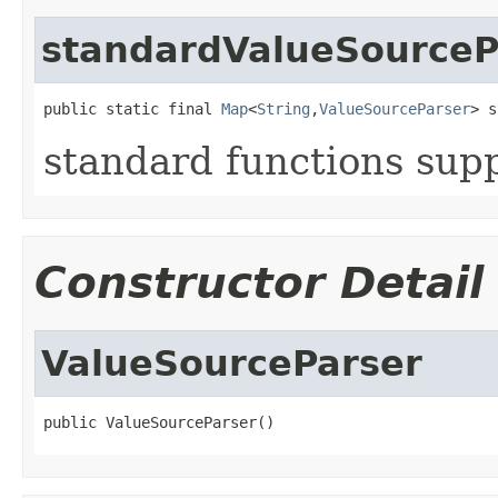
standardValueSourceP
public static final 
Map
<
String
,
ValueSourceParser
> s
standard functions sup
Constructor Detail
ValueSourceParser
public ValueSourceParser()