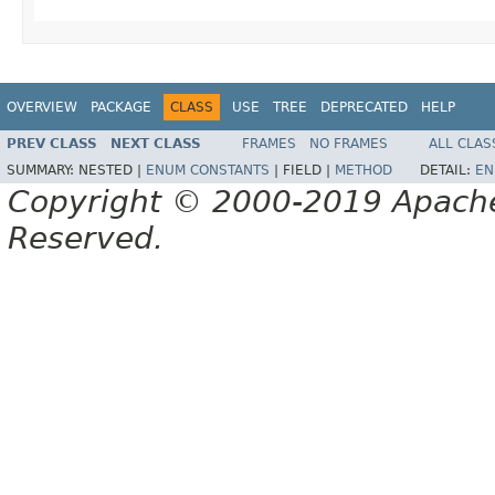
OVERVIEW
PACKAGE
CLASS
USE
TREE
DEPRECATED
HELP
PREV CLASS
NEXT CLASS
FRAMES
NO FRAMES
ALL CLAS
SUMMARY:
NESTED |
ENUM CONSTANTS
|
FIELD |
METHOD
DETAIL:
EN
Copyright © 2000-2019 Apache 
Reserved.