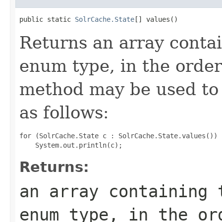
public static 
SolrCache.State
[] values()
Returns an array contai
enum type, in the order
method may be used to 
as follows:
for (SolrCache.State c : SolrCache.State.values())

Returns:
an array containing 
enum type, in the or