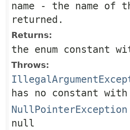
name
- the name of th
returned.
Returns:
the enum constant wi
Throws:
IllegalArgumentExcep
has no constant with
NullPointerException
null