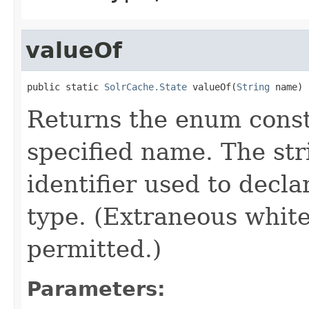
valueOf
public static 
SolrCache.State
 valueOf(
String
 name)
Returns the enum consta
specified name. The st
identifier used to decl
type. (Extraneous whit
permitted.)
Parameters: