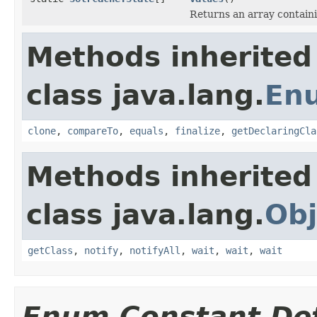
Returns an array containi
Methods inherited
class java.lang.
En
clone
,
compareTo
,
equals
,
finalize
,
getDeclaringCla
Methods inherited
class java.lang.
Obj
getClass
,
notify
,
notifyAll
,
wait
,
wait
,
wait
Enum Constant Det