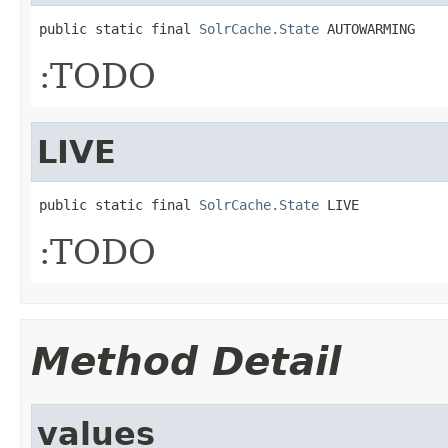
public static final 
SolrCache.State
 AUTOWARMING
:TODO
LIVE
public static final 
SolrCache.State
 LIVE
:TODO
Method Detail
values