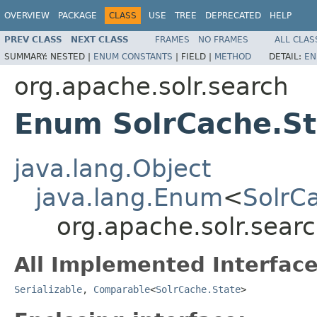
OVERVIEW
PACKAGE
CLASS
USE
TREE
DEPRECATED
HELP
PREV CLASS
NEXT CLASS
FRAMES
NO FRAMES
ALL CLAS
SUMMARY:
NESTED |
ENUM CONSTANTS
|
FIELD |
METHOD
DETAIL:
EN
org.apache.solr.search
Enum SolrCache.St
java.lang.Object
java.lang.Enum
<
SolrC
org.apache.solr.sear
All Implemented Interface
Serializable
,
Comparable
<
SolrCache.State
>