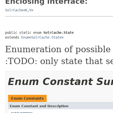
Enclosing interface:
SolrCache
<
K
,
V
>
public static enum 
SolrCache.State
extends 
Enum
<
SolrCache.State
>
Enumeration of possible 
:TODO: only state that s
Enum Constant S
Enum Constants
Enum Constant and Description