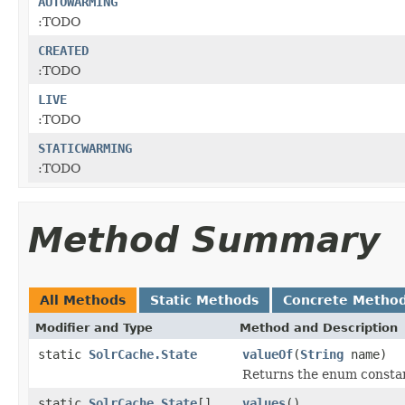
AUTOWARMING
:TODO
CREATED
:TODO
LIVE
:TODO
STATICWARMING
:TODO
Method Summary
All Methods
Static Methods
Concrete Metho
Modifier and Type
Method and Description
static
SolrCache.State
valueOf
(
String
name)
Returns the enum constant
static
SolrCache.State
[]
values
()