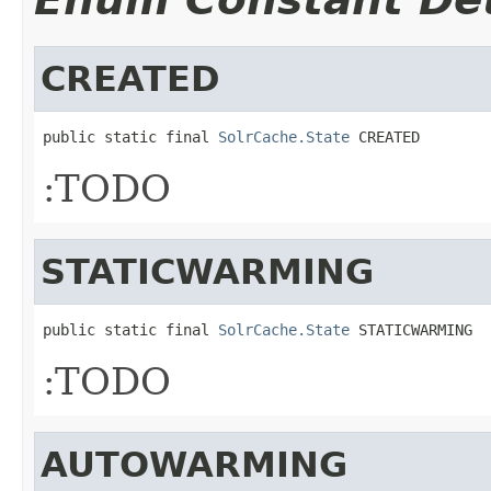
CREATED
public static final 
SolrCache.State
 CREATED
:TODO
STATICWARMING
public static final 
SolrCache.State
 STATICWARMING
:TODO
AUTOWARMING