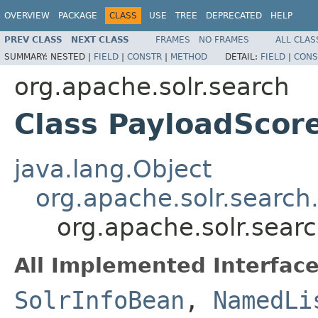
OVERVIEW
PACKAGE
CLASS
USE
TREE
DEPRECATED
HELP
PREV CLASS
NEXT CLASS
FRAMES
NO FRAMES
ALL CLAS
SUMMARY:
NESTED |
FIELD
|
CONSTR
|
METHOD
DETAIL:
FIELD
|
CONS
org.apache.solr.search
Class PayloadScor
java.lang.Object
org.apache.solr.search
org.apache.solr.sear
All Implemented Interface
SolrInfoBean
,
NamedLi