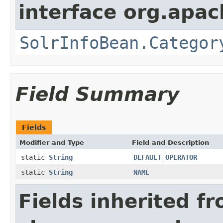
interface org.apac
SolrInfoBean.Categor
Field Summary
Fields
Modifier and Type
Field and Description
static
String
DEFAULT_OPERATOR
static
String
NAME
Fields inherited f