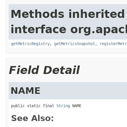
Methods inherited
interface org.apac
getMetricRegistry
,
getMetricsSnapshot
,
registerMetr
Field Detail
NAME
public static final 
String
 NAME
See Also: