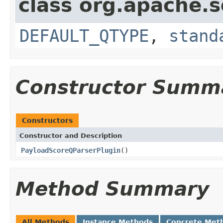
class org.apache.s
DEFAULT_QTYPE
,
stand
Constructor Summ
Constructors
Constructor and Description
PayloadScoreQParserPlugin
()
Method Summary
All Methods
Instance Methods
Concrete Met