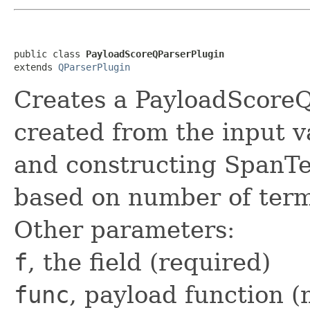
public class 
PayloadScoreQParserPlugin
extends 
QParserPlugin
Creates a PayloadScore
created from the input v
and constructing Span
based on number of term
Other parameters:
f
, the field (required)
func
, payload function (