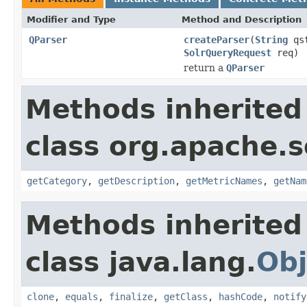
Modifier and Type
Method and Description
QParser
createParser
(
String
qs
SolrQueryRequest
req)
return a
QParser
Methods inherited
class org.apache.s
getCategory
,
getDescription
,
getMetricNames
,
getNam
Methods inherited
class java.lang.
Obj
clone
,
equals
,
finalize
,
getClass
,
hashCode
,
notify