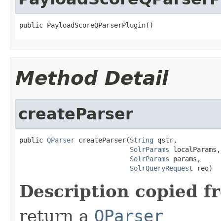
public PayloadScoreQParserPlugin()
Method Detail
createParser
public 
QParser
 createParser(
String
 qstr,

SolrParams
 localParams,

SolrParams
 params,

SolrQueryRequest
 req)
Description copied f
return a
QParser