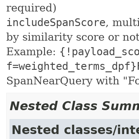
required)
includeSpanScore
, mult
by similarity score or not
Example:
{!payload_sc
f=weighted_terms_dpf}
SpanNearQuery with "Fo
Nested Class Sum
Nested classes/int