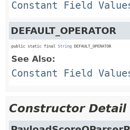
Constant Field Value
DEFAULT_OPERATOR
public static final 
String
 DEFAULT_OPERATOR
See Also:
Constant Field Value
Constructor Detail
PayloadScoreQParserP