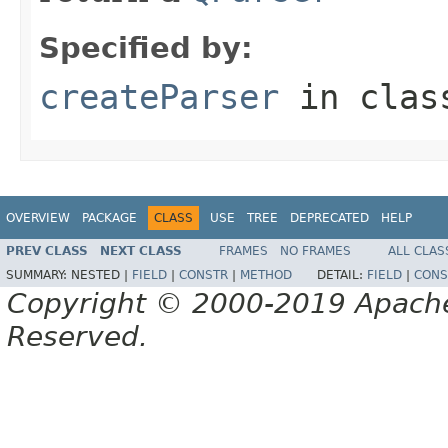
Specified by:
createParser
in cla
OVERVIEW
PACKAGE
CLASS
USE
TREE
DEPRECATED
HELP
PREV CLASS
NEXT CLASS
FRAMES
NO FRAMES
ALL CLAS
SUMMARY:
NESTED |
FIELD
|
CONSTR
|
METHOD
DETAIL:
FIELD
|
CONS
Copyright © 2000-2019 Apache 
Reserved.