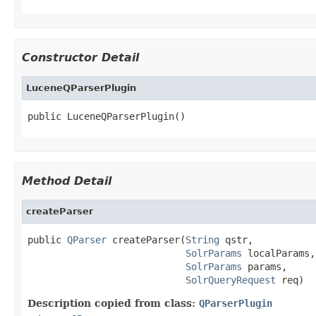
Constructor Detail
LuceneQParserPlugin
public LuceneQParserPlugin()
Method Detail
createParser
public 
QParser
 createParser(
String
 qstr,

SolrParams
 localParams,

SolrParams
 params,

SolrQueryRequest
 req)
Description copied from class:
QParserPlugin