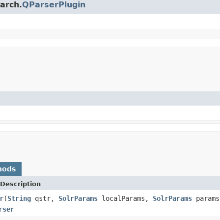
earch.
QParserPlugin
hods
Description
r
(
String
qstr,
SolrParams
localParams,
SolrParams
param
rser