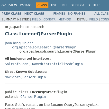
OVERVIEW
PACKAGE
CLASS
USE
TREE
DEPRECATED
HELP
PREV CLASS
NEXT CLASS
FRAMES
NO FRAMES
ALL CLAS
SUMMARY:
NESTED |
FIELD
|
CONSTR
|
METHOD
DETAIL:
FIELD
|
CONS
org.apache.solr.search
Class LuceneQParserPlugin
java.lang.Object
org.apache.solr.search.QParserPlugin
org.apache.solr.search.LuceneQParserPlugin
All Implemented Interfaces:
SolrInfoBean
,
NamedListInitializedPlugin
Direct Known Subclasses:
MaxScoreQParserPlugin
public class 
LuceneQParserPlugin
extends 
QParserPlugin
Parse Solr's variant on the Lucene QueryParser syntax.