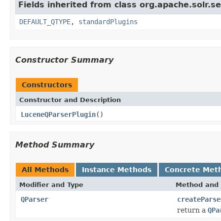
Fields inherited from class org.apache.solr.s
DEFAULT_QTYPE
,
standardPlugins
Constructor Summary
Constructors
Constructor and Description
LuceneQParserPlugin
()
Method Summary
All Methods
Instance Methods
Concrete Met
Modifier and Type
Method and 
QParser
createParse
return a
QPa