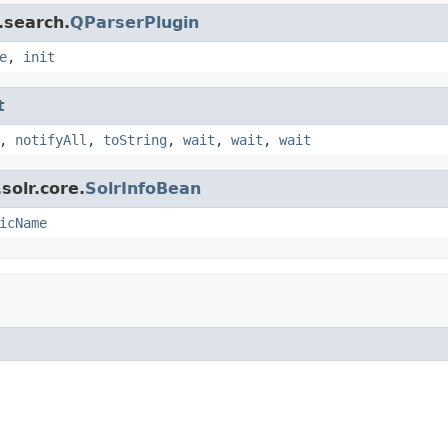
.search.
QParserPlugin
e
,
init
t
,
notifyAll
,
toString
,
wait
,
wait
,
wait
solr.core.
SolrInfoBean
icName