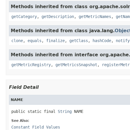
Methods inherited from class org.apache.solr
getCategory
,
getDescription
,
getMetricNames
,
getNam
Methods inherited from class java.lang.
Objec
clone
,
equals
,
finalize
,
getClass
,
hashCode
,
notify
Methods inherited from interface org.apache.
getMetricRegistry
,
getMetricsSnapshot
,
registerMetr
Field Detail
NAME
public static final 
String
 NAME
See Also:
Constant Field Values