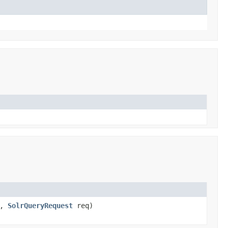
s,
SolrQueryRequest
req)