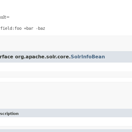
ault=
yfield:foo +bar -baz
rface org.apache.solr.core.
SolrInfoBean
scription