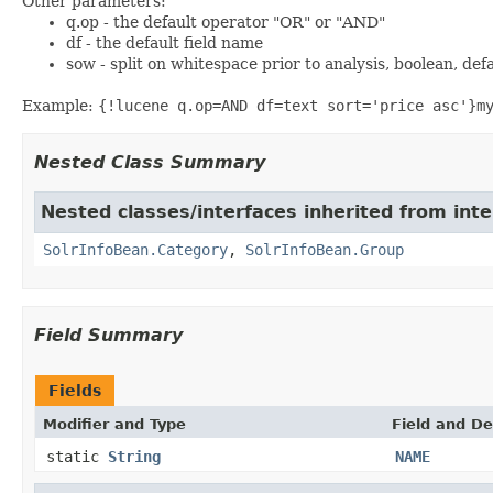
Other parameters:
q.op - the default operator "OR" or "AND"
df - the default field name
sow - split on whitespace prior to analysis, boolean, def
Example:
{!lucene q.op=AND df=text sort='price asc'}m
Nested Class Summary
Nested classes/interfaces inherited from inte
SolrInfoBean.Category
,
SolrInfoBean.Group
Field Summary
Fields
Modifier and Type
Field and De
static
String
NAME