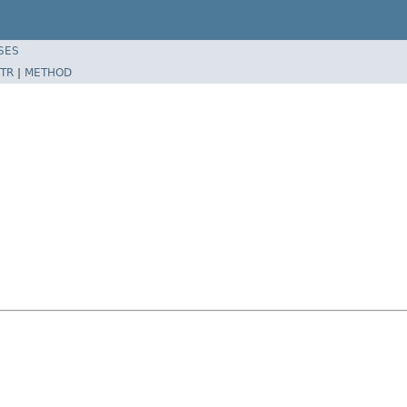
SES
TR
|
METHOD