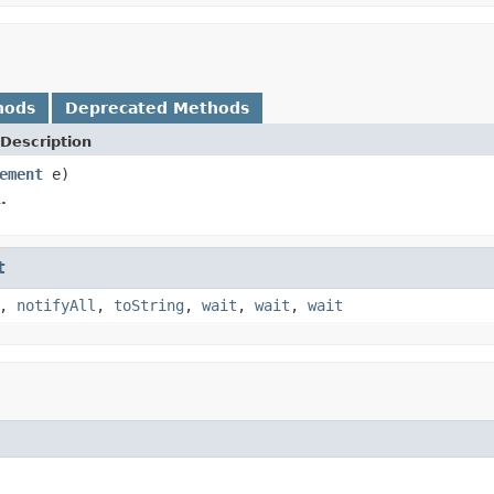
hods
Deprecated Methods
Description
ement
e)
.
t
,
notifyAll
,
toString
,
wait
,
wait
,
wait