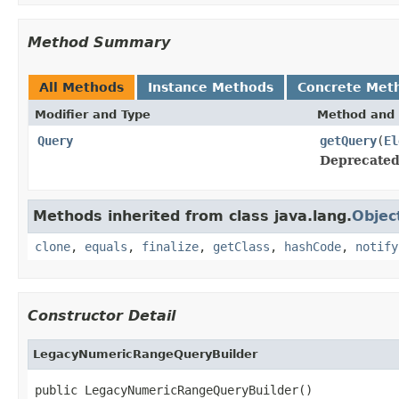
Method Summary
All Methods
Instance Methods
Concrete Met
Modifier and Type
Method and 
Query
getQuery
(
El
Deprecated
Methods inherited from class java.lang.
Objec
clone
,
equals
,
finalize
,
getClass
,
hashCode
,
notify
Constructor Detail
LegacyNumericRangeQueryBuilder
public LegacyNumericRangeQueryBuilder()