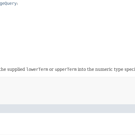
geQuery
:
 the supplied
lowerTerm
or
upperTerm
into the numeric type spec