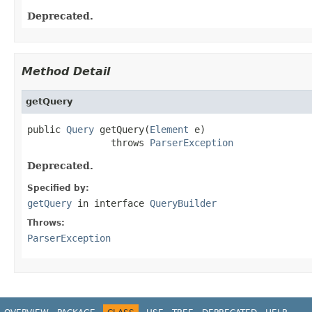
Deprecated.
Method Detail
getQuery
public 
Query
 getQuery(
Element
 e)

               throws 
ParserException
Deprecated.
Specified by:
getQuery
in interface
QueryBuilder
Throws:
ParserException