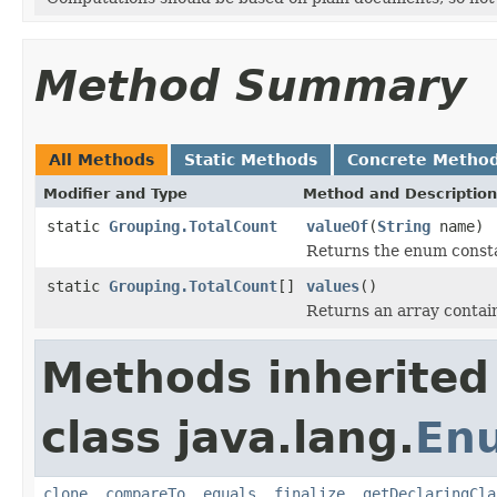
Method Summary
All Methods
Static Methods
Concrete Metho
Modifier and Type
Method and Description
static
Grouping.TotalCount
valueOf
(
String
name)
Returns the enum constan
static
Grouping.TotalCount
[]
values
()
Returns an array contain
Methods inherited
class java.lang.
En
clone
,
compareTo
,
equals
,
finalize
,
getDeclaringCla