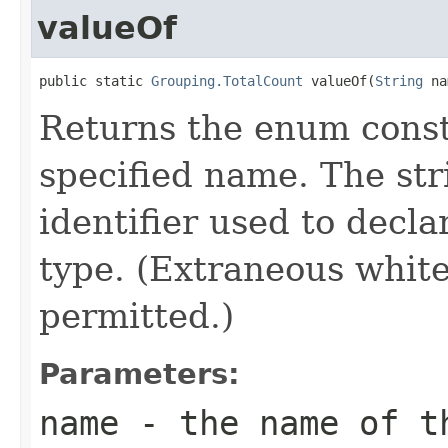
valueOf
public static 
Grouping.TotalCount
 valueOf(
String
 na
Returns the enum consta
specified name. The st
identifier used to decl
type. (Extraneous whit
permitted.)
Parameters:
name
- the name of th