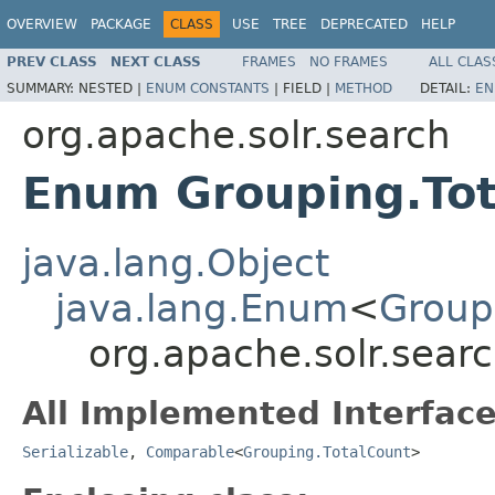
OVERVIEW
PACKAGE
CLASS
USE
TREE
DEPRECATED
HELP
PREV CLASS
NEXT CLASS
FRAMES
NO FRAMES
ALL CLAS
SUMMARY:
NESTED |
ENUM CONSTANTS
|
FIELD |
METHOD
DETAIL:
EN
org.apache.solr.search
Enum Grouping.Tot
java.lang.Object
java.lang.Enum
<
Group
org.apache.solr.sear
All Implemented Interface
Serializable
,
Comparable
<
Grouping.TotalCount
>