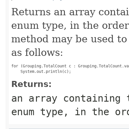
Returns an array contai
enum type, in the order
method may be used to 
as follows:
for (Grouping.TotalCount c : Grouping.TotalCount.val
Returns:
an array containing 
enum type, in the or