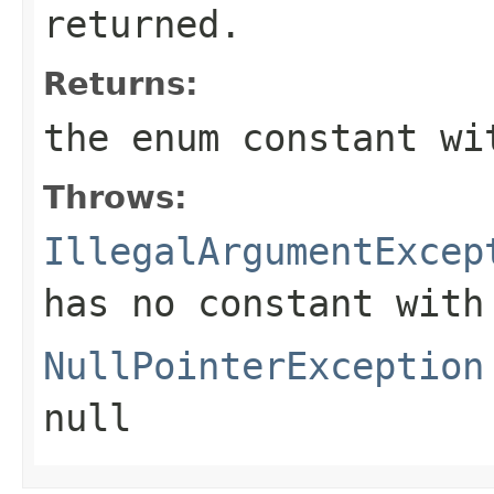
returned.
Returns:
the enum constant wi
Throws:
IllegalArgumentExcep
has no constant with
NullPointerException
null