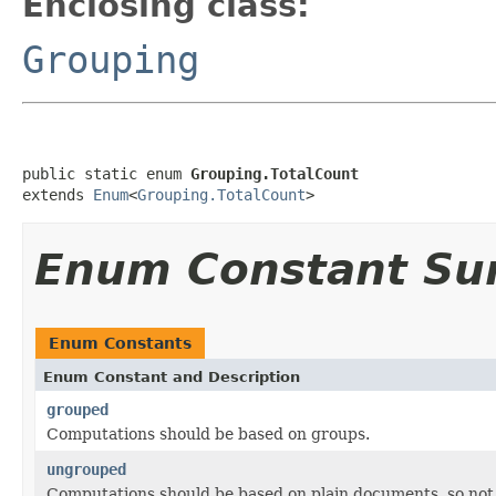
Enclosing class:
Grouping
public static enum 
Grouping.TotalCount
extends 
Enum
<
Grouping.TotalCount
>
Enum Constant S
Enum Constants
Enum Constant and Description
grouped
Computations should be based on groups.
ungrouped
Computations should be based on plain documents, so not 