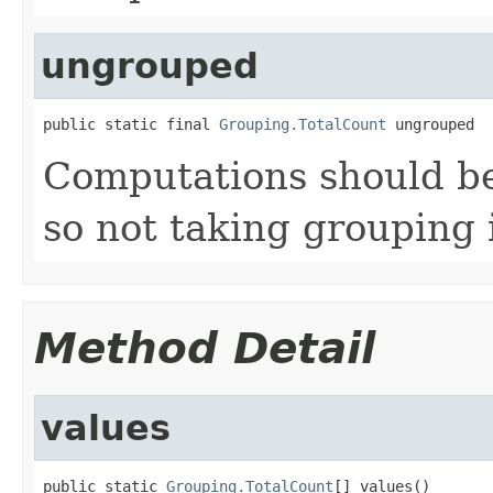
ungrouped
public static final 
Grouping.TotalCount
 ungrouped
Computations should be
so not taking grouping 
Method Detail
values
public static 
Grouping.TotalCount
[] values()