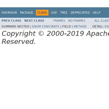
OVERVIEW
PACKAGE
CLASS
USE
TREE
DEPRECATED
HELP
PREV CLASS
NEXT CLASS
FRAMES
NO FRAMES
ALL CLAS
SUMMARY:
NESTED |
ENUM CONSTANTS
|
FIELD |
METHOD
DETAIL:
EN
Copyright © 2000-2019 Apache 
Reserved.