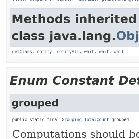
Methods inherited
class java.lang.
Obj
getClass
,
notify
,
notifyAll
,
wait
,
wait
,
wait
Enum Constant Det
grouped
public static final 
Grouping.TotalCount
 grouped
Computations should be