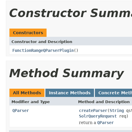
Constructor Summ
Constructors
Constructor and Description
FunctionRangeQParserPlugin
()
Method Summary
All Methods
Instance Methods
Concrete Met
Modifier and Type
Method and Description
QParser
createParser
(
String
qs
SolrQueryRequest
req)
return a
QParser