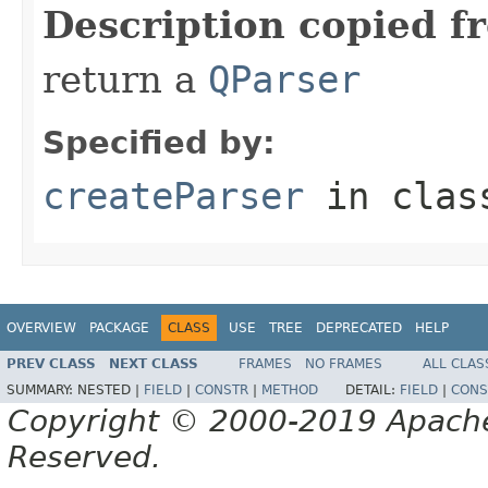
Description copied f
return a
QParser
Specified by:
createParser
in cla
OVERVIEW
PACKAGE
CLASS
USE
TREE
DEPRECATED
HELP
PREV CLASS
NEXT CLASS
FRAMES
NO FRAMES
ALL CLAS
SUMMARY:
NESTED |
FIELD
|
CONSTR
|
METHOD
DETAIL:
FIELD
|
CONS
Copyright © 2000-2019 Apache 
Reserved.