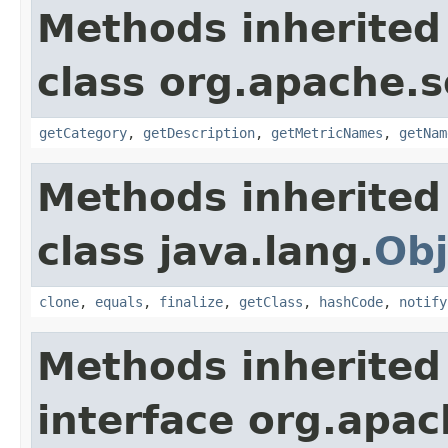
Methods inherited
class org.apache.s
getCategory
,
getDescription
,
getMetricNames
,
getNam
Methods inherited
class java.lang.
Obj
clone
,
equals
,
finalize
,
getClass
,
hashCode
,
notify
Methods inherited
interface org.apac