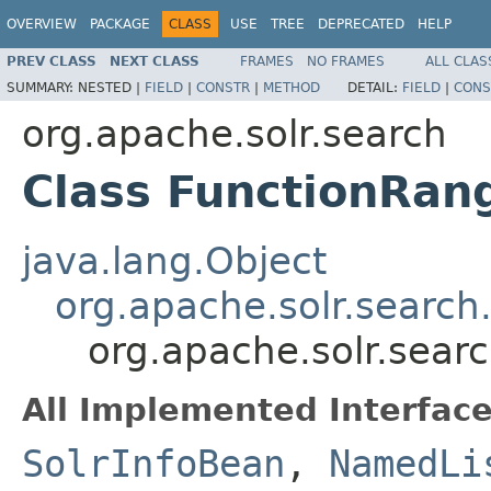
OVERVIEW
PACKAGE
CLASS
USE
TREE
DEPRECATED
HELP
PREV CLASS
NEXT CLASS
FRAMES
NO FRAMES
ALL CLAS
SUMMARY:
NESTED |
FIELD
|
CONSTR
|
METHOD
DETAIL:
FIELD
|
CONS
org.apache.solr.search
Class FunctionRan
java.lang.Object
org.apache.solr.search
org.apache.solr.sear
All Implemented Interface
SolrInfoBean
,
NamedLi