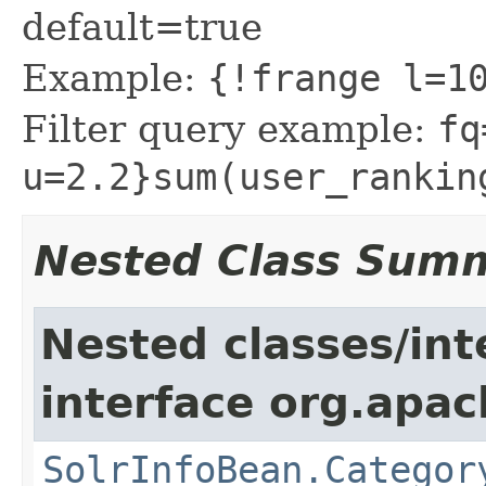
default=true
Example:
{!frange l=1
Filter query example:
fq
u=2.2}sum(user_rankin
Nested Class Sum
Nested classes/int
interface org.apac
SolrInfoBean.Categor