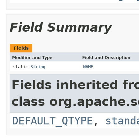
Field Summary
Fields
Modifier and Type
Field and Description
static
String
NAME
Fields inherited f
class org.apache.s
DEFAULT_QTYPE
,
stand