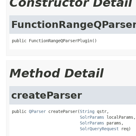
Constructor Detail
FunctionRangeQParser
public FunctionRangeQParserPlugin()
Method Detail
createParser
public 
QParser
 createParser(
String
 qstr,

SolrParams
 localParams,

SolrParams
 params,

SolrQueryRequest
 req)