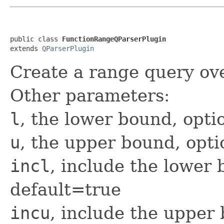
public class 
FunctionRangeQParserPlugin
extends 
QParserPlugin
Create a range query ove
Other parameters:
l
, the lower bound, opti
u
, the upper bound, opti
incl
, include the lower 
default=true
incu
, include the upper 