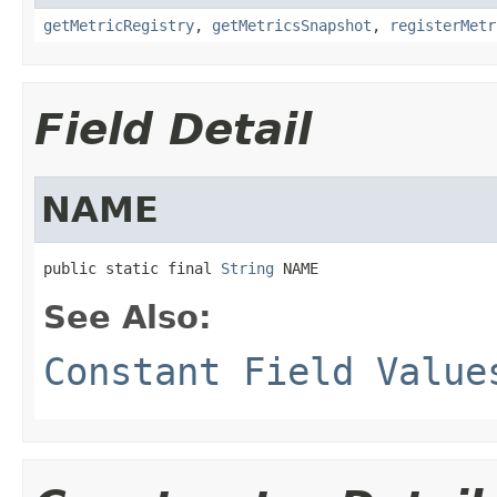
getMetricRegistry
,
getMetricsSnapshot
,
registerMetr
Field Detail
NAME
public static final 
String
 NAME
See Also:
Constant Field Value