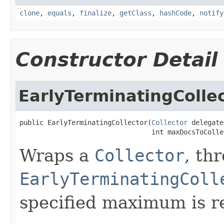
clone
,
equals
,
finalize
,
getClass
,
hashCode
,
notify
Constructor Detail
EarlyTerminatingColle
public EarlyTerminatingCollector(
Collector
 delegate,
                                 int maxDocsToColle
Wraps a
Collector
, th
EarlyTerminatingColl
specified maximum is r