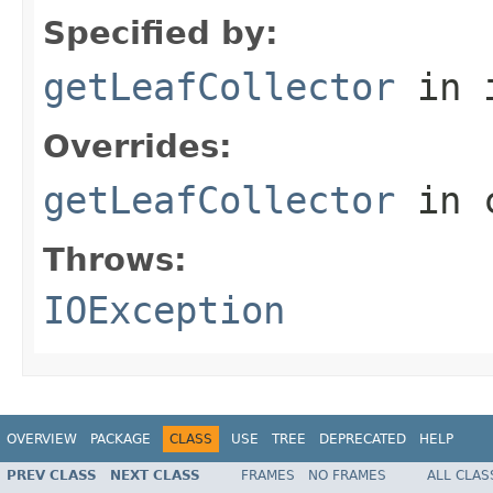
Specified by:
getLeafCollector
in 
Overrides:
getLeafCollector
in 
Throws:
IOException
OVERVIEW
PACKAGE
CLASS
USE
TREE
DEPRECATED
HELP
PREV CLASS
NEXT CLASS
FRAMES
NO FRAMES
ALL CLAS