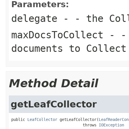
Parameters:
delegate
- - the Col
maxDocsToCollect
- - 
documents to Collect
Method Detail
getLeafCollector
public 
LeafCollector
 getLeafCollector(
LeafReaderCon
                               throws 
IOException