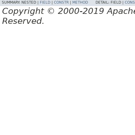
SUMMARY:
NESTED |
FIELD
|
CONSTR
|
METHOD
DETAIL:
FIELD |
CONS
Copyright © 2000-2019 Apache 
Reserved.