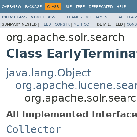
OVERVIEW
PACKAGE
CLASS
USE
TREE
DEPRECATED
HELP
PREV CLASS
NEXT CLASS
FRAMES
NO FRAMES
ALL CLAS
SUMMARY:
NESTED |
FIELD
|
CONSTR
|
METHOD
DETAIL:
FIELD |
CONS
org.apache.solr.search
Class EarlyTermina
java.lang.Object
org.apache.lucene.searc
org.apache.solr.searc
All Implemented Interface
Collector