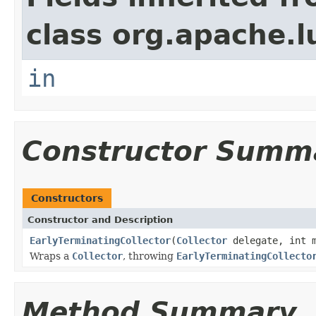
class org.apache.l
in
Constructor Summ
Constructors
Constructor and Description
EarlyTerminatingCollector
(
Collector
delegate, int m
Wraps a
Collector
, throwing
EarlyTerminatingCollecto
Method Summary