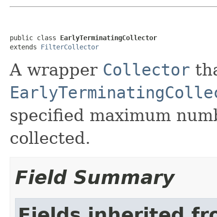
public class 
EarlyTerminatingCollector
extends 
FilterCollector
A wrapper
Collector
th
EarlyTerminatingColle
specified maximum numb
collected.
Field Summary
Fields inherited f