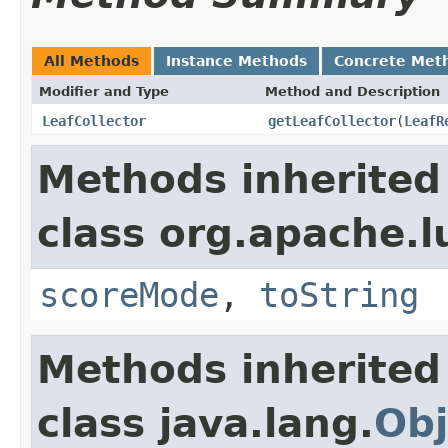
All Methods
Instance Methods
Concrete Met
Modifier and Type
Method and Description
LeafCollector
getLeafCollector
(
LeafR
Methods inherited
class org.apache.l
scoreMode
,
toString
Methods inherited
class java.lang.
Obj