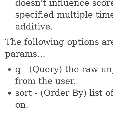
doesn't influence scor
specified multiple time
additive.
The following options ar
params...
q - (Query) the raw u
from the user.
sort - (Order By) list o
on.