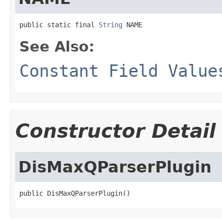
public static final 
String
 NAME
See Also:
Constant Field Value
Constructor Detail
DisMaxQParserPlugin
public DisMaxQParserPlugin()