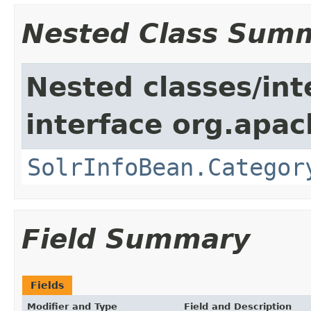
Nested Class Sum
Nested classes/int
interface org.apac
SolrInfoBean.Categor
Field Summary
Fields
Modifier and Type
Field and Description