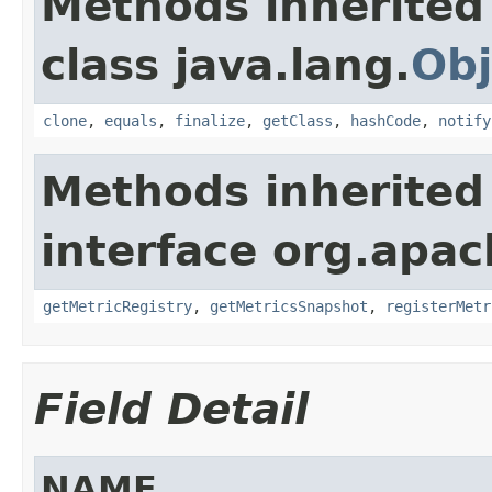
Methods inherited
class java.lang.
Obj
clone
,
equals
,
finalize
,
getClass
,
hashCode
,
notify
Methods inherited
interface org.apac
getMetricRegistry
,
getMetricsSnapshot
,
registerMetr
Field Detail
NAME