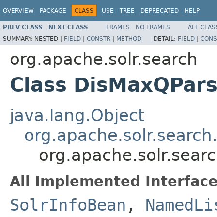
OVERVIEW
PACKAGE
CLASS
USE
TREE
DEPRECATED
HELP
PREV CLASS
NEXT CLASS
FRAMES
NO FRAMES
ALL CLAS
SUMMARY:
NESTED |
FIELD
|
CONSTR
|
METHOD
DETAIL:
FIELD
|
CONS
org.apache.solr.search
Class DisMaxQPars
java.lang.Object
org.apache.solr.search
org.apache.solr.sear
All Implemented Interface
SolrInfoBean
,
NamedLi