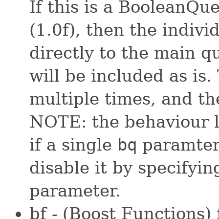
If this is a BooleanQu
(1.0f), then the indivi
directly to the main q
will be included as is
multiple times, and th
NOTE: the behaviour li
if a single
bq
paramter 
disable it by specifyin
parameter.
bf - (Boost Functions)