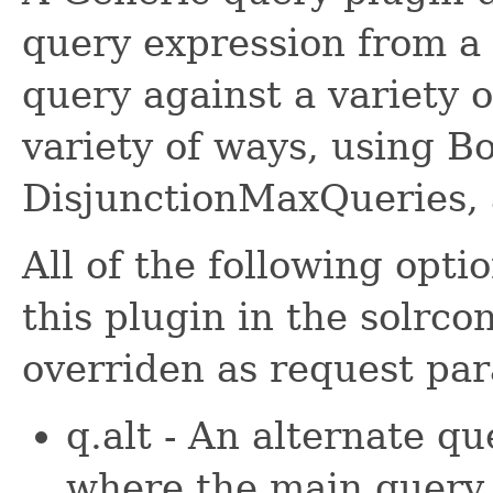
query expression from a 
query against a variety o
variety of ways, using B
DisjunctionMaxQueries,
All of the following opt
this plugin in the solrco
overriden as request pa
q.alt - An alternate qu
where the main query (