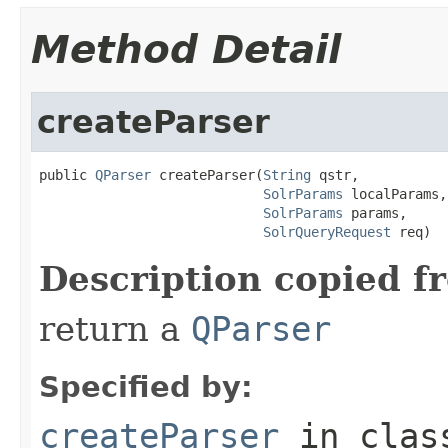
Method Detail
createParser
public 
QParser
 createParser(
String
 qstr,

SolrParams
 localParams,

SolrParams
 params,

SolrQueryRequest
 req)
Description copied f
return a
QParser
Specified by:
createParser
in cla