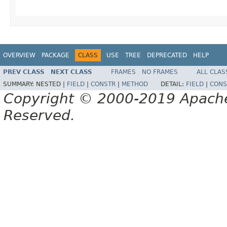
OVERVIEW
PACKAGE
CLASS
USE
TREE
DEPRECATED
HELP
PREV CLASS
NEXT CLASS
FRAMES
NO FRAMES
ALL CLAS
SUMMARY:
NESTED |
FIELD
|
CONSTR
|
METHOD
DETAIL:
FIELD
|
CONS
Copyright © 2000-2019 Apache 
Reserved.