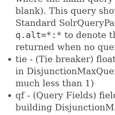
blank). This query sho
Standard SolrQueryPar
q.alt=*:*
to denote t
returned when no quer
tie - (Tie breaker) flo
in DisjunctionMaxQuer
much less than 1)
qf - (Query Fields) fi
building DisjunctionM