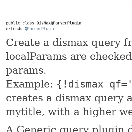
public class 
DisMaxQParserPlugin
extends 
QParserPlugin
Create a dismax query fr
localParams are checked
params.
Example:
{!dismax qf=
creates a dismax query a
mytitle, with a higher we
A Generic query plugin d