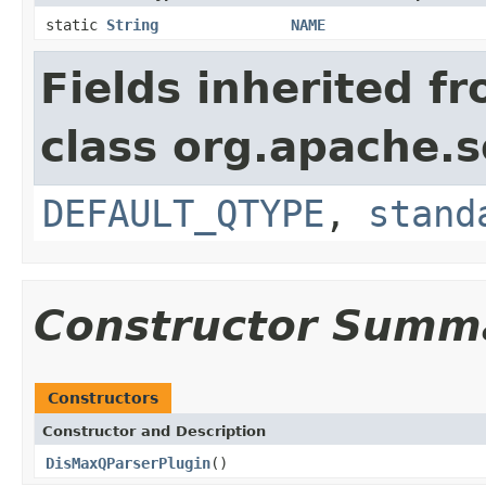
static
String
NAME
Fields inherited f
class org.apache.s
DEFAULT_QTYPE
,
stand
Constructor Summ
Constructors
Constructor and Description
DisMaxQParserPlugin
()