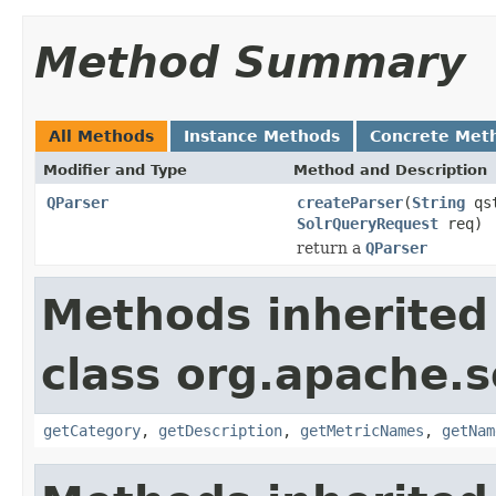
Method Summary
All Methods
Instance Methods
Concrete Met
Modifier and Type
Method and Description
QParser
createParser
(
String
qs
SolrQueryRequest
req)
return a
QParser
Methods inherited
class org.apache.s
getCategory
,
getDescription
,
getMetricNames
,
getNam