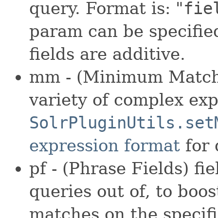
query. Format is: "
fie
param can be specifie
fields are additive.
mm - (Minimum Match)
variety of complex exp
SolrPluginUtils.set
expression format
for 
pf - (Phrase Fields) f
queries out of, to boos
matches on the specifi