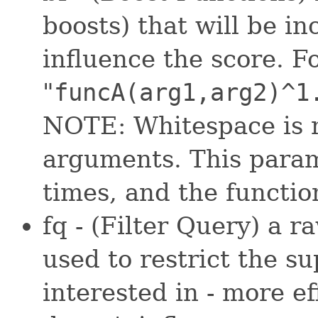
boosts) that will be in
influence the score. F
"
funcA(arg1,arg2)^1
NOTE: Whitespace is n
arguments. This param
times, and the functio
fq - (Filter Query) a 
used to restrict the s
interested in - more ef