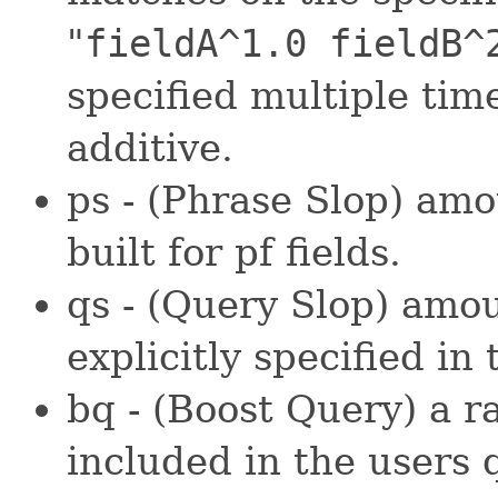
"
fieldA^1.0 fieldB^
specified multiple time
additive.
ps - (Phrase Slop) amo
built for pf fields.
qs - (Query Slop) amou
explicitly specified in 
bq - (Boost Query) a r
included in the users 