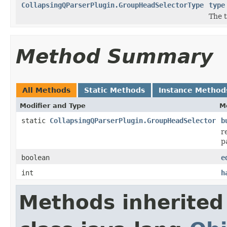
CollapsingQParserPlugin.GroupHeadSelectorType
type
The t
Method Summary
All Methods
Static Methods
Instance Method
Modifier and Type
M
static
CollapsingQParserPlugin.GroupHeadSelector
b
r
p
boolean
e
int
h
Methods inherited