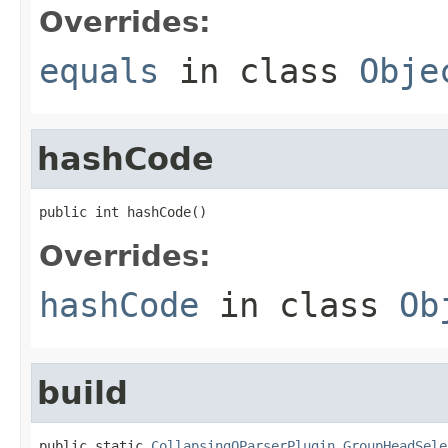
Overrides:
equals
in class
Obje
hashCode
public int hashCode()
Overrides:
hashCode
in class
Ob
build
public static 
CollapsingQParserPlugin.GroupHeadSele