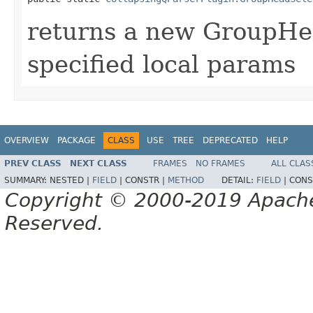
returns a new GroupHe
specified local params
OVERVIEW
PACKAGE
CLASS
USE
TREE
DEPRECATED
HELP
PREV CLASS
NEXT CLASS
FRAMES
NO FRAMES
ALL CLAS
SUMMARY:
NESTED |
FIELD
|
CONSTR |
METHOD
DETAIL:
FIELD
|
CONS
Copyright © 2000-2019 Apache 
Reserved.