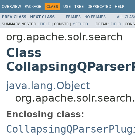
OVERVIEW
PACKAGE
CLASS
USE
TREE
DEPRECATED
HELP
PREV CLASS
NEXT CLASS
FRAMES
NO FRAMES
ALL CLAS
SUMMARY:
NESTED |
FIELD
|
CONSTR |
METHOD
DETAIL:
FIELD
|
CONS
org.apache.solr.search
Class
CollapsingQParser
java.lang.Object
org.apache.solr.searc
Enclosing class:
CollapsingQParserPlug