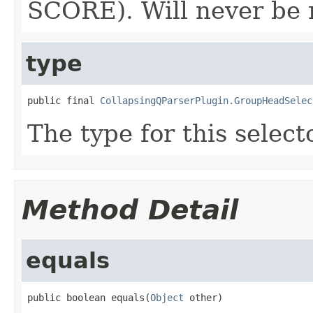
SCORE). Will never be n
type
public final 
CollapsingQParserPlugin.GroupHeadSelec
The type for this selecto
Method Detail
equals
public boolean equals(
Object
 other)