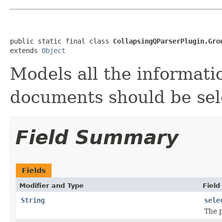
public static final class 
CollapsingQParserPlugin.Gro
extends 
Object
Models all the informat
documents should be sel
Field Summary
Fields
Modifier and Type
Field
String
sele
The 