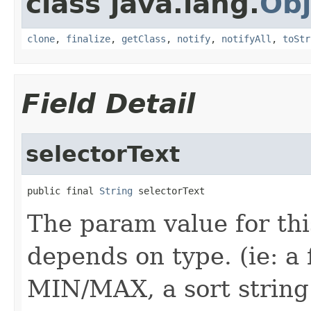
class java.lang.
Obj
clone
,
finalize
,
getClass
,
notify
,
notifyAll
,
toStr
Field Detail
selectorText
public final 
String
 selectorText
The param value for th
depends on type. (ie: a 
MIN/MAX, a sort string 