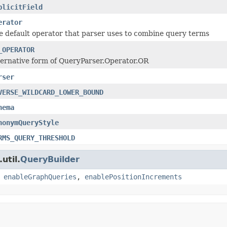
plicitField
erator
e default operator that parser uses to combine query terms
_OPERATOR
ternative form of QueryParser.Operator.OR
rser
VERSE_WILDCARD_LOWER_BOUND
hema
nonymQueryStyle
RMS_QUERY_THRESHOLD
util.
QueryBuilder
,
enableGraphQueries
,
enablePositionIncrements