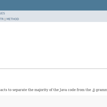
SES
TR
|
METHOD
acts to separate the majority of the Java code from the .jj gramma