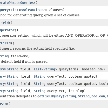
eratePhraseQueries
()
Query
(
List
<
BooleanClause
> clauses)
od for generating query, given a set of clauses.
Field
()
Operator
()
it operator setting, which will be either AND_OPERATOR or O
tField
()
 query, returns the actual field specified (i.e.
tring
fieldName)
default field if null is passed
ery
(
String
field,
List
<
String
> queryTerms, boolean raw)
ery
(
String
field,
String
queryText, boolean quoted)
ery
(
String
field,
String
queryText, boolean quoted, bool
ery
(
String
field,
String
queryText, int slop)
entation delegates to
getFieldQuery(String,String,boolean,
nSim
()