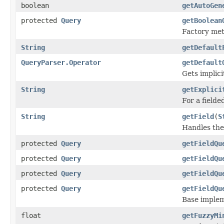
boolean
getAutoGen
protected
Query
getBoolean
Factory meth
String
getDefault
QueryParser.Operator
getDefault
Gets implic
String
getExplici
For a fielded
String
getField
(
S
Handles the 
protected
Query
getFieldQu
protected
Query
getFieldQu
protected
Query
getFieldQu
protected
Query
getFieldQu
Base implem
float
getFuzzyMi