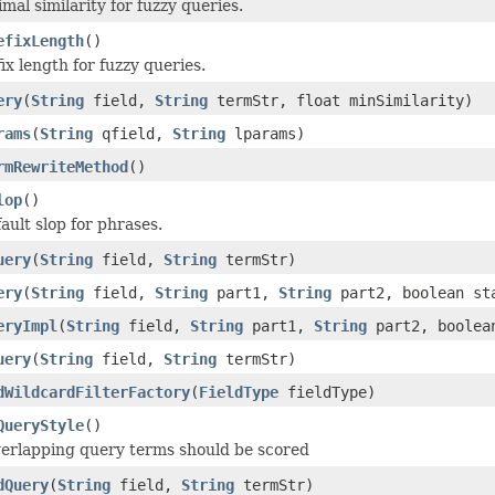
mal similarity for fuzzy queries.
efixLength
()
ix length for fuzzy queries.
ery
(
String
field,
String
termStr, float minSimilarity)
rams
(
String
qfield,
String
lparams)
rmRewriteMethod
()
lop
()
ault slop for phrases.
uery
(
String
field,
String
termStr)
ery
(
String
field,
String
part1,
String
part2, boolean sta
eryImpl
(
String
field,
String
part1,
String
part2, boolean
uery
(
String
field,
String
termStr)
dWildcardFilterFactory
(
FieldType
fieldType)
QueryStyle
()
erlapping query terms should be scored
dQuery
(
String
field,
String
termStr)