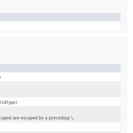
)
ldType)
scaped are escaped by a preceding
\
.