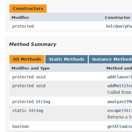
Constructors
Modifier
Constructor 
protected
SolrQueryPa
Method Summary
All Methods
Static Methods
Instance Method
Modifier and Type
Method and
protected void
addClause
(
protected void
addMultiTe
Called from
protected
String
analyzeIfM
static
String
escape
(
Str
Returns a S
boolean
getAllowLe