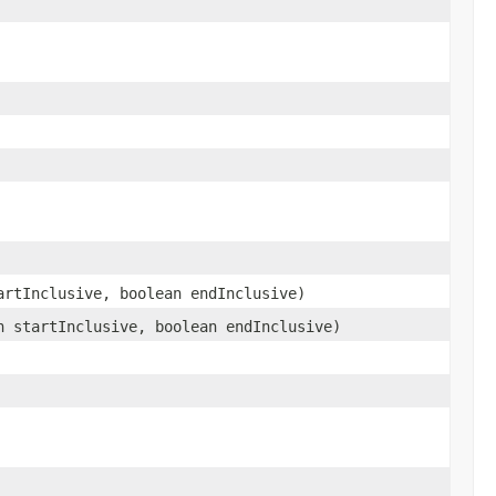
rtInclusive, boolean endInclusive)
 startInclusive, boolean endInclusive)