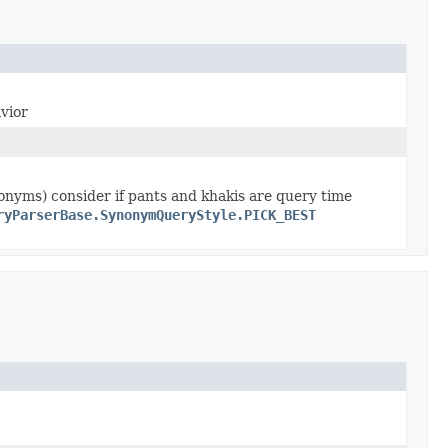
avior
onyms) consider if pants and khakis are query time
ryParserBase.SynonymQueryStyle.PICK_BEST