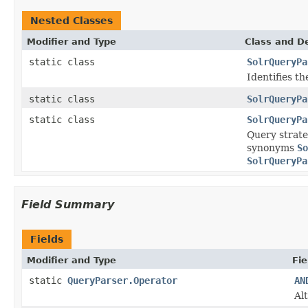
Nested Classes
Modifier and Type
Class and De
static class
SolrQueryPa
Identifies th
static class
SolrQueryPa
static class
SolrQueryPa
Query strate
synonyms
So
SolrQueryPa
Field Summary
Fields
Modifier and Type
Fie
static
QueryParser.Operator
AN
Al