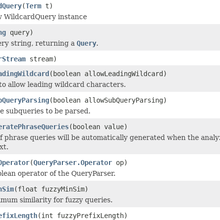
dQuery
(
Term
t)
w WildcardQuery instance
ng
query)
ery string, returning a
Query
.
rStream
stream)
adingWildcard
(boolean allowLeadingWildcard)
to allow leading wildcard characters.
bQueryParsing
(boolean allowSubQueryParsing)
le subqueries to be parsed.
eratePhraseQueries
(boolean value)
 if phrase queries will be automatically generated when the ana
xt.
Operator
(
QueryParser.Operator
op)
olean operator of the QueryParser.
nSim
(float fuzzyMinSim)
mum similarity for fuzzy queries.
efixLength
(int fuzzyPrefixLength)