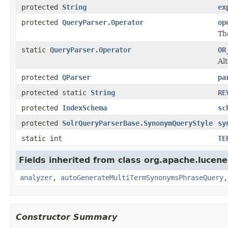
protected
String
ex
protected
QueryParser.Operator
op
Th
static
QueryParser.Operator
OR
Al
protected
QParser
pa
protected static
String
RE
protected
IndexSchema
sc
protected
SolrQueryParserBase.SynonymQueryStyle
sy
static int
TE
Fields inherited from class org.apache.lucene.
analyzer
,
autoGenerateMultiTermSynonymsPhraseQuery
Constructor Summary