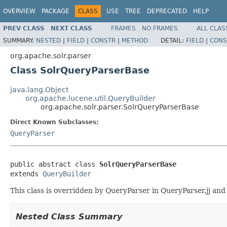
OVERVIEW
PACKAGE
CLASS
USE
TREE
DEPRECATED
HELP
PREV CLASS
NEXT CLASS
FRAMES
NO FRAMES
ALL CLAS
SUMMARY:
NESTED
|
FIELD
|
CONSTR
|
METHOD
DETAIL:
FIELD
|
CONS
org.apache.solr.parser
Class SolrQueryParserBase
java.lang.Object
org.apache.lucene.util.QueryBuilder
org.apache.solr.parser.SolrQueryParserBase
Direct Known Subclasses:
QueryParser
public abstract class 
SolrQueryParserBase
extends 
QueryBuilder
This class is overridden by QueryParser in QueryParser.jj and 
Nested Class Summary