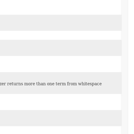
lyzer returns more than one term from whitespace