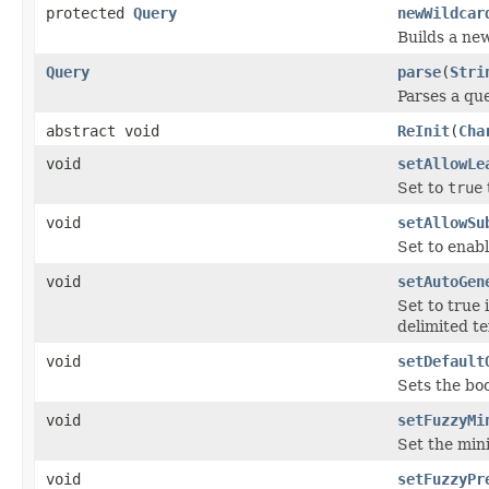
protected
Query
newWildcar
Builds a ne
Query
parse
(
Stri
Parses a qu
abstract void
ReInit
(
Cha
void
setAllowLe
Set to
true
void
setAllowSu
Set to enab
void
setAutoGen
Set to true
delimited te
void
setDefault
Sets the bo
void
setFuzzyMi
Set the mini
void
setFuzzyPr