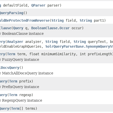
g
defaultField,
QParser
parser)
QueryParsing
()
uldBeProtectedFromReverse
(
String
field,
String
part1)
Clause
(
Query
q,
BooleanClause.Occur
occur)
w BooleanClause instance
ery
(
Analyzer
analyzer,
String
field,
String
queryText, bo
eldEnableGraphQueries,
SolrQueryParserBase.SynonymQueryS
ery
(
Term
term, float minimumSimilarity, int prefixLength
w FuzzyQuery instance
lDocsQuery
()
w MatchAllDocsQuery instance
uery
(
Term
prefix)
w PrefixQuery instance
uery
(
Term
regexp)
w RegexpQuery instance
Query
(
Term
[] terms)