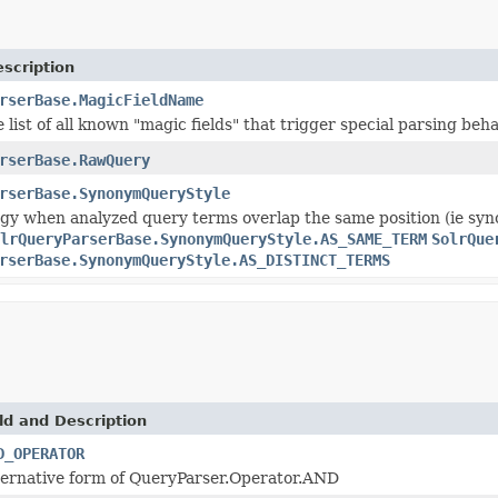
scription
rserBase.MagicFieldName
e list of all known "magic fields" that trigger special parsing beh
rserBase.RawQuery
rserBase.SynonymQueryStyle
gy when analyzed query terms overlap the same position (ie syn
lrQueryParserBase.SynonymQueryStyle.AS_SAME_TERM
SolrQue
rserBase.SynonymQueryStyle.AS_DISTINCT_TERMS
ld and Description
D_OPERATOR
ternative form of QueryParser.Operator.AND