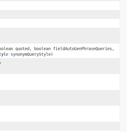
olean quoted, boolean fieldAutoGenPhraseQueries,
tyle
synonymQueryStyle)
)