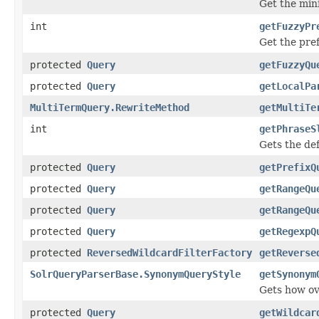
Get the mini
int
getFuzzyPr
Get the pref
protected
Query
getFuzzyQu
protected
Query
getLocalPa
MultiTermQuery.RewriteMethod
getMultiTe
int
getPhraseS
Gets the def
protected
Query
getPrefixQ
protected
Query
getRangeQu
protected
Query
getRangeQu
protected
Query
getRegexpQ
protected
ReversedWildcardFilterFactory
getReverse
SolrQueryParserBase.SynonymQueryStyle
getSynonym
Gets how ov
protected
Query
getWildcar