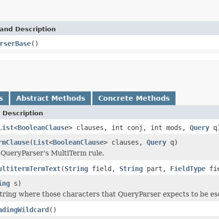
and Description
rserBase
()
s
Abstract Methods
Concrete Methods
 Description
List
<
BooleanClause
> clauses, int conj, int mods,
Query
q
rmClause
(
List
<
BooleanClause
> clauses,
Query
q)
 QueryParser's MultiTerm rule.
ultitermTermText
(
String
field,
String
part,
FieldType
fie
ing
s)
tring where those characters that QueryParser expects to be e
adingWildcard
()