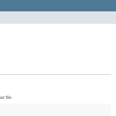
r file.