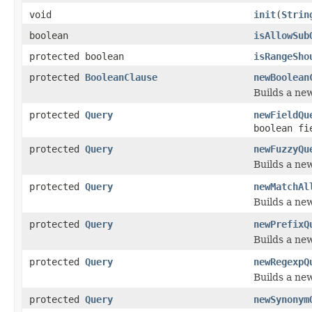
void
init
(
Strin
boolean
isAllowSub
protected boolean
isRangeSho
protected
BooleanClause
newBoolean
Builds a ne
protected
Query
newFieldQu
boolean fi
protected
Query
newFuzzyQu
Builds a ne
protected
Query
newMatchAl
Builds a ne
protected
Query
newPrefixQ
Builds a ne
protected
Query
newRegexpQ
Builds a ne
protected
Query
newSynonym