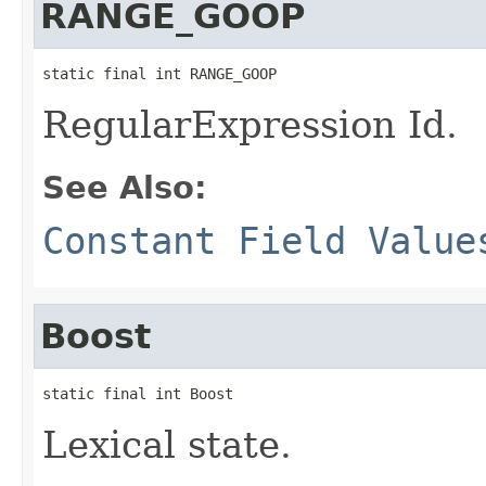
RANGE_GOOP
static final int RANGE_GOOP
RegularExpression Id.
See Also:
Constant Field Value
Boost
static final int Boost
Lexical state.