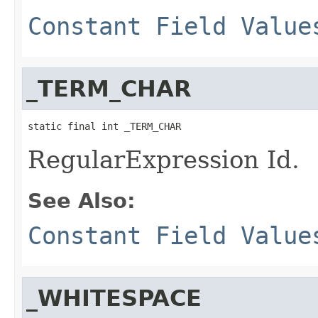
Constant Field Value
_TERM_CHAR
static final int _TERM_CHAR
RegularExpression Id.
See Also:
Constant Field Value
_WHITESPACE