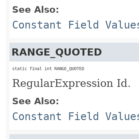
See Also:
Constant Field Value
RANGE_QUOTED
static final int RANGE_QUOTED
RegularExpression Id.
See Also:
Constant Field Value