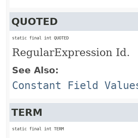
QUOTED
static final int QUOTED
RegularExpression Id.
See Also:
Constant Field Value
TERM
static final int TERM