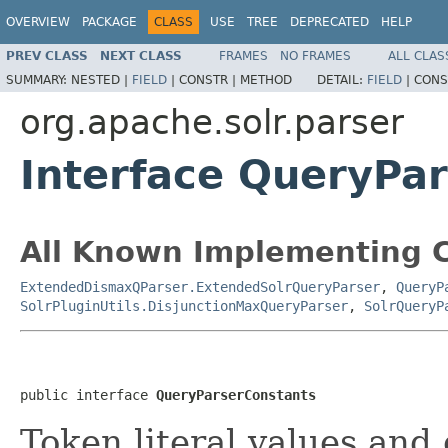
OVERVIEW
PACKAGE
CLASS
USE
TREE
DEPRECATED
HELP
PREV CLASS
NEXT CLASS
FRAMES
NO FRAMES
ALL CLAS
SUMMARY:
NESTED |
FIELD
|
CONSTR |
METHOD
DETAIL:
FIELD
|
CONS
org.apache.solr.parser
Interface QueryPa
All Known Implementing C
ExtendedDismaxQParser.ExtendedSolrQueryParser
,
QueryP
SolrPluginUtils.DisjunctionMaxQueryParser
,
SolrQueryP
public interface 
QueryParserConstants
Token literal values and