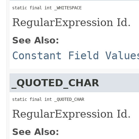
static final int _WHITESPACE
RegularExpression Id.
See Also:
Constant Field Value
_QUOTED_CHAR
static final int _QUOTED_CHAR
RegularExpression Id.
See Also: