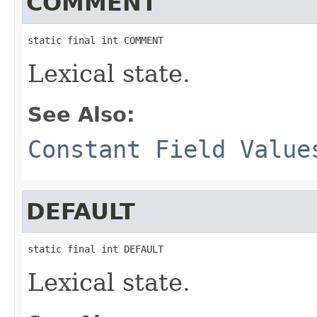
COMMENT
static final int COMMENT
Lexical state.
See Also:
Constant Field Value
DEFAULT
static final int DEFAULT
Lexical state.