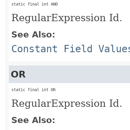
static final int AND
RegularExpression Id.
See Also:
Constant Field Value
OR
static final int OR
RegularExpression Id.
See Also: