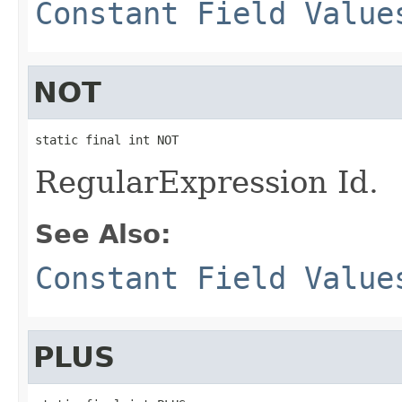
Constant Field Value
NOT
static final int NOT
RegularExpression Id.
See Also:
Constant Field Value
PLUS