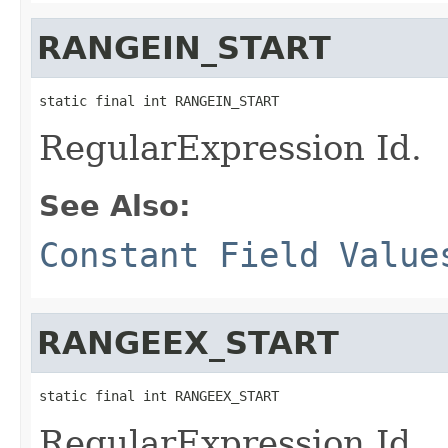
RANGEIN_START
static final int RANGEIN_START
RegularExpression Id.
See Also:
Constant Field Value
RANGEEX_START
static final int RANGEEX_START
RegularExpression Id.