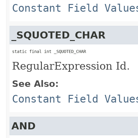
Constant Field Value
_SQUOTED_CHAR
static final int _SQUOTED_CHAR
RegularExpression Id.
See Also:
Constant Field Value
AND