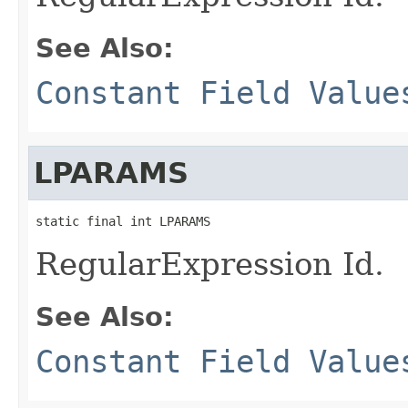
See Also:
Constant Field Value
LPARAMS
static final int LPARAMS
RegularExpression Id.
See Also:
Constant Field Value