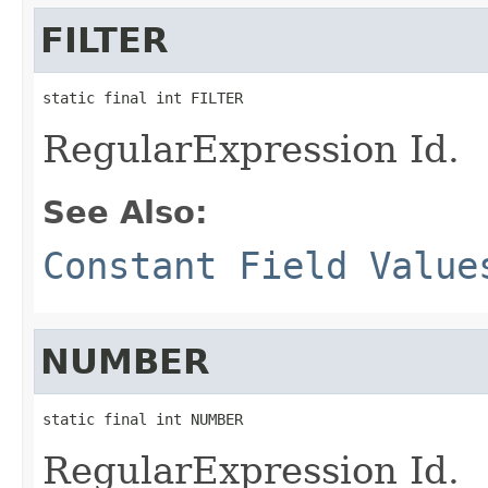
FILTER
static final int FILTER
RegularExpression Id.
See Also:
Constant Field Value
NUMBER
static final int NUMBER
RegularExpression Id.