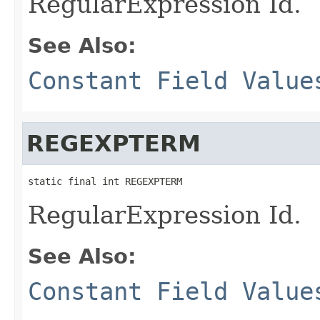
RegularExpression Id.
See Also:
Constant Field Value
REGEXPTERM
static final int REGEXPTERM
RegularExpression Id.
See Also:
Constant Field Value