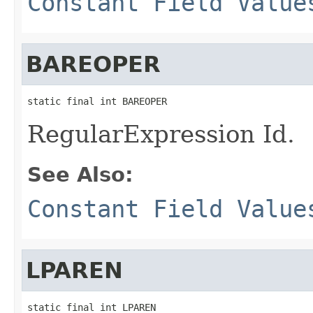
Constant Field Value
BAREOPER
static final int BAREOPER
RegularExpression Id.
See Also:
Constant Field Value
LPAREN
static final int LPAREN