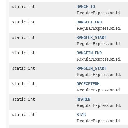
static int
RANGE_TO
RegularExpression Id.
static int
RANGEEX_END
RegularExpression Id.
static int
RANGEEX_START
RegularExpression Id.
static int
RANGEIN_END
RegularExpression Id.
static int
RANGEIN_START
RegularExpression Id.
static int
REGEXPTERM
RegularExpression Id.
static int
RPAREN
RegularExpression Id.
static int
STAR
RegularExpression Id.