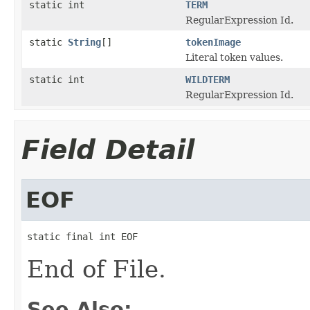
static int
TERM
RegularExpression Id.
static
String
[]
tokenImage
Literal token values.
static int
WILDTERM
RegularExpression Id.
Field Detail
EOF
static final int EOF
End of File.
See Also: