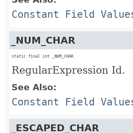
Constant Field Value
_NUM_CHAR
static final int _NUM_CHAR
RegularExpression Id.
See Also:
Constant Field Value
_ESCAPED_CHAR