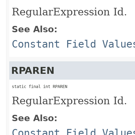
RegularExpression Id.
See Also:
Constant Field Value
RPAREN
static final int RPAREN
RegularExpression Id.
See Also:
Constant Field Value