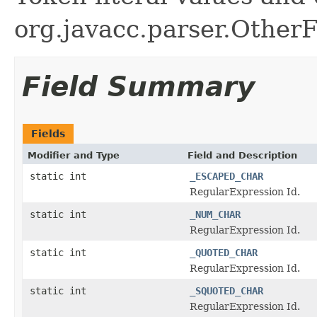
org.javacc.parser.OtherF
Field Summary
Fields
Modifier and Type
Field and Description
static int
_ESCAPED_CHAR
RegularExpression Id.
static int
_NUM_CHAR
RegularExpression Id.
static int
_QUOTED_CHAR
RegularExpression Id.
static int
_SQUOTED_CHAR
RegularExpression Id.