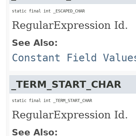
static final int _ESCAPED_CHAR
RegularExpression Id.
See Also:
Constant Field Value
_TERM_START_CHAR
static final int _TERM_START_CHAR
RegularExpression Id.
See Also: