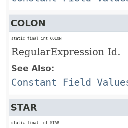
COLON
static final int COLON
RegularExpression Id.
See Also:
Constant Field Value
STAR
static final int STAR