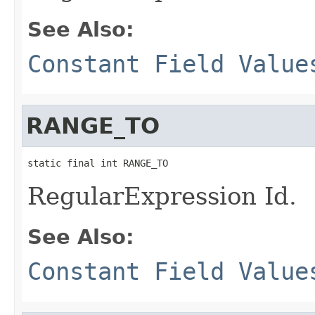
See Also:
Constant Field Value
RANGE_TO
static final int RANGE_TO
RegularExpression Id.
See Also:
Constant Field Value