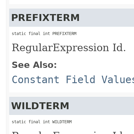
PREFIXTERM
static final int PREFIXTERM
RegularExpression Id.
See Also:
Constant Field Value
WILDTERM
static final int WILDTERM