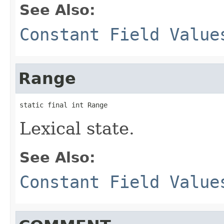
See Also:
Constant Field Value
Range
static final int Range
Lexical state.
See Also:
Constant Field Value