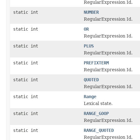
RegularExpression Id.
static int
NUMBER
RegularExpression Id.
static int
OR
RegularExpression Id.
static int
PLUS
RegularExpression Id.
static int
PREFIXTERM
RegularExpression Id.
static int
QUOTED
RegularExpression Id.
static int
Range
Lexical state.
static int
RANGE_GOOP
RegularExpression Id.
static int
RANGE_QUOTED
RegularExpression Id.