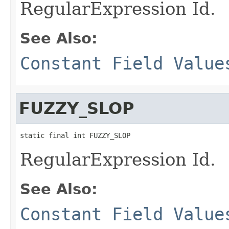
RegularExpression Id.
See Also:
Constant Field Value
FUZZY_SLOP
static final int FUZZY_SLOP
RegularExpression Id.
See Also:
Constant Field Value