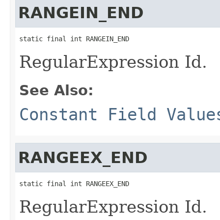
RANGEIN_END
static final int RANGEIN_END
RegularExpression Id.
See Also:
Constant Field Value
RANGEEX_END
static final int RANGEEX_END
RegularExpression Id.