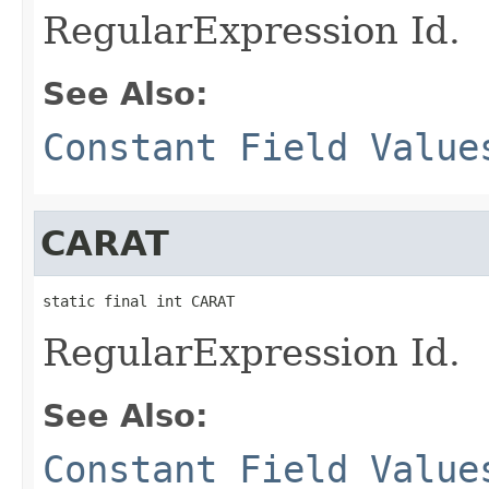
RegularExpression Id.
See Also:
Constant Field Value
CARAT
static final int CARAT
RegularExpression Id.
See Also:
Constant Field Value