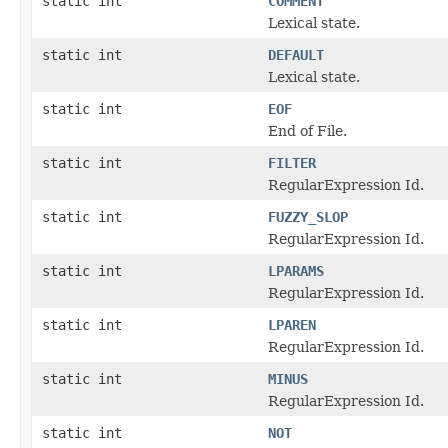
static int
COMMENT
Lexical state.
static int
DEFAULT
Lexical state.
static int
EOF
End of File.
static int
FILTER
RegularExpression Id.
static int
FUZZY_SLOP
RegularExpression Id.
static int
LPARAMS
RegularExpression Id.
static int
LPAREN
RegularExpression Id.
static int
MINUS
RegularExpression Id.
static int
NOT