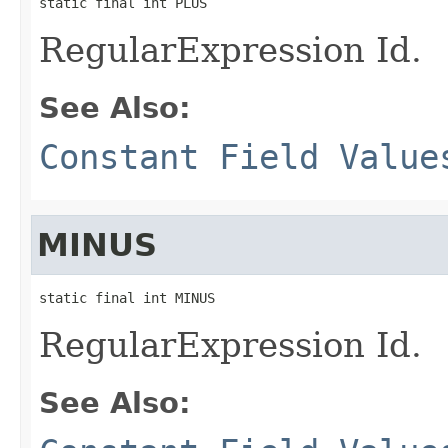
static final int PLUS
RegularExpression Id.
See Also:
Constant Field Value
MINUS
static final int MINUS
RegularExpression Id.
See Also: