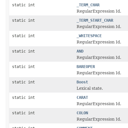
static int
_TERM_CHAR
RegularExpression Id.
static int
_TERM_START_CHAR
RegularExpression Id.
static int
_WHITESPACE
RegularExpression Id.
static int
AND
RegularExpression Id.
static int
BAREOPER
RegularExpression Id.
static int
Boost
Lexical state.
static int
CARAT
RegularExpression Id.
static int
COLON
RegularExpression Id.