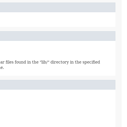
 files found in the "lib/" directory in the specified
ne.