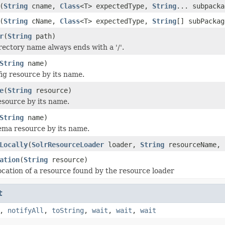
(
String
cname,
Class
<T> expectedType,
String
... subpacka
(
String
cName,
Class
<T> expectedType,
String
[] subPacka
r
(
String
path)
rectory name always ends with a '/'.
String
name)
ig resource by its name.
e
(
String
resource)
source by its name.
String
name)
ma resource by its name.
Locally
(
SolrResourceLoader
loader,
String
resourceName, 
ation
(
String
resource)
ocation of a resource found by the resource loader
t
,
notifyAll
,
toString
,
wait
,
wait
,
wait