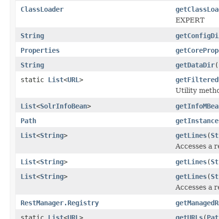
ClassLoader
getClassLoa
EXPERT
String
getConfigDi
Properties
getCoreProp
String
getDataDir
(
static
List
<
URL
>
getFiltered
Utility meth
List
<
SolrInfoBean
>
getInfoMBea
Path
getInstance
List
<
String
>
getLines
(
St
Accesses a r
List
<
String
>
getLines
(
St
List
<
String
>
getLines
(
St
Accesses a r
RestManager.Registry
getManagedR
static
List
<
URL
>
getURLs
(
Pat