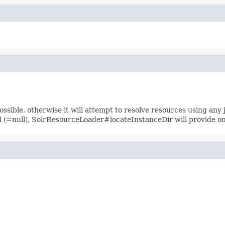
sible, otherwise it will attempt to resolve resources using any jar
ied (=null), SolrResourceLoader#locateInstanceDir will provide o