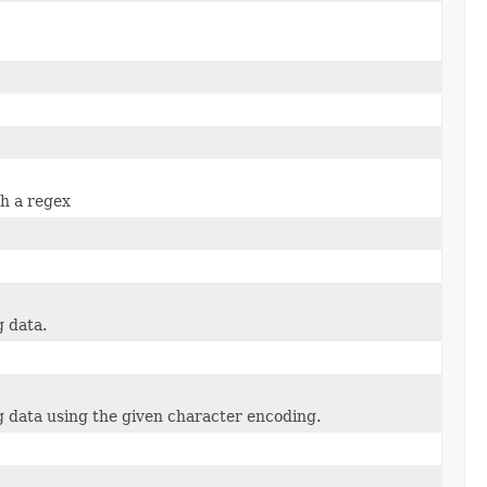
ch a regex
 data.
 data using the given character encoding.