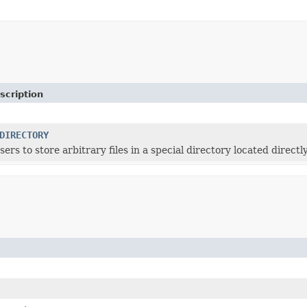
scription
DIRECTORY
users to store arbitrary files in a special directory located dir