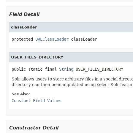
Field Detail
classLoader
protected 
URLClassLoader
 classLoader
USER_FILES_DIRECTORY
public static final 
String
 USER_FILES_DIRECTORY
Solr allows users to store arbitrary files in a special dir
directory can then be manipulated using select Solr featur
See Also:
Constant Field Values
Constructor Detail