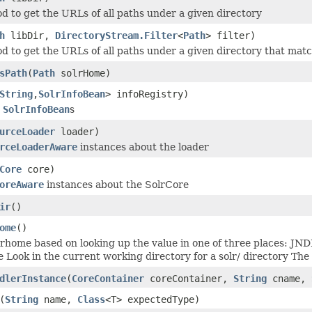
od to get the URLs of all paths under a given directory
h
libDir,
DirectoryStream.Filter
<
Path
> filter)
od to get the URLs of all paths under a given directory that match
sPath
(
Path
solrHome)
String
,
SolrInfoBean
> infoRegistry)
y
SolrInfoBean
s
urceLoader
loader)
rceLoaderAware
instances about the loader
Core
core)
oreAware
instances about the SolrCore
ir
()
ome
()
lrhome based on looking up the value in one of three places: JN
e Look in the current working directory for a solr/ directory The
dlerInstance
(
CoreContainer
coreContainer,
String
cname,
(
String
name,
Class
<T> expectedType)