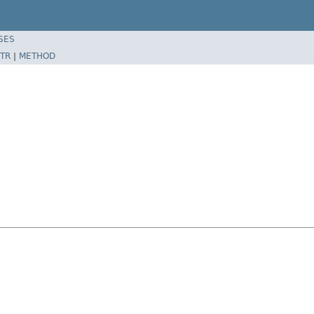
SES
TR
|
METHOD