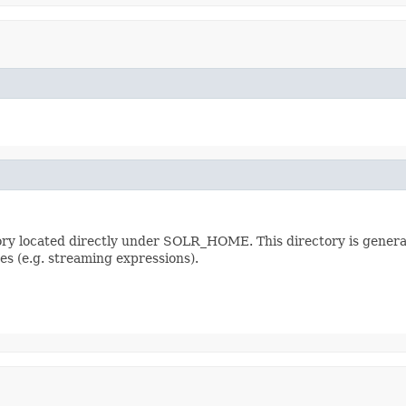
ectory located directly under SOLR_HOME. This directory is genera
es (e.g. streaming expressions).