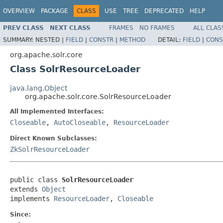
OVERVIEW
PACKAGE
CLASS
USE
TREE
DEPRECATED
HELP
PREV CLASS
NEXT CLASS
FRAMES
NO FRAMES
ALL CLAS
SUMMARY:
NESTED |
FIELD
|
CONSTR
|
METHOD
DETAIL:
FIELD
|
CONS
org.apache.solr.core
Class SolrResourceLoader
java.lang.Object
org.apache.solr.core.SolrResourceLoader
All Implemented Interfaces:
Closeable
,
AutoCloseable
,
ResourceLoader
Direct Known Subclasses:
ZkSolrResourceLoader
public class 
SolrResourceLoader
extends 
Object
implements 
ResourceLoader
, 
Closeable
Since: