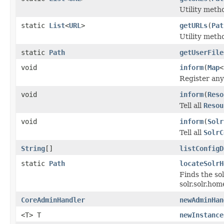
Utility meth
static
List
<
URL
>
getURLs
(
Pat
Utility meth
static
Path
getUserFile
void
inform
(
Map
<
Register an
void
inform
(
Reso
Tell all
Resou
void
inform
(
Solr
Tell all
SolrC
String
[]
listConfigD
static
Path
locateSolrH
Finds the so
solr.solr.hom
CoreAdminHandler
newAdminHan
<T> T
newInstance