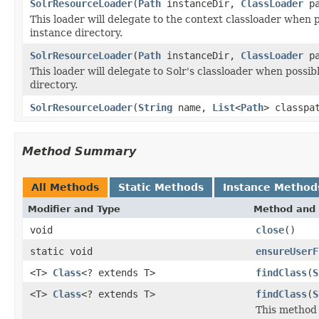
SolrResourceLoader
(
Path
instanceDir,
ClassLoader
pa
This loader will delegate to the context classloader when po
instance directory.
SolrResourceLoader
(
Path
instanceDir,
ClassLoader
pa
This loader will delegate to Solr's classloader when possibl
directory.
SolrResourceLoader
(
String
name,
List
<
Path
> classpa
Method Summary
All Methods
Static Methods
Instance Method
Modifier and Type
Method and 
void
close
()
static void
ensureUserF
<T>
Class
<? extends T>
findClass
(
S
<T>
Class
<? extends T>
findClass
(
S
This method 