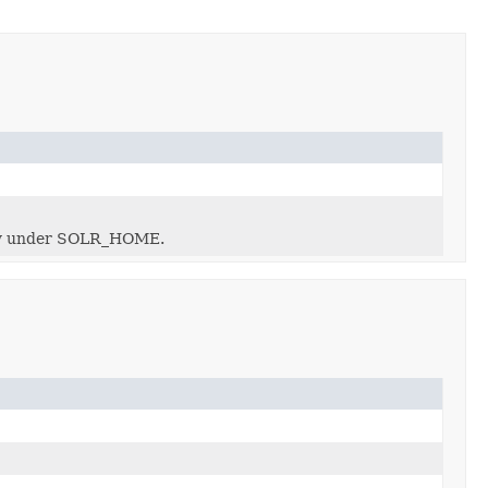
ectly under SOLR_HOME.