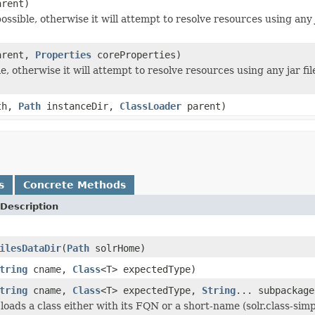
rent)
ssible, otherwise it will attempt to resolve resources using any ja
rent,
Properties
coreProperties)
e, otherwise it will attempt to resolve resources using any jar file
th,
Path
instanceDir,
ClassLoader
parent)
s
Concrete Methods
Description
ilesDataDir
(
Path
solrHome)
tring
cname,
Class
<T> expectedType)
tring
cname,
Class
<T> expectedType,
String
... subpackage
loads a class either with its FQN or a short-name (solr.class-si