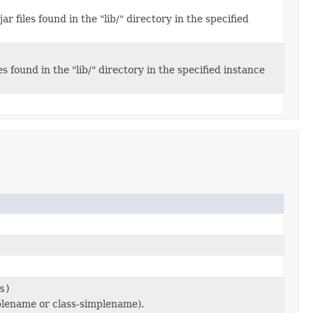
r files found in the "lib/" directory in the specified
s found in the "lib/" directory in the specified instance
s)
mplename or class-simplename).