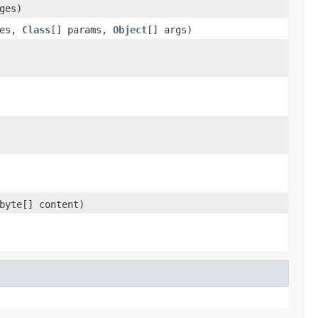
ges)
ges,
Class
[] params,
Object
[] args)
byte[] content)