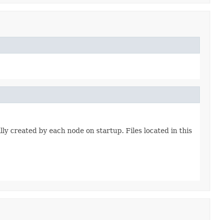
lly created by each node on startup. Files located in this