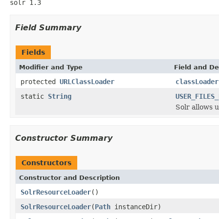
solr 1.3
Field Summary
Fields
Modifier and Type
Field and De
protected
URLClassLoader
classLoader
static
String
USER_FILES_
Solr allows 
Constructor Summary
Constructors
Constructor and Description
SolrResourceLoader
()
SolrResourceLoader
(
Path
instanceDir)