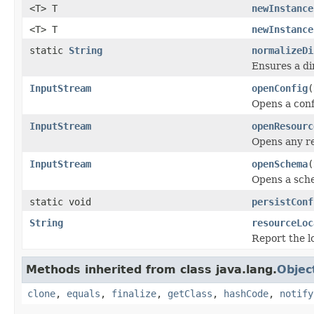
<T> T
newInstance
<T> T
newInstance
static
String
normalizeDi
Ensures a di
InputStream
openConfig
(
Opens a conf
InputStream
openResourc
Opens any re
InputStream
openSchema
(
Opens a sche
static void
persistConf
String
resourceLoc
Report the l
Methods inherited from class java.lang.
Objec
clone
,
equals
,
finalize
,
getClass
,
hashCode
,
notify