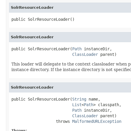
SolrResourceLoader
public SolrResourceLoader()
SolrResourceLoader
public SolrResourceLoader(
Path
 instanceDir,

ClassLoader
 parent)
This loader will delegate to the context classloader when pos
instance directory. If the instance directory is not specif
SolrResourceLoader
public SolrResourceLoader(
String
 name,

List
<
Path
> classpath,

Path
 instanceDir,

ClassLoader
 parent)

                   throws 
MalformedURLException
Throws: