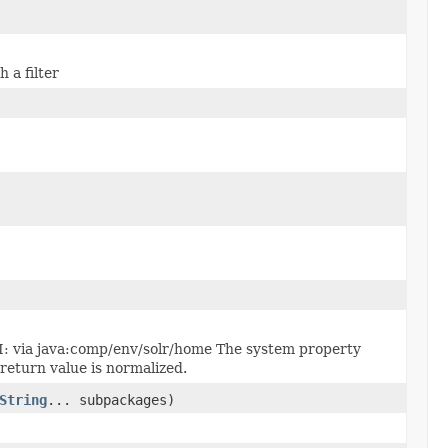
 a filter
DI: via java:comp/env/solr/home The system property
 return value is normalized.
String
... subpackages)