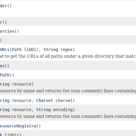
der
()
r
()
erties
()
)
URLs
(
Path
libDir,
String
regex)
od to get the URLs of all paths under a given directory that mat
ns
()
Path
()
ring
resource)
esource by name and returns the (non comment) lines containing
ring
resource,
Charset
charset)
ring
resource,
String
encoding)
esource by name and returns the (non comment) lines containing
esourceRegistry
()
h
libDir)