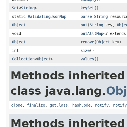
Set
<
String
>
keySet
()
static
ValidatingJsonMap
parse
(
String
resourc
Object
put
(
String
key,
Obje
void
putAll
(
Map
<? extend
Object
remove
(
Object
key)
int
size
()
Collection
<
Object
>
values
()
Methods inherited
class java.lang.
Obj
clone
,
finalize
,
getClass
,
hashCode
,
notify
,
notify
Methods inherited