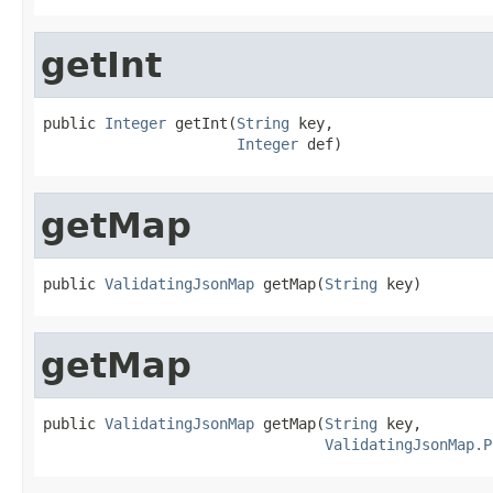
getInt
public 
Integer
 getInt(
String
 key,

Integer
 def)
getMap
public 
ValidatingJsonMap
 getMap(
String
 key)
getMap
public 
ValidatingJsonMap
 getMap(
String
 key,

ValidatingJsonMap.P