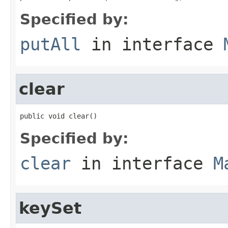
Specified by:
putAll
in interface
clear
public void clear()
Specified by:
clear
in interface
M
keySet