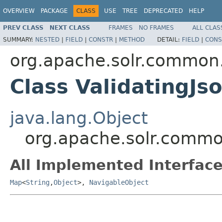
OVERVIEW
PACKAGE
CLASS
USE
TREE
DEPRECATED
HELP
PREV CLASS
NEXT CLASS
FRAMES
NO FRAMES
ALL CLAS
SUMMARY:
NESTED
|
FIELD
|
CONSTR
|
METHOD
DETAIL:
FIELD
|
CONS
org.apache.solr.common.
Class ValidatingJ
java.lang.Object
org.apache.solr.common
All Implemented Interface
Map
<
String
,
Object
>,
NavigableObject