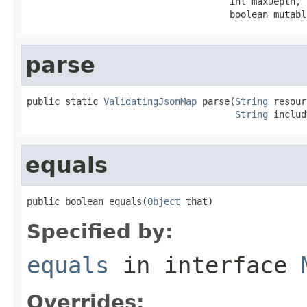
                                     int maxDepth,

                                     boolean mutabl
parse
public static 
ValidatingJsonMap
 parse(
String
 resour
String
 includ
equals
public boolean equals(
Object
 that)
Specified by:
equals
in interface
Overrides: