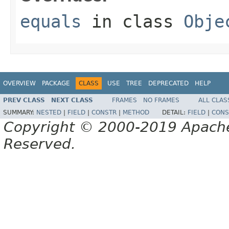
equals
in class
Obje
OVERVIEW
PACKAGE
CLASS
USE
TREE
DEPRECATED
HELP
PREV CLASS
NEXT CLASS
FRAMES
NO FRAMES
ALL CLAS
SUMMARY:
NESTED
|
FIELD
|
CONSTR
|
METHOD
DETAIL:
FIELD
|
CONS
Copyright © 2000-2019 Apache 
Reserved.