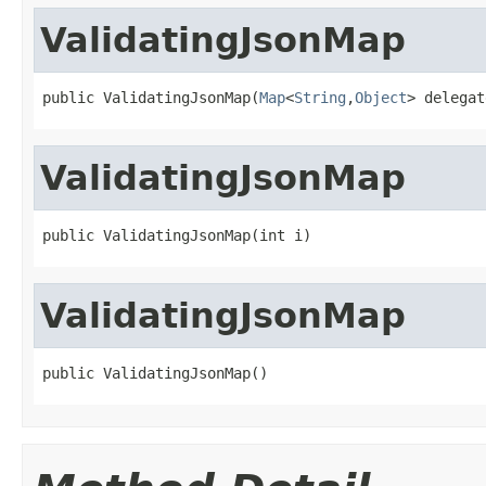
ValidatingJsonMap
public ValidatingJsonMap(
Map
<
String
,
Object
> delegat
ValidatingJsonMap
public ValidatingJsonMap(int i)
ValidatingJsonMap
public ValidatingJsonMap()