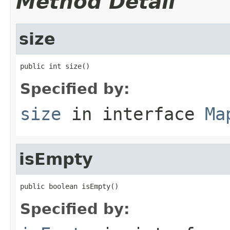
Method Detail
size
public int size()
Specified by:
size
in interface
Ma
isEmpty
public boolean isEmpty()
Specified by: