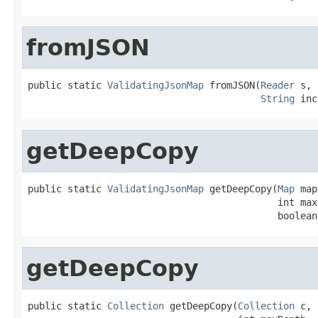
fromJSON
public static 
ValidatingJsonMap
 fromJSON(
Reader
 s,

String
 inc
getDeepCopy
public static 
ValidatingJsonMap
 getDeepCopy(
Map
 map
                                            int maxD
                                            boolean
getDeepCopy
public static 
Collection
 getDeepCopy(
Collection
 c,
