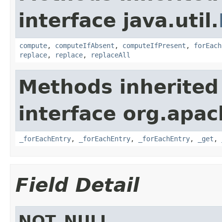
interface java.util.
compute
,
computeIfAbsent
,
computeIfPresent
,
forEach
replace
,
replace
,
replaceAll
Methods inherited
interface org.apa
_forEachEntry
,
_forEachEntry
,
_forEachEntry
,
_get
,
Field Detail
NOT_NULL