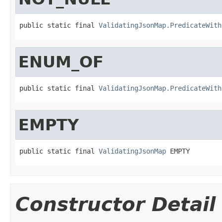
public static final 
ValidatingJsonMap.PredicateWith
ENUM_OF
public static final 
ValidatingJsonMap.PredicateWith
EMPTY
public static final 
ValidatingJsonMap
 EMPTY
Constructor Detail