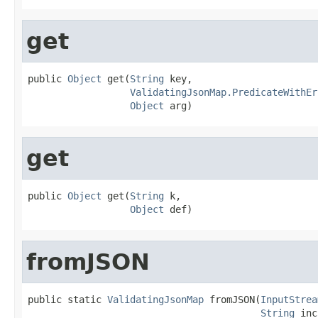
get
public 
Object
 get(
String
 key,

ValidatingJsonMap.PredicateWithEr
Object
 arg)
get
public 
Object
 get(
String
 k,

Object
 def)
fromJSON
public static 
ValidatingJsonMap
 fromJSON(
InputStrea
String
 inc