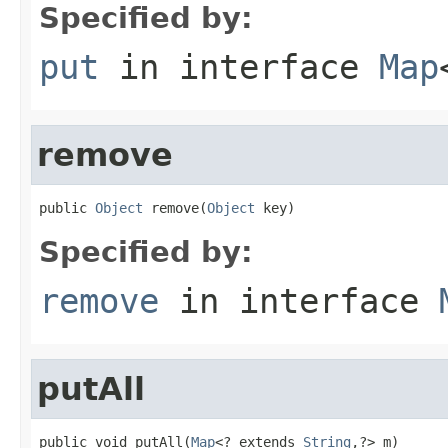
Specified by:
put
in interface
Map
remove
public 
Object
 remove(
Object
 key)
Specified by:
remove
in interface
putAll
public void putAll(
Map
<? extends 
String
,?> m)