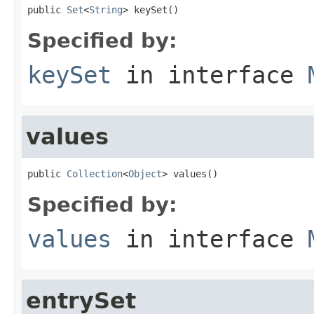
public 
Set
<
String
> keySet()
Specified by:
keySet
in interface
values
public 
Collection
<
Object
> values()
Specified by:
values
in interface
entrySet