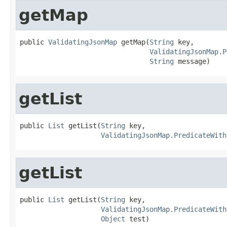
getMap
public 
ValidatingJsonMap
 getMap(
String
 key,

ValidatingJsonMap.P
String
 message)
getList
public 
List
 getList(
String
 key,

ValidatingJsonMap.PredicateWith
getList
public 
List
 getList(
String
 key,

ValidatingJsonMap.PredicateWith
Object
 test)