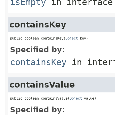
isEmpty
in interfac
containsKey
public boolean containsKey(
Object
 key)
Specified by:
containsKey
in inter
containsValue
public boolean containsValue(
Object
 value)
Specified by: