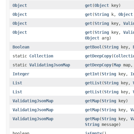
Object
get
(
Object
key)
Object
get
(
String
k,
Object
Object
get
(
String
key,
Vali
Object
get
(
String
key,
Vali
Object
arg)
Boolean
getBool
(
String
key,
static
Collection
getDeepCopy
(
Collecti
static
ValidatingJsonMap
getDeepCopy
(
Map
map, 
Integer
getInt
(
String
key,
I
List
getList
(
String
key,
List
getList
(
String
key,
ValidatingJsonMap
getMap
(
String
key)
ValidatingJsonMap
getMap
(
String
key,
V
ValidatingJsonMap
getMap
(
String
key,
V
String
message)
boolean
isEmpty
()