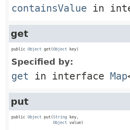
containsValue
in int
get
public 
Object
 get(
Object
 key)
Specified by:
get
in interface
Map
put
public 
Object
 put(
String
 key,

Object
 value)