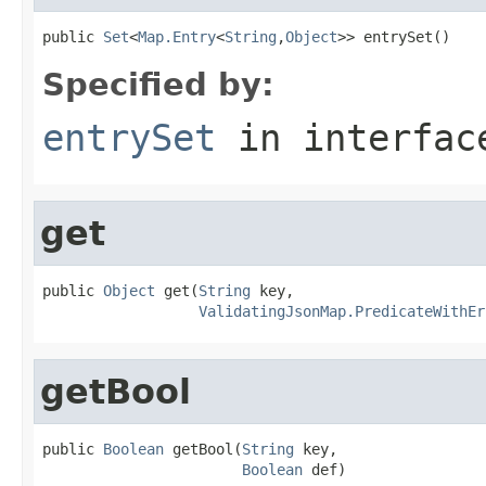
public 
Set
<
Map.Entry
<
String
,
Object
>> entrySet()
Specified by:
entrySet
in interfa
get
public 
Object
 get(
String
 key,

ValidatingJsonMap.PredicateWithEr
getBool
public 
Boolean
 getBool(
String
 key,

Boolean
 def)