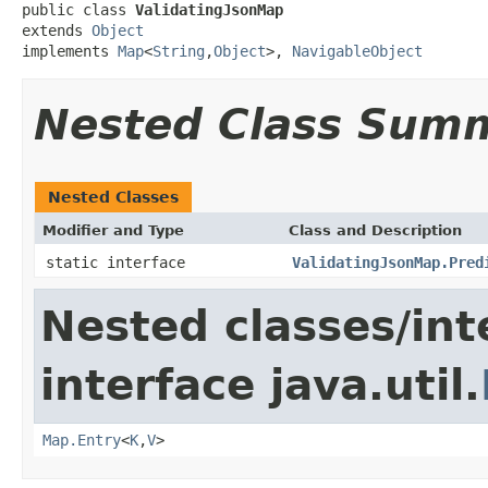
public class 
ValidatingJsonMap
extends 
Object
implements 
Map
<
String
,
Object
>, 
NavigableObject
Nested Class Sum
Nested Classes
Modifier and Type
Class and Description
static interface
ValidatingJsonMap.Pred
Nested classes/int
interface java.util.
Map.Entry
<
K
,
V
>