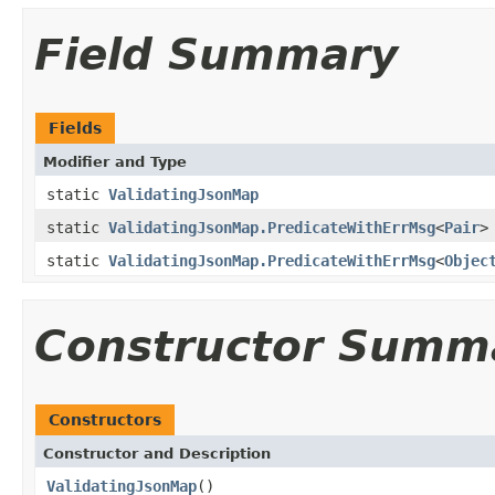
Field Summary
Fields
Modifier and Type
static
ValidatingJsonMap
static
ValidatingJsonMap.PredicateWithErrMsg
<
Pair
>
static
ValidatingJsonMap.PredicateWithErrMsg
<
Objec
Constructor Summ
Constructors
Constructor and Description
ValidatingJsonMap
()