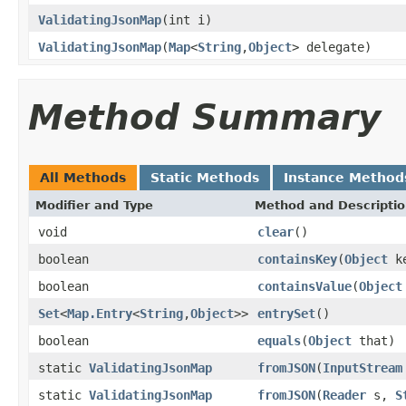
ValidatingJsonMap
(int i)
ValidatingJsonMap
(
Map
<
String
,
Object
> delegate)
Method Summary
All Methods
Static Methods
Instance Method
Modifier and Type
Method and Descripti
void
clear
()
boolean
containsKey
(
Object
ke
boolean
containsValue
(
Object
Set
<
Map.Entry
<
String
,
Object
>>
entrySet
()
boolean
equals
(
Object
that)
static
ValidatingJsonMap
fromJSON
(
InputStream
static
ValidatingJsonMap
fromJSON
(
Reader
s,
S