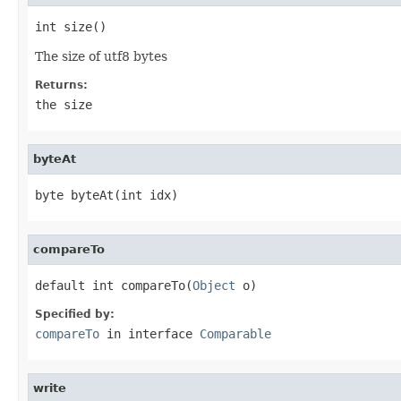
int size()
The size of utf8 bytes
Returns:
the size
byteAt
byte byteAt(int idx)
compareTo
default int compareTo(
Object
 o)
Specified by:
compareTo
in interface
Comparable
write