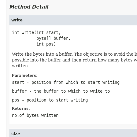
Method Detail
write
int write(int start,

          byte[] buffer,

          int pos)
Write the bytes into a buffer. The objective is to avoid th
possible into the buffer and then return how many bytes wer
written
Parameters:
start
- position from which to start writing
buffer
- the buffer to which to write to
pos
- position to start writing
Returns:
no:of bytes written
size