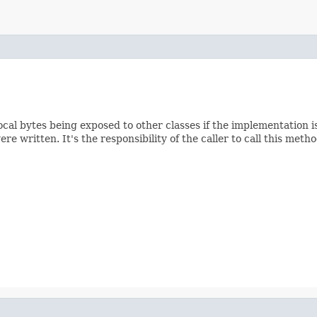
e local bytes being exposed to other classes if the implementation
e written. It's the responsibility of the caller to call this met