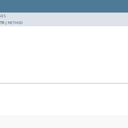
SES
TR |
METHOD