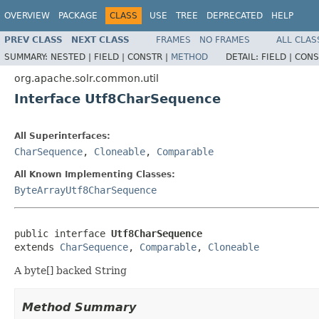
OVERVIEW
PACKAGE
CLASS
USE
TREE
DEPRECATED
HELP
PREV CLASS
NEXT CLASS
FRAMES
NO FRAMES
ALL CLAS
SUMMARY:
NESTED |
FIELD |
CONSTR |
METHOD
DETAIL:
FIELD |
CONS
org.apache.solr.common.util
Interface Utf8CharSequence
All Superinterfaces:
CharSequence
,
Cloneable
,
Comparable
All Known Implementing Classes:
ByteArrayUtf8CharSequence
public interface 
Utf8CharSequence
extends 
CharSequence
, 
Comparable
, 
Cloneable
A byte[] backed String
Method Summary