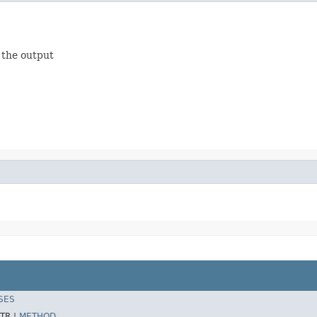
o the output
SES
TR |
METHOD