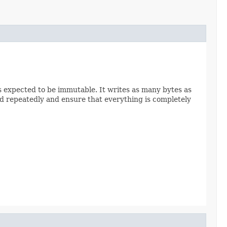
 is expected to be immutable. It writes as many bytes as
hod repeatedly and ensure that everything is completely