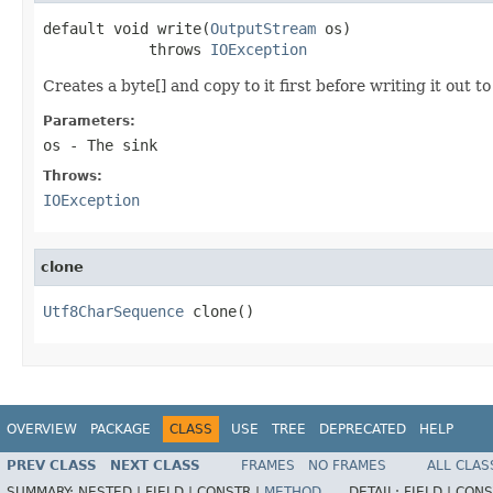
default void write(
OutputStream
 os)

            throws 
IOException
Creates a byte[] and copy to it first before writing it out t
Parameters:
os
- The sink
Throws:
IOException
clone
Utf8CharSequence
 clone()
OVERVIEW
PACKAGE
CLASS
USE
TREE
DEPRECATED
HELP
PREV CLASS
NEXT CLASS
FRAMES
NO FRAMES
ALL CLAS
SUMMARY:
NESTED |
FIELD |
CONSTR |
METHOD
DETAIL:
FIELD |
CONS