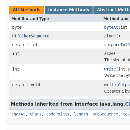
All Methods
Instance Methods
Abstract Met
Modifier and Type
Method and 
byte
byteAt
(int 
Utf8CharSequence
clone
()
default int
compareTo
(
O
int
size
()
The size of u
int
write
(int s
Write the byt
default void
write
(
Outpu
Creates a byt
Methods inherited from interface java.lang.
C
charAt
,
chars
,
codePoints
,
length
,
subSequence
,
toS