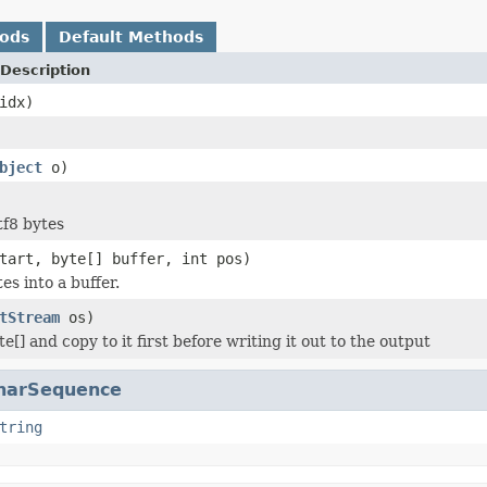
hods
Default Methods
Description
idx)
bject
o)
tf8 bytes
tart, byte[] buffer, int pos)
es into a buffer.
tStream
os)
e[] and copy to it first before writing it out to the output
harSequence
tring