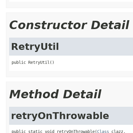
Constructor Detail
RetryUtil
public RetryUtil()
Method Detail
retryOnThrowable
public static void retryOnThrowable(
Class
 clazz,
