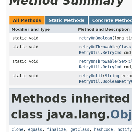
Method Summary
All Methods
Static Methods
Concrete Metho
Modifier and Type
Method and Description
static void
retryOnBoolean
(long ti
static void
retryOnThrowable
(
Class
RetryUtil.RetryCmd
cmd
static void
retryOnThrowable
(
Set
<
C
RetryUtil.RetryCmd
cmd
static void
retryUntil
(
String
error
RetryUtil.BooleanRetry
Methods inherited
class java.lang.
Obj
clone
,
equals
,
finalize
,
getClass
,
hashCode
,
notify