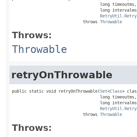
                                    long timeoutms,

                                    long intervalms,
RetryUtil.Retry
                             throws 
Throwable
Throws:
Throwable
retryOnThrowable
public static void retryOnThrowable(
Set
<
Class
> clas
                                    long timeoutms,

                                    long intervalms,
RetryUtil.Retry
                             throws 
Throwable
Throws: