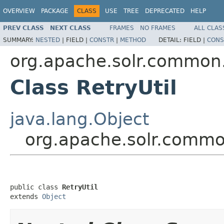
OVERVIEW
PACKAGE
CLASS
USE
TREE
DEPRECATED
HELP
PREV CLASS
NEXT CLASS
FRAMES
NO FRAMES
ALL CLAS
SUMMARY:
NESTED
|
FIELD |
CONSTR
|
METHOD
DETAIL:
FIELD |
CONS
org.apache.solr.common.
Class RetryUtil
java.lang.Object
org.apache.solr.common
public class 
RetryUtil
extends 
Object