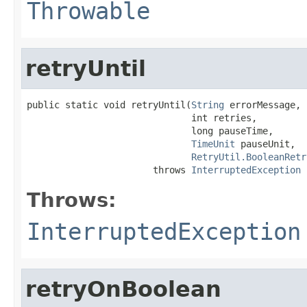
Throwable
retryUntil
public static void retryUntil(
String
 errorMessage,

                              int retries,

                              long pauseTime,

TimeUnit
 pauseUnit,

RetryUtil.BooleanRetr
                       throws 
InterruptedException
Throws:
InterruptedException
retryOnBoolean