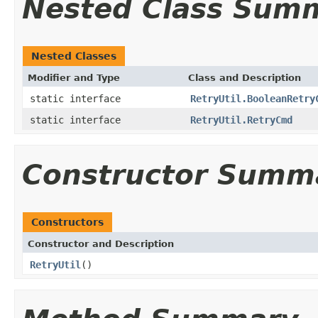
Nested Class Sum
Nested Classes
Modifier and Type
Class and Description
static interface
RetryUtil.BooleanRetry
static interface
RetryUtil.RetryCmd
Constructor Summ
Constructors
Constructor and Description
RetryUtil
()