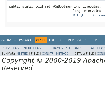
public static void retryOnBoolean(long timeoutms,

                                  long intervalms,

RetryUtil.Boolean
OVERVIEW
PACKAGE
CLASS
USE
TREE
DEPRECATED
HELP
PREV CLASS
NEXT CLASS
FRAMES
NO FRAMES
ALL CLAS
SUMMARY:
NESTED
|
FIELD |
CONSTR
|
METHOD
DETAIL:
FIELD |
CONS
Copyright © 2000-2019 Apache 
Reserved.