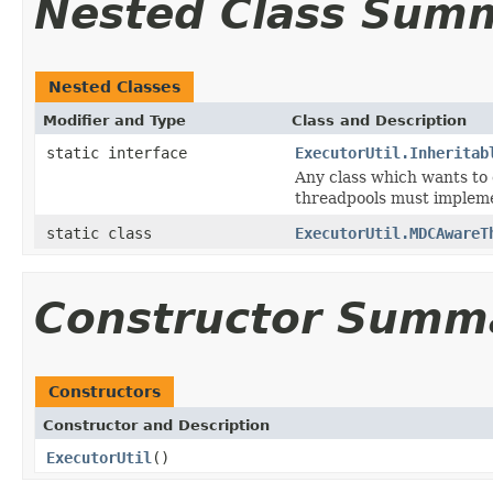
Nested Class Sum
Nested Classes
Modifier and Type
Class and Description
static interface
ExecutorUtil.Inheritab
Any class which wants to 
threadpools must impleme
static class
ExecutorUtil.MDCAwareT
Constructor Summ
Constructors
Constructor and Description
ExecutorUtil
()