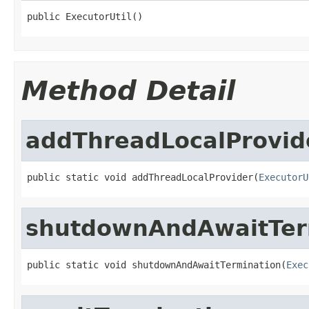
public ExecutorUtil()
Method Detail
addThreadLocalProvid
public static void addThreadLocalProvider(
ExecutorU
shutdownAndAwaitTer
public static void shutdownAndAwaitTermination(
Exec