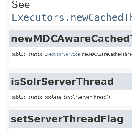
See
Executors.newCachedT
newMDCAwareCachedT
public static 
ExecutorService
 newMDCAwareCachedThre
isSolrServerThread
public static boolean isSolrServerThread()
setServerThreadFlag