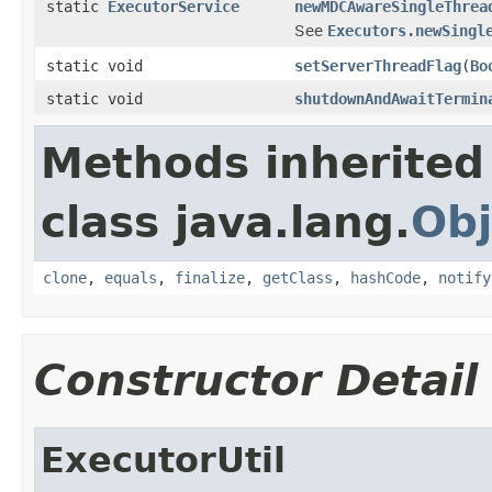
static
ExecutorService
newMDCAwareSingleThrea
See
Executors.newSingl
static void
setServerThreadFlag
(
Bo
static void
shutdownAndAwaitTermin
Methods inherited
class java.lang.
Obj
clone
,
equals
,
finalize
,
getClass
,
hashCode
,
notify
Constructor Detail
ExecutorUtil