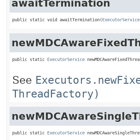
awaitTermination
public static void awaitTermination(
ExecutorService
newMDCAwareFixedTh
public static 
ExecutorService
 newMDCAwareFixedThrea
See
Executors.newFix
ThreadFactory)
newMDCAwareSingleT
public static 
ExecutorService
 newMDCAwareSingleThre