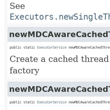
See
Executors.newSingleT
newMDCAwareCachedT
public static 
ExecutorService
 newMDCAwareCachedThre
Create a cached thread
factory
newMDCAwareCachedT
public static 
ExecutorService
 newMDCAwareCachedThre