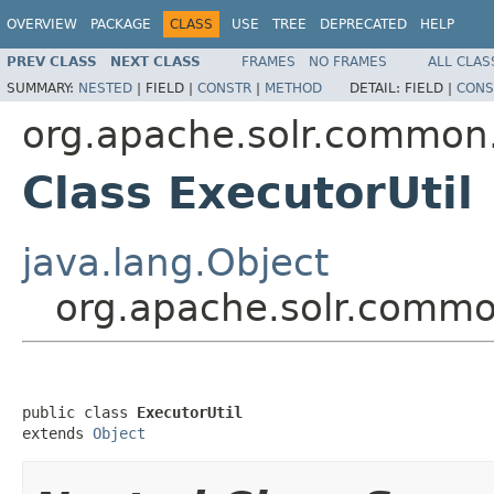
OVERVIEW
PACKAGE
CLASS
USE
TREE
DEPRECATED
HELP
PREV CLASS
NEXT CLASS
FRAMES
NO FRAMES
ALL CLAS
SUMMARY:
NESTED
|
FIELD |
CONSTR
|
METHOD
DETAIL:
FIELD |
CONS
org.apache.solr.common.
Class ExecutorUtil
java.lang.Object
org.apache.solr.common
public class 
ExecutorUtil
extends 
Object