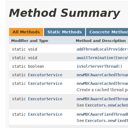
Method Summary
All Methods
Static Methods
Concrete Metho
Modifier and Type
Method and Description
static void
addThreadLocalProvider
static void
awaitTermination
(
Execu
static boolean
isSolrServerThread
()
static
ExecutorService
newMDCAwareCachedThrea
static
ExecutorService
newMDCAwareCachedThrea
Create a cached thread p
static
ExecutorService
newMDCAwareCachedThrea
See
Executors.newCache
static
ExecutorService
newMDCAwareFixedThread
See
Executors.newFixed