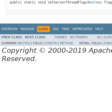
public static void setServerThreadFlag(
Boolean
 flag
OVERVIEW
PACKAGE
CLASS
USE
TREE
DEPRECATED
HELP
PREV CLASS
NEXT CLASS
FRAMES
NO FRAMES
ALL CLAS
SUMMARY:
NESTED
|
FIELD |
CONSTR
|
METHOD
DETAIL:
FIELD |
CONS
Copyright © 2000-2019 Apache 
Reserved.