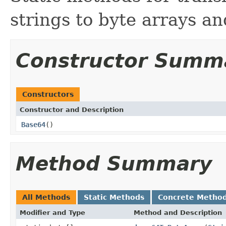
strings to byte arrays an
Constructor Summ
Constructors
Constructor and Description
Base64
()
Method Summary
All Methods
Static Methods
Concrete Metho
Modifier and Type
Method and Description