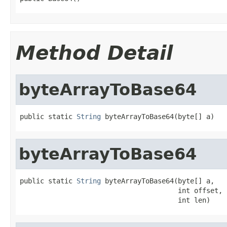
Method Detail
byteArrayToBase64
public static 
String
 byteArrayToBase64(byte[] a)
byteArrayToBase64
public static 
String
 byteArrayToBase64(byte[] a,

                                       int offset,

                                       int len)