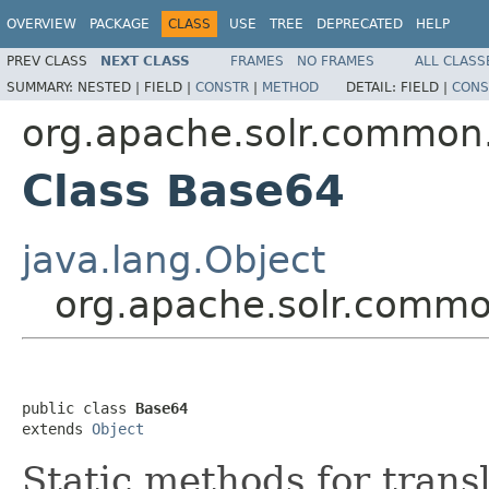
OVERVIEW
PACKAGE
CLASS
USE
TREE
DEPRECATED
HELP
PREV CLASS
NEXT CLASS
FRAMES
NO FRAMES
ALL CLASS
SUMMARY:
NESTED |
FIELD |
CONSTR
|
METHOD
DETAIL:
FIELD |
CONS
org.apache.solr.common.
Class Base64
java.lang.Object
org.apache.solr.commo
public class 
Base64
extends 
Object
Static methods for tran