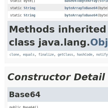
static byte[]
base64ToByteArray
(
Stri
static
String
byteArrayToBase64
(byte
static
String
byteArrayToBase64
(byte
Methods inherited
class java.lang.
Obj
clone
,
equals
,
finalize
,
getClass
,
hashCode
,
notify
Constructor Detail
Base64
public Base64()