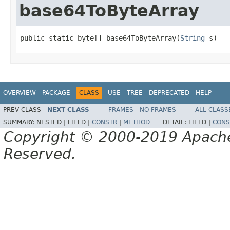
base64ToByteArray
public static byte[] base64ToByteArray(
String
 s)
OVERVIEW
PACKAGE
CLASS
USE
TREE
DEPRECATED
HELP
PREV CLASS
NEXT CLASS
FRAMES
NO FRAMES
ALL CLASS
SUMMARY:
NESTED |
FIELD |
CONSTR
|
METHOD
DETAIL:
FIELD |
CONS
Copyright © 2000-2019 Apache 
Reserved.