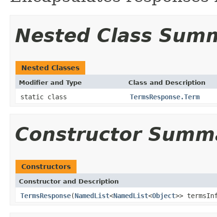
Nested Class Sum
Nested Classes
Modifier and Type
Class and Description
static class
TermsResponse.Term
Constructor Summ
Constructors
Constructor and Description
TermsResponse
(
NamedList
<
NamedList
<
Object
>> termsIn