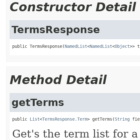
Constructor Detail
TermsResponse
public TermsResponse(
NamedList
<
NamedList
<
Object
>> t
Method Detail
getTerms
public 
List
<
TermsResponse.Term
> getTerms(
String
 fie
Get's the term list for a