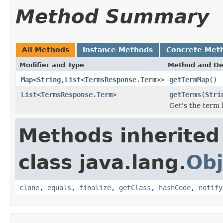
Method Summary
All Methods
Instance Methods
Concrete Met
Modifier and Type
Method and De
Map
<
String
,
List
<
TermsResponse.Term
>>
getTermMap
()
List
<
TermsResponse.Term
>
getTerms
(
Stri
Get's the term l
Methods inherited
class java.lang.
Obj
clone
,
equals
,
finalize
,
getClass
,
hashCode
,
notify