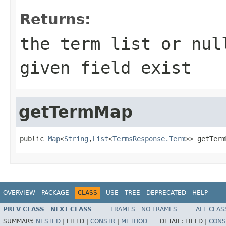
Returns:
the term list or nul
given field exist
getTermMap
public 
Map
<
String
,
List
<
TermsResponse.Term
>> getTerm
OVERVIEW
PACKAGE
CLASS
USE
TREE
DEPRECATED
HELP
PREV CLASS
NEXT CLASS
FRAMES
NO FRAMES
ALL CLAS
SUMMARY:
NESTED
|
FIELD |
CONSTR
|
METHOD
DETAIL:
FIELD |
CONS