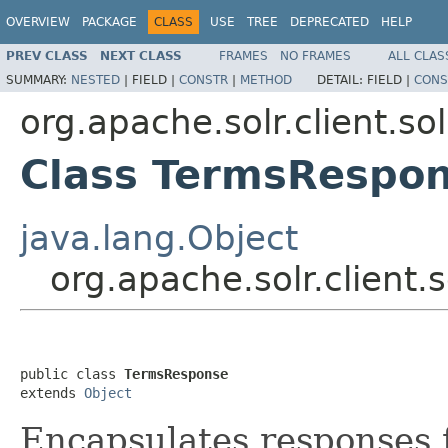
OVERVIEW
PACKAGE
CLASS
USE
TREE
DEPRECATED
HELP
PREV CLASS
NEXT CLASS
FRAMES
NO FRAMES
ALL CLAS
SUMMARY:
NESTED
|
FIELD |
CONSTR
|
METHOD
DETAIL:
FIELD |
CONS
org.apache.solr.client.so
Class TermsRespo
java.lang.Object
org.apache.solr.client
public class 
TermsResponse
extends 
Object
Encapsulates responses