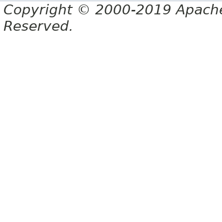
Copyright © 2000-2019 Apache 
Reserved.