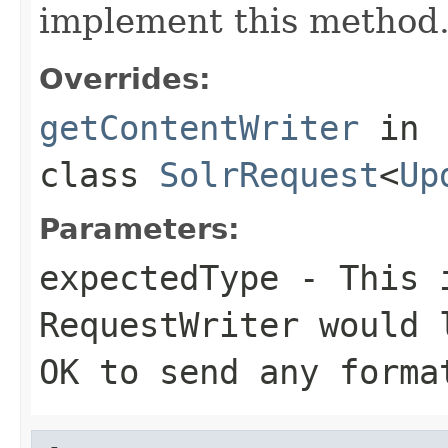
implement this method
Overrides:
getContentWriter
in
class
SolrRequest
<
Up
Parameters:
expectedType
- This i
RequestWriter would 
OK to send any forma