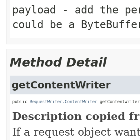
payload
- add the per
could be a ByteBuffe
Method Detail
getContentWriter
public 
RequestWriter.ContentWriter
 getContentWriter
Description copied f
If a request object want