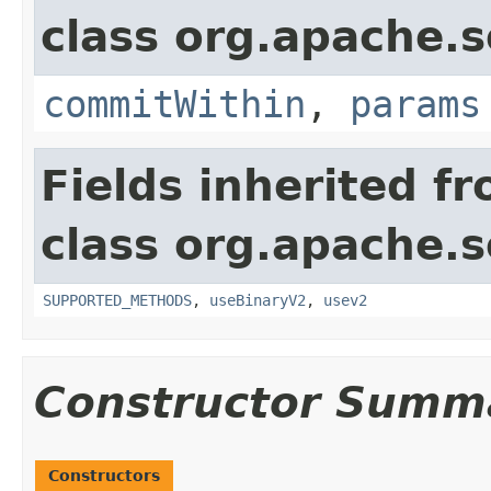
class org.apache.so
commitWithin
,
params
Fields inherited f
class org.apache.so
SUPPORTED_METHODS
,
useBinaryV2
,
usev2
Constructor Summ
Constructors