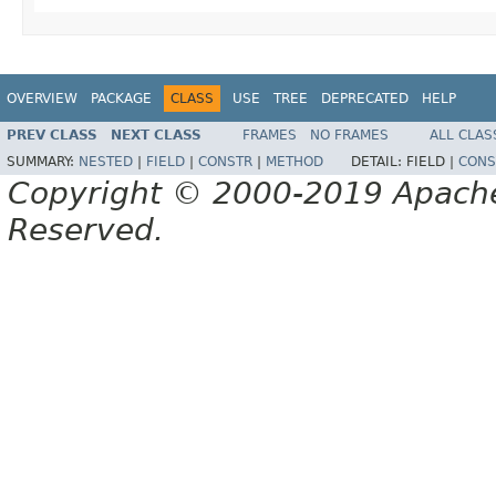
OVERVIEW
PACKAGE
CLASS
USE
TREE
DEPRECATED
HELP
PREV CLASS
NEXT CLASS
FRAMES
NO FRAMES
ALL CLAS
SUMMARY:
NESTED
|
FIELD
|
CONSTR
|
METHOD
DETAIL:
FIELD |
CONS
Copyright © 2000-2019 Apache 
Reserved.