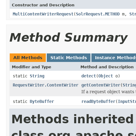
Constructor and Description
MultiContentWriterRequest
(
SolrRequest.METHOD
m,
St
Method Summary
All Methods
Static Methods
Instance Method
Modifier and Type
Method and Description
static
String
detect
(
Object
o)
RequestWriter.ContentWriter
getContentWriter
(
Strin
If a request object wants
static
ByteBuffer
readByteBuffer
(
InputSt
Methods inherited
class org.apache.so