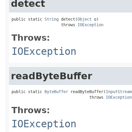
detect
public static 
String
 detect(
Object
 o)

                     throws 
IOException
Throws:
IOException
readByteBuffer
public static 
ByteBuffer
 readByteBuffer(
InputStream
                                 throws 
IOException
Throws:
IOException