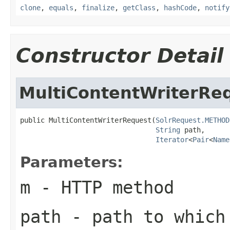
clone
,
equals
,
finalize
,
getClass
,
hashCode
,
notify
Constructor Detail
MultiContentWriterRe
public MultiContentWriterRequest(
SolrRequest.METHOD
String
 path,

Iterator
<
Pair
<
Name
Parameters:
m
- HTTP method
path
- path to which