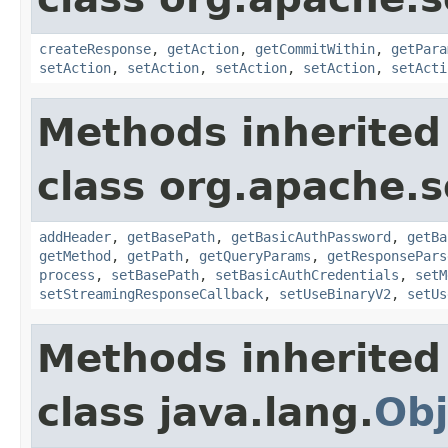
createResponse
,
getAction
,
getCommitWithin
,
getPara
setAction
,
setAction
,
setAction
,
setAction
,
setActi
Methods inherited
class org.apache.so
addHeader
,
getBasePath
,
getBasicAuthPassword
,
getBa
getMethod
,
getPath
,
getQueryParams
,
getResponsePars
process
,
setBasePath
,
setBasicAuthCredentials
,
setM
setStreamingResponseCallback
,
setUseBinaryV2
,
setUs
Methods inherited
class java.lang.
Obj