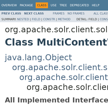
OVERVIEW
PACKAGE
CLASS
USE
TREE
DEPRECATED
HELP
PREV CLASS
NEXT CLASS
FRAMES
NO FRAMES
ALL CLAS
SUMMARY:
NESTED
|
FIELD
|
CONSTR
|
METHOD
DETAIL:
FIELD |
CONS
org.apache.solr.client.sol
Class MultiConten
java.lang.Object
org.apache.solr.client.
org.apache.solr.clien
org.apache.solr.cli
All Implemented Interface