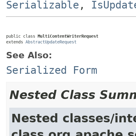
Serializable
,
IsUpdat
public class 
MultiContentWriterRequest
extends 
AbstractUpdateRequest
See Also:
Serialized Form
Nested Class Sum
Nested classes/int
class org.apache.so