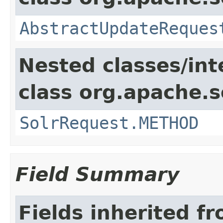
AbstractUpdateReques
Nested classes/int
class org.apache.so
SolrRequest.METHOD
Field Summary
Fields inherited f