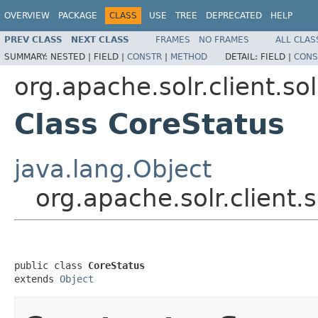
OVERVIEW
PACKAGE
CLASS
USE
TREE
DEPRECATED
HELP
PREV CLASS
NEXT CLASS
FRAMES
NO FRAMES
ALL CLAS
SUMMARY:
NESTED |
FIELD |
CONSTR
|
METHOD
DETAIL:
FIELD |
CONS
org.apache.solr.client.sol
Class CoreStatus
java.lang.Object
org.apache.solr.client.
public class 
CoreStatus
extends 
Object