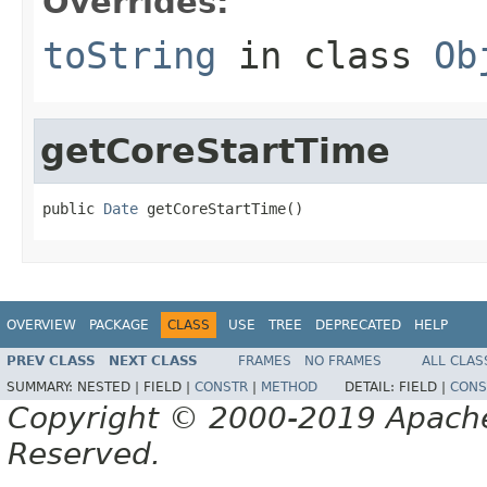
Overrides:
toString
in class
Ob
getCoreStartTime
public 
Date
 getCoreStartTime()
OVERVIEW
PACKAGE
CLASS
USE
TREE
DEPRECATED
HELP
PREV CLASS
NEXT CLASS
FRAMES
NO FRAMES
ALL CLAS
SUMMARY:
NESTED |
FIELD |
CONSTR
|
METHOD
DETAIL:
FIELD |
CONS
Copyright © 2000-2019 Apache 
Reserved.