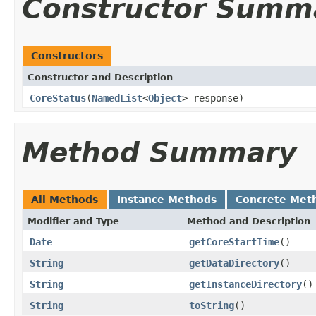
Constructor Summ
Constructors
Constructor and Description
CoreStatus
(
NamedList
<
Object
> response)
Method Summary
All Methods
Instance Methods
Concrete Met
Modifier and Type
Method and Description
Date
getCoreStartTime
()
String
getDataDirectory
()
String
getInstanceDirectory
()
String
toString
()