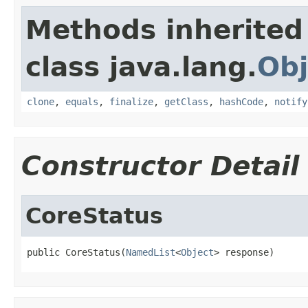
Methods inherited
class java.lang.
Obj
clone
,
equals
,
finalize
,
getClass
,
hashCode
,
notify
Constructor Detail
CoreStatus
public CoreStatus(
NamedList
<
Object
> response)