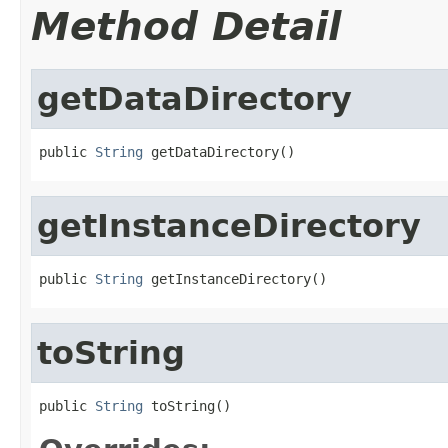
Method Detail
getDataDirectory
public 
String
 getDataDirectory()
getInstanceDirectory
public 
String
 getInstanceDirectory()
toString
public 
String
 toString()