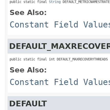
public static final 
String
 DEFAULT_METRICNAMESTRATE
See Also:
Constant Field Value
DEFAULT_MAXRECOVE
public static final int DEFAULT_MAXRECOVERYTHREADS
See Also:
Constant Field Value
DEFAULT