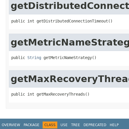
getDistributedConnec
public int getDistributedConnectionTimeout()
getMetricNameStrate
public 
String
 getMetricNameStrategy()
getMaxRecoveryThrea
public int getMaxRecoveryThreads()
OVERVIEW
PACKAGE
CLASS
USE
TREE
DEPRECATED
HELP