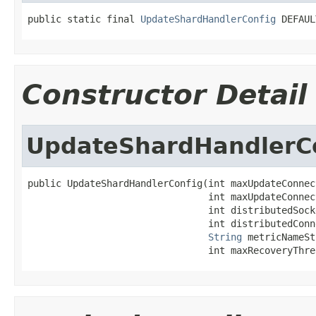
public static final 
UpdateShardHandlerConfig
 DEFAUL
Constructor Detail
UpdateShardHandlerC
public UpdateShardHandlerConfig(int maxUpdateConnect
                                int maxUpdateConnec
                                int distributedSock
                                int distributedConn
String
 metricNameSt
                                int maxRecoveryThre