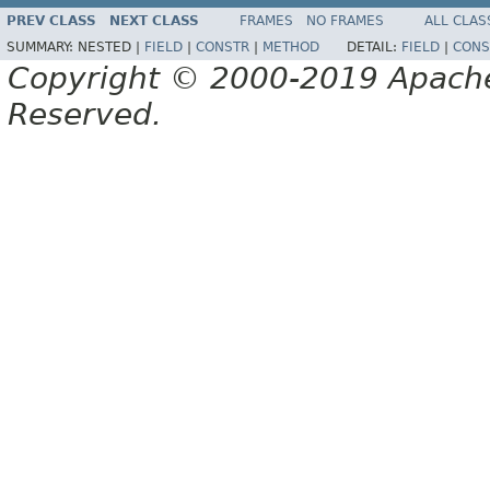
PREV CLASS
NEXT CLASS
FRAMES
NO FRAMES
ALL CLAS
SUMMARY:
NESTED |
FIELD
|
CONSTR
|
METHOD
DETAIL:
FIELD
|
CONS
Copyright © 2000-2019 Apache 
Reserved.