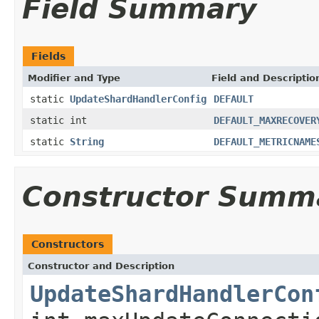
Field Summary
Fields
Modifier and Type
Field and Descriptio
static
UpdateShardHandlerConfig
DEFAULT
static int
DEFAULT_MAXRECOVER
static
String
DEFAULT_METRICNAME
Constructor Summ
Constructors
Constructor and Description
UpdateShardHandlerCon