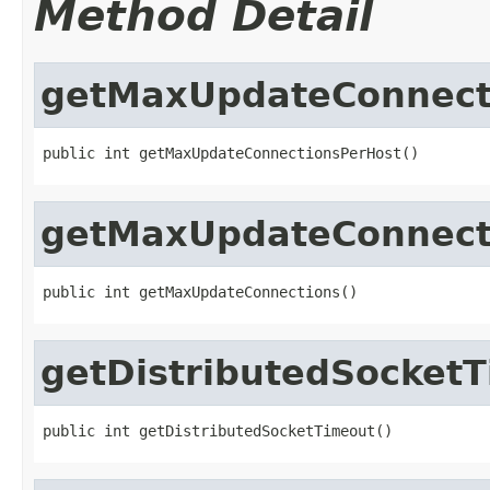
Method Detail
getMaxUpdateConnect
public int getMaxUpdateConnectionsPerHost()
getMaxUpdateConnect
public int getMaxUpdateConnections()
getDistributedSocket
public int getDistributedSocketTimeout()