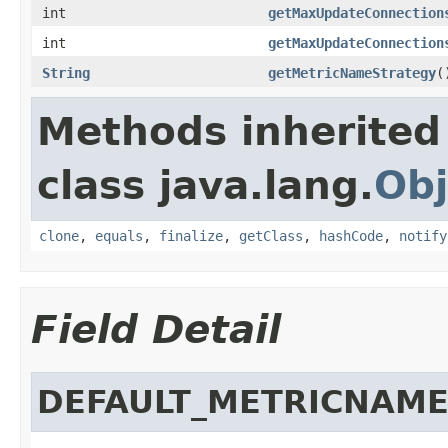
int
getMaxUpdateConnection
int
getMaxUpdateConnection
String
getMetricNameStrategy
(
Methods inherited
class java.lang.
Obj
clone
,
equals
,
finalize
,
getClass
,
hashCode
,
notify
Field Detail
DEFAULT_METRICNAM