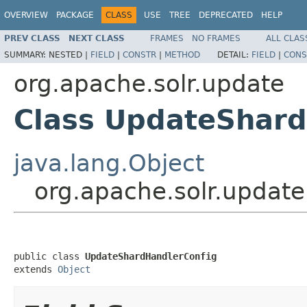
OVERVIEW
PACKAGE
CLASS
USE
TREE
DEPRECATED
HELP
PREV CLASS
NEXT CLASS
FRAMES
NO FRAMES
ALL CLAS
SUMMARY:
NESTED |
FIELD
|
CONSTR
|
METHOD
DETAIL:
FIELD
|
CONS
org.apache.solr.update
Class UpdateShard
java.lang.Object
org.apache.solr.updat
public class 
UpdateShardHandlerConfig
extends 
Object