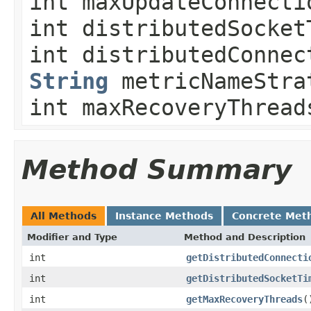
int maxUpdateConnecti
int distributedSocket
int distributedConnec
String
metricNameStra
int maxRecoveryThread
Method Summary
All Methods
Instance Methods
Concrete Met
Modifier and Type
Method and Description
int
getDistributedConnecti
int
getDistributedSocketTi
int
getMaxRecoveryThreads
(