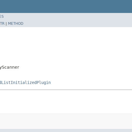
ES
TR
|
METHOD
ryScanner
dListInitializedPlugin