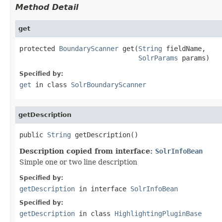
Method Detail
get
protected 
BoundaryScanner
 get(
String
 fieldName,

SolrParams
 params)
Specified by:
get
in class
SolrBoundaryScanner
getDescription
public 
String
 getDescription()
Description copied from interface:
SolrInfoBean
Simple one or two line description
Specified by:
getDescription
in interface
SolrInfoBean
Specified by:
getDescription
in class
HighlightingPluginBase