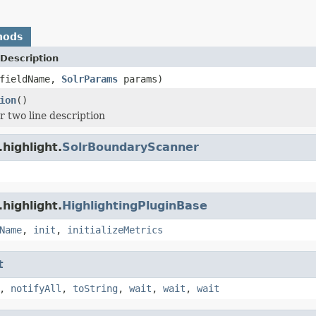
hods
Description
fieldName,
SolrParams
params)
ion
()
r two line description
highlight.
SolrBoundaryScanner
highlight.
HighlightingPluginBase
Name
,
init
,
initializeMetrics
t
,
notifyAll
,
toString
,
wait
,
wait
,
wait