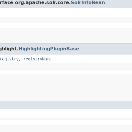
rface org.apache.solr.core.
SolrInfoBean
ghlight.
HighlightingPluginBase
registry
,
registryName