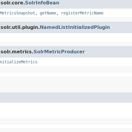
solr.core.
SolrInfoBean
MetricsSnapshot
,
getName
,
registerMetricName
olr.util.plugin.
NamedListInitializedPlugin
solr.metrics.
SolrMetricProducer
nitializeMetrics