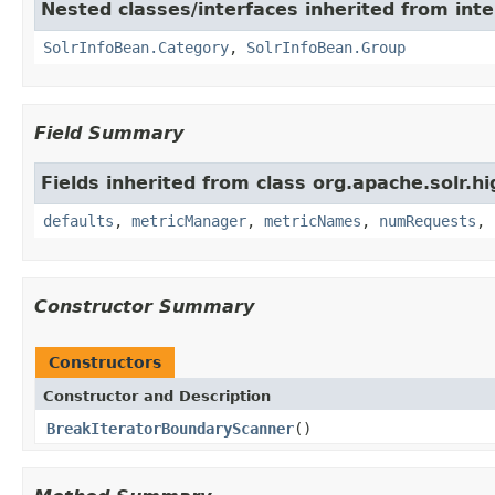
Nested classes/interfaces inherited from inte
SolrInfoBean.Category
,
SolrInfoBean.Group
Field Summary
Fields inherited from class org.apache.solr.hi
defaults
,
metricManager
,
metricNames
,
numRequests
,
Constructor Summary
Constructors
Constructor and Description
BreakIteratorBoundaryScanner
()