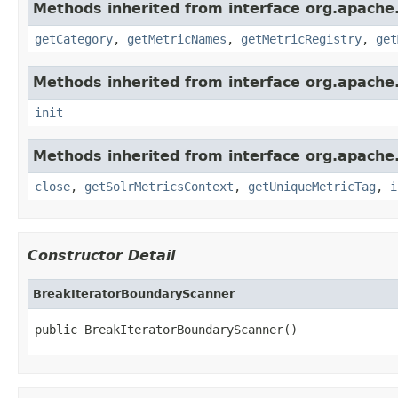
Methods inherited from interface org.apache.
getCategory
,
getMetricNames
,
getMetricRegistry
,
get
Methods inherited from interface org.apache.s
init
Methods inherited from interface org.apache.
close
,
getSolrMetricsContext
,
getUniqueMetricTag
,
i
Constructor Detail
BreakIteratorBoundaryScanner
public BreakIteratorBoundaryScanner()