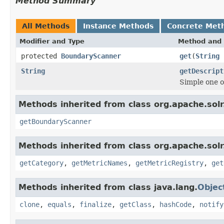
Method Summary
All Methods
Instance Methods
Concrete Met
Modifier and Type
Method and 
protected
BoundaryScanner
get
(
String
String
getDescript
Simple one o
Methods inherited from class org.apache.solr.
getBoundaryScanner
Methods inherited from class org.apache.solr.
getCategory
,
getMetricNames
,
getMetricRegistry
,
get
Methods inherited from class java.lang.
Objec
clone
,
equals
,
finalize
,
getClass
,
hashCode
,
notify