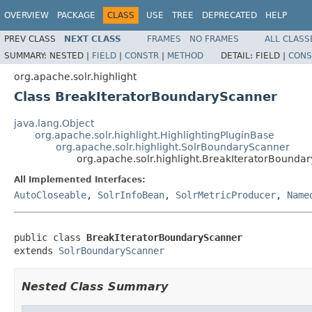
OVERVIEW
PACKAGE
CLASS
USE
TREE
DEPRECATED
HELP
PREV CLASS
NEXT CLASS
FRAMES
NO FRAMES
ALL CLASS
SUMMARY:
NESTED |
FIELD
|
CONSTR
|
METHOD
DETAIL:
FIELD |
CONS
org.apache.solr.highlight
Class BreakIteratorBoundaryScanner
java.lang.Object
org.apache.solr.highlight.HighlightingPluginBase
org.apache.solr.highlight.SolrBoundaryScanner
org.apache.solr.highlight.BreakIteratorBounda
All Implemented Interfaces:
AutoCloseable
,
SolrInfoBean
,
SolrMetricProducer
,
Name
public class 
BreakIteratorBoundaryScanner
extends 
SolrBoundaryScanner
Nested Class Summary