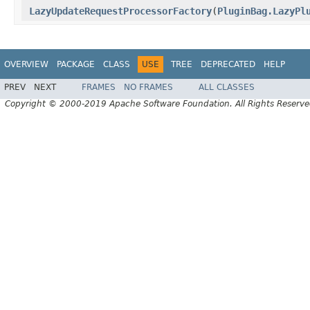
LazyUpdateRequestProcessorFactory
(
PluginBag.LazyPl
OVERVIEW
PACKAGE
CLASS
USE
TREE
DEPRECATED
HELP
PREV
NEXT
FRAMES
NO FRAMES
ALL CLASSES
Copyright © 2000-2019 Apache Software Foundation. All Rights Reserve