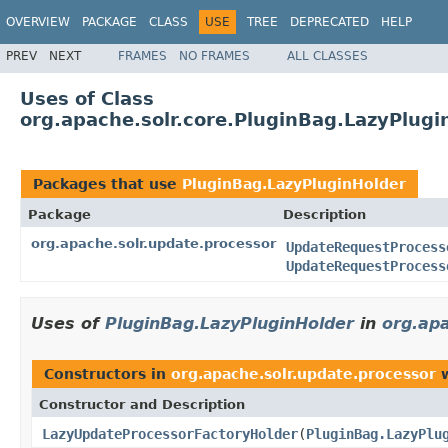
OVERVIEW
PACKAGE
CLASS
USE
TREE
DEPRECATED
HELP
PREV
NEXT
FRAMES
NO FRAMES
ALL CLASSES
Uses of Class
org.apache.solr.core.PluginBag.LazyPlugi
Packages that use
PluginBag.LazyPluginHolder
Package
Description
org.apache.solr.update.processor
UpdateRequestProcess
UpdateRequestProcess
Uses of
PluginBag.LazyPluginHolder
in
org.ap
Constructors in
org.apache.solr.update.processor
w
Constructor and Description
LazyUpdateProcessorFactoryHolder
(
PluginBag.LazyPlu