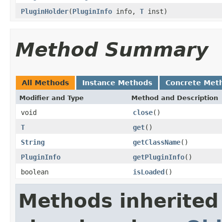
PluginHolder
(
PluginInfo
info,
T
inst)
Method Summary
All Methods
Instance Methods
Concrete Met
Modifier and Type
Method and Description
void
close
()
T
get
()
String
getClassName
()
PluginInfo
getPluginInfo
()
boolean
isLoaded
()
Methods inherited