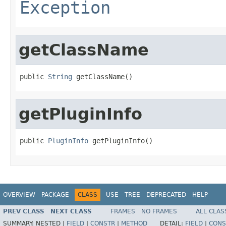
Exception
getClassName
public 
String
 getClassName()
getPluginInfo
public 
PluginInfo
 getPluginInfo()
OVERVIEW
PACKAGE
CLASS
USE
TREE
DEPRECATED
HELP
PREV CLASS
NEXT CLASS
FRAMES
NO FRAMES
ALL CLAS
SUMMARY:
NESTED |
FIELD
|
CONSTR
|
METHOD
DETAIL:
FIELD
|
CONS