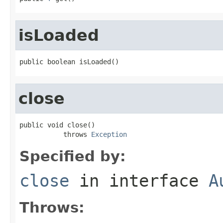
isLoaded
public boolean isLoaded()
close
public void close()

           throws 
Exception
Specified by:
close
in interface
A
Throws: