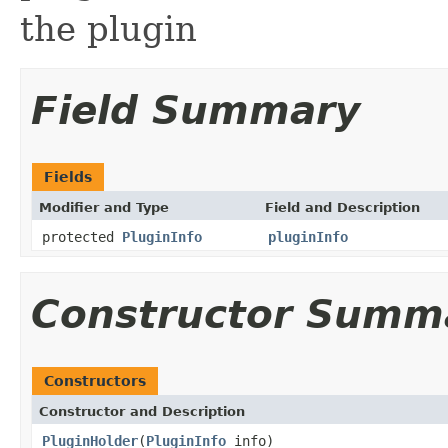
the plugin
Field Summary
Fields
Modifier and Type
Field and Description
protected
PluginInfo
pluginInfo
Constructor Summ
Constructors
Constructor and Description
PluginHolder
(
PluginInfo
info)