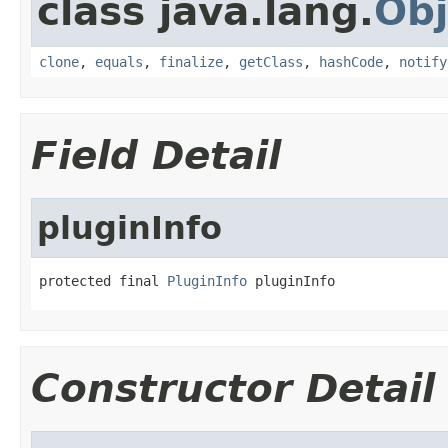
class java.lang.
Obj
clone
,
equals
,
finalize
,
getClass
,
hashCode
,
notify
Field Detail
pluginInfo
protected final 
PluginInfo
 pluginInfo
Constructor Detail