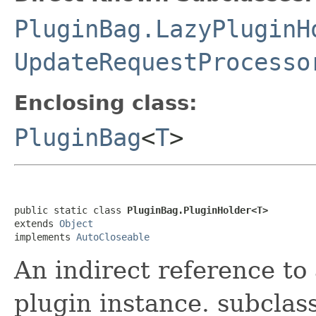
PluginBag.LazyPluginH
UpdateRequestProcesso
Enclosing class:
PluginBag
<
T
>
public static class 
PluginBag.PluginHolder<T>
extends 
Object
implements 
AutoCloseable
An indirect reference to 
plugin instance. subclas