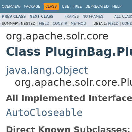
OVERVIEW
PACKAGE
CLASS
USE
TREE
DEPRECATED
HELP
PREV CLASS
NEXT CLASS
FRAMES
NO FRAMES
ALL CLAS
SUMMARY:
NESTED |
FIELD
|
CONSTR
|
METHOD
DETAIL:
FIELD
|
CONS
org.apache.solr.core
Class PluginBag.P
java.lang.Object
org.apache.solr.core.
All Implemented Interface
AutoCloseable
Direct Known Subclasses: