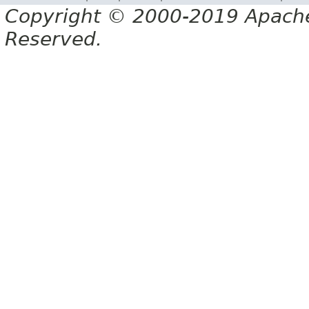
Copyright © 2000-2019 Apache 
Reserved.