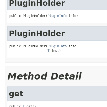
PluginHolder
public PluginHolder(
PluginInfo
 info)
PluginHolder
public PluginHolder(
PluginInfo
 info,

T
 inst)
Method Detail
get
public 
T
 get()