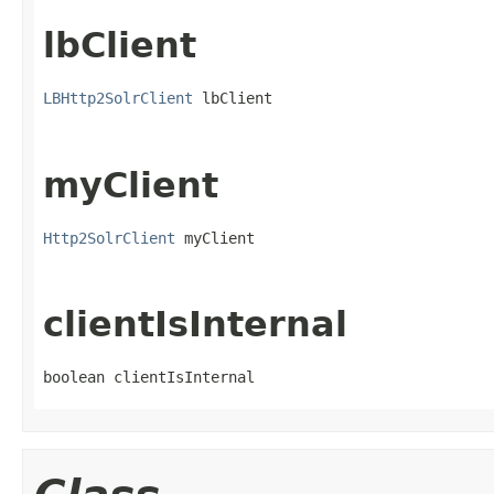
lbClient
LBHttp2SolrClient
 lbClient
myClient
Http2SolrClient
 myClient
clientIsInternal
boolean clientIsInternal