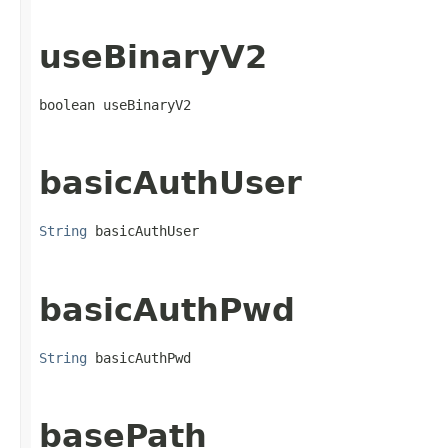
useBinaryV2
boolean useBinaryV2
basicAuthUser
String
 basicAuthUser
basicAuthPwd
String
 basicAuthPwd
basePath