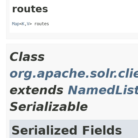
routes
Map
<
K
,
V
> routes
Class
org.apache.solr.cl
extends
NamedLis
Serializable
Serialized Fields