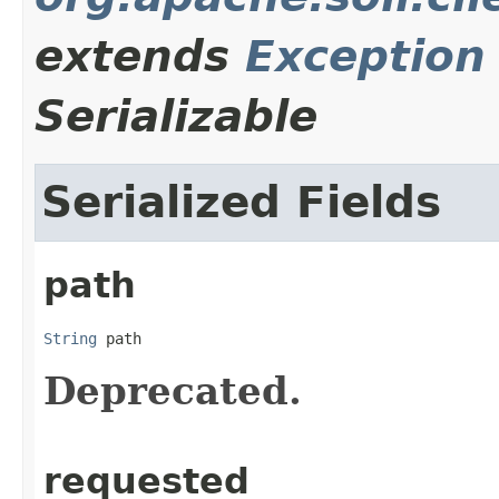
extends
Exception
Serializable
Serialized Fields
path
String
 path
Deprecated.
requested