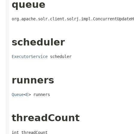
queue
org.apache.solr.client.solrj.impl.ConcurrentUpdateH
scheduler
ExecutorService
 scheduler
runners
Queue
<
E
> runners
threadCount
int threadCount