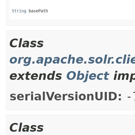
String
 basePath
Class
org.apache.solr.cli
extends
Object
imp
serialVersionUID:
-
Class