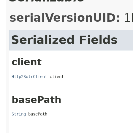
serialVersionUID:
1
Serialized Fields
client
Http2SolrClient
 client
basePath
String
 basePath