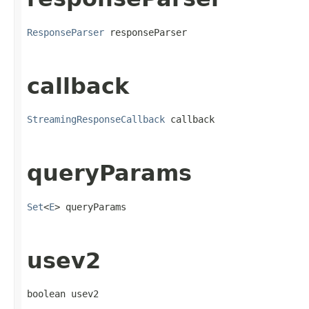
ResponseParser
 responseParser
callback
StreamingResponseCallback
 callback
queryParams
Set
<
E
> queryParams
usev2
boolean usev2