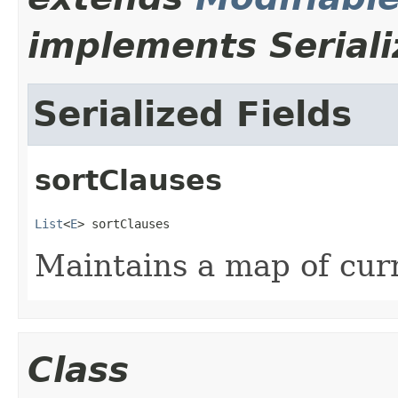
implements Seriali
Serialized Fields
sortClauses
List
<
E
> sortClauses
Maintains a map of curr
Class