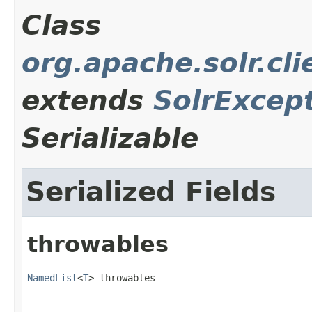
Class
org.apache.solr.cl
extends
SolrExcep
Serializable
Serialized Fields
throwables
NamedList
<
T
> throwables