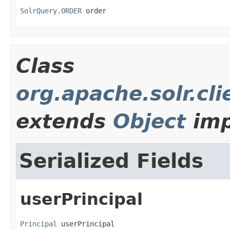
SolrQuery.ORDER
 order
Class
org.apache.solr.cli
extends
Object
imp
Serialized Fields
userPrincipal
Principal
 userPrincipal