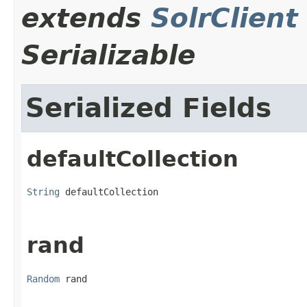
extends
SolrClient
Serializable
Serialized Fields
defaultCollection
String
 defaultCollection
rand
Random
 rand