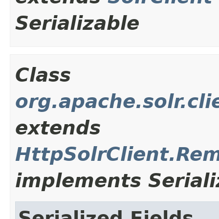
Serializable
Class
org.apache.solr.cl
extends
HttpSolrClient.Re
implements Seriali
Serialized Fields