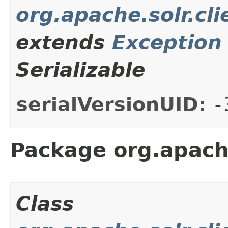
org.apache.solr.cli
extends
Exception
Serializable
serialVersionUID:
-
Package org.apache
Class