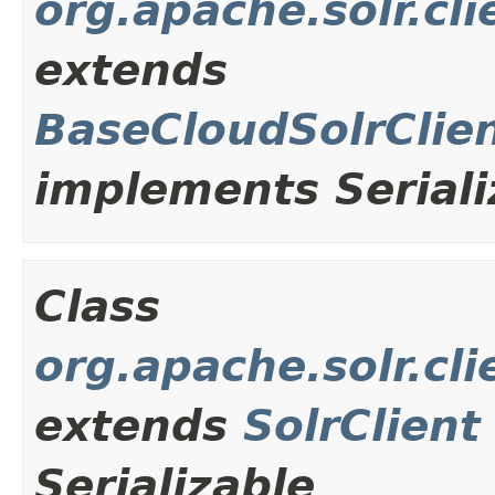
org.apache.solr.cl
extends
BaseCloudSolrClie
implements Seriali
Class
org.apache.solr.cl
extends
SolrClient
Serializable