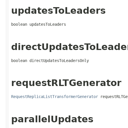
updatesToLeaders
boolean updatesToLeaders
directUpdatesToLeade
boolean directUpdatesToLeadersOnly
requestRLTGenerator
RequestReplicaListTransformerGenerator
 requestRLTGe
parallelUpdates