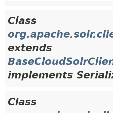
Class
org.apache.solr.cl
extends
BaseCloudSolrClie
implements Seriali
Class