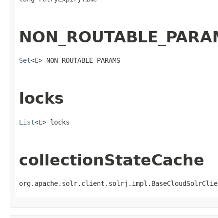
NON_ROUTABLE_PARA
Set
<
E
> NON_ROUTABLE_PARAMS
locks
List
<
E
> locks
collectionStateCache
org.apache.solr.client.solrj.impl.BaseCloudSolrClie