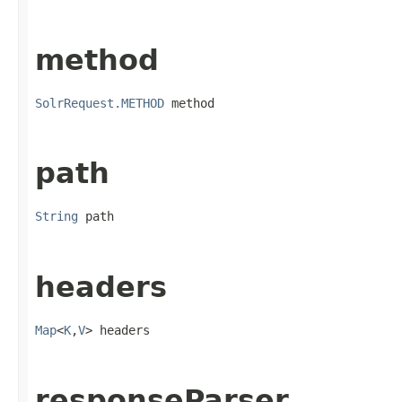
method
SolrRequest.METHOD
 method
path
String
 path
headers
Map
<
K
,
V
> headers
responseParser