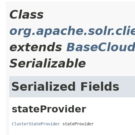
Class
org.apache.solr.cli
extends
BaseCloud
Serializable
Serialized Fields
stateProvider
ClusterStateProvider
 stateProvider