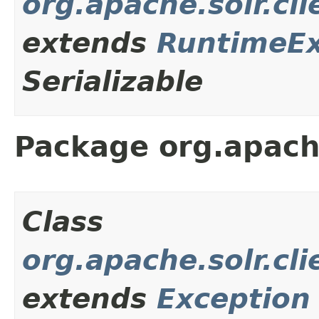
org.apache.solr.cl
extends
RuntimeEx
Serializable
Package org.apache
Class
org.apache.solr.cl
extends
Exception