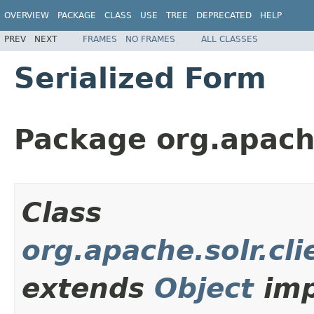
OVERVIEW
PACKAGE
CLASS
USE
TREE
DEPRECATED
HELP
PREV
NEXT
FRAMES
NO FRAMES
ALL CLASSES
Serialized Form
Package org.apache.
Class
org.apache.solr.cli
extends
Object
imp