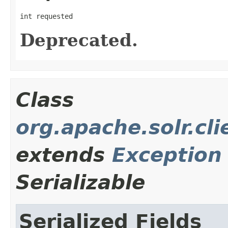
int requested
Deprecated.
Class
org.apache.solr.cl
extends
Exception
Serializable
Serialized Fields