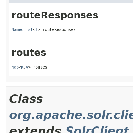
routeResponses
NamedList
<
T
> routeResponses
routes
Map
<
K
,
V
> routes
Class
org.apache.solr.cli
extends
SolrClient