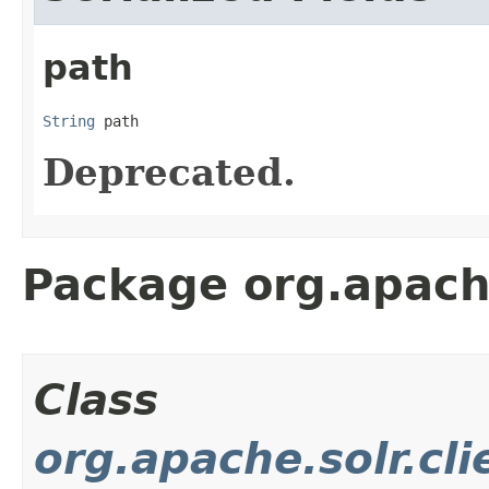
path
String
 path
Deprecated.
Package org.apache.
Class
org.apache.solr.cli