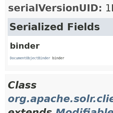
serialVersionUID:
1
Serialized Fields
binder
DocumentObjectBinder
 binder
Class
org.apache.solr.cli
extends
Modifiabl