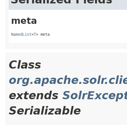
meta
NamedList
<
T
> meta
Class
org.apache.solr.cl
extends
SolrExcep
Serializable