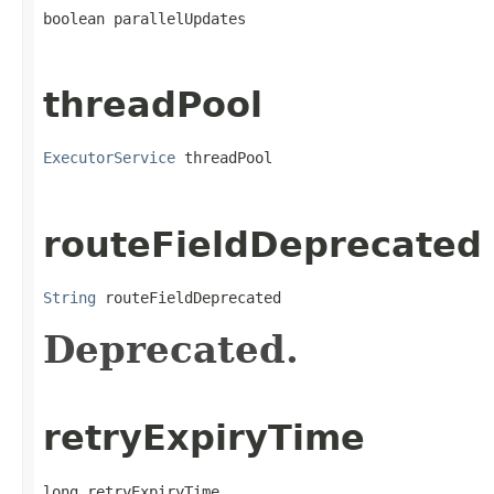
boolean parallelUpdates
threadPool
ExecutorService
 threadPool
routeFieldDeprecated
String
 routeFieldDeprecated
Deprecated.
retryExpiryTime
long retryExpiryTime