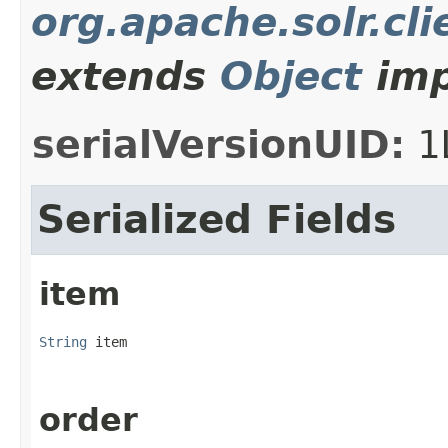
org.apache.solr.cli
extends
Object
imp
serialVersionUID:
1
Serialized Fields
item
String
 item
order