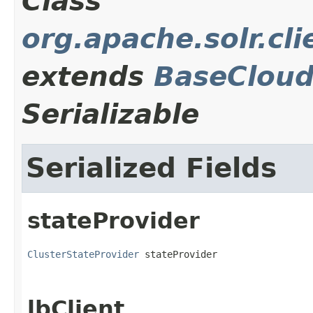
Class
org.apache.solr.cli
extends
BaseCloud
Serializable
Serialized Fields
stateProvider
ClusterStateProvider
 stateProvider
lbClient