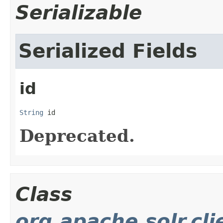
Serializable
Serialized Fields
id
String
 id
Deprecated.
Class
org.apache.solr.cl