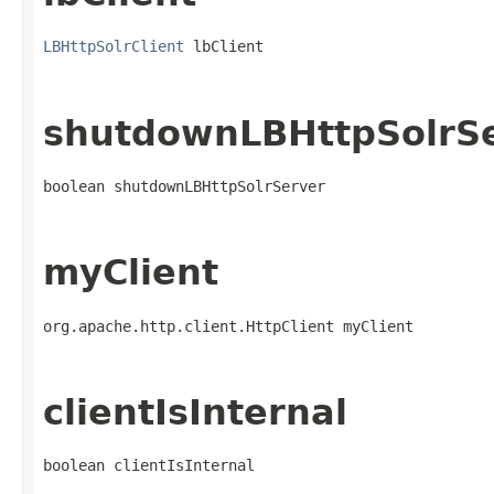
LBHttpSolrClient
 lbClient
shutdownLBHttpSolrS
boolean shutdownLBHttpSolrServer
myClient
org.apache.http.client.HttpClient myClient
clientIsInternal
boolean clientIsInternal