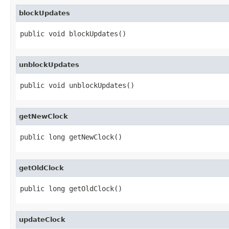
blockUpdates
public void blockUpdates()
unblockUpdates
public void unblockUpdates()
getNewClock
public long getNewClock()
getOldClock
public long getOldClock()
updateClock