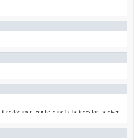
l if no document can be found in the index for the given