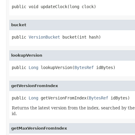
public void updateClock(long clock)
bucket
public 
VersionBucket
 bucket(int hash)
lookupVersion
public 
Long
 lookupVersion(
BytesRef
 idBytes)
getVersionFromIndex
public 
Long
 getVersionFromIndex(
BytesRef
 idBytes)
Returns the latest version from the index, searched by the 
id.
getMaxVersionFromIndex