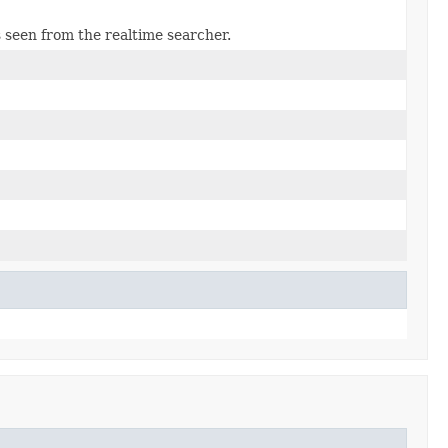
s seen from the realtime searcher.