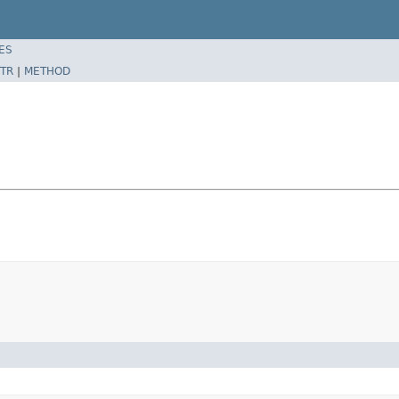
ES
TR
|
METHOD