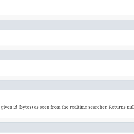
given id (bytes) as seen from the realtime searcher. Returns nul