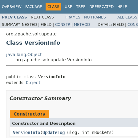
OVERVIEW
PACKAGE
CLASS
USE
TREE
DEPRECATED
HELP
PREV CLASS
NEXT CLASS
FRAMES
NO FRAMES
ALL CLASS
SUMMARY:
NESTED |
FIELD |
CONSTR
|
METHOD
DETAIL:
FIELD |
CONS
org.apache.solr.update
Class VersionInfo
java.lang.Object
org.apache.solr.update.VersionInfo
public class 
VersionInfo
extends 
Object
Constructor Summary
Constructors
Constructor and Description
VersionInfo
(
UpdateLog
ulog, int nBuckets)