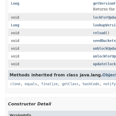
Long
getVersionF
Returns the 
void
lockForUpda
Long
lookupVersi
void
reload
()
void
seedBuckets
void
unblockUpda
void
unlockForUp
void
updateClock
Methods inherited from class java.lang.
Objec
clone
,
equals
,
finalize
,
getClass
,
hashCode
,
notify
Constructor Detail
VersionInfo