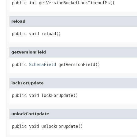
public int getVersionBucketLockTimeoutMs()
reload
public void reload()
getVersionField
public 
SchemaField
 getVersionField()
lockForUpdate
public void lockForUpdate()
unlockForUpdate
public void unlockForUpdate()