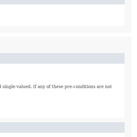
d single-valued. If any of these pre-conditions are not