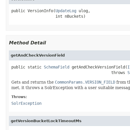
public VersionInfo(
UpdateLog
 ulog,

                   int nBuckets)
Method Detail
getAndCheckVersionField
public static 
SchemaField
 getAndCheckVersionField(
I
                                           throws 
S
Gets and returns the
CommonParams.VERSION_FIELD
from th
met, it throws a SolrException with a user suitable messag
Throws:
SolrException
getVersionBucketLockTimeoutMs