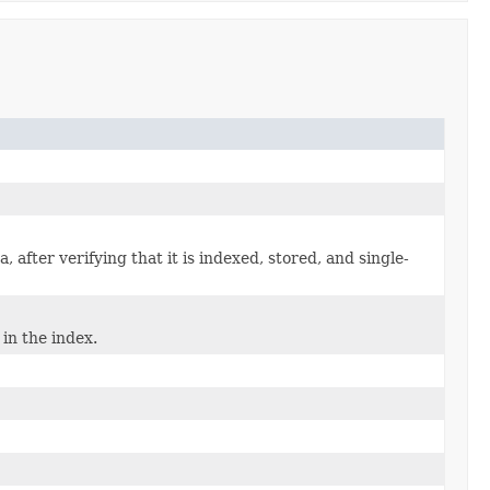
 after verifying that it is indexed, stored, and single-
in the index.