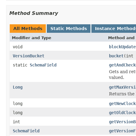
Method Summary
All Methods
Static Methods
Instance Method
Modifier and Type
Method and 
void
blockUpdate
VersionBucket
bucket
(int 
static
SchemaField
getAndCheck
Gets and re
valued.
Long
getMaxVersi
Returns the 
long
getNewClock
long
getOldClock
int
getVersionB
SchemaField
getVersionF