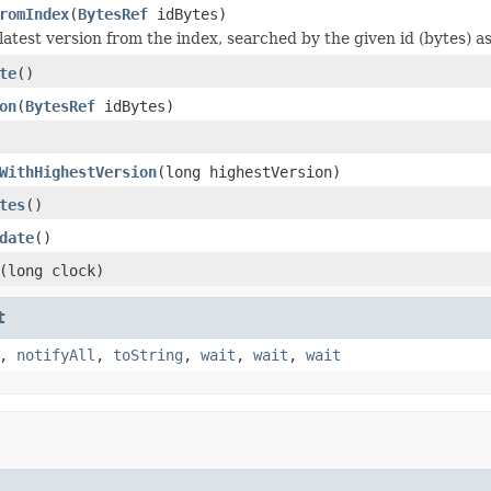
romIndex
(
BytesRef
idBytes)
latest version from the index, searched by the given id (bytes) a
te
()
on
(
BytesRef
idBytes)
WithHighestVersion
(long highestVersion)
tes
()
date
()
(long clock)
t
,
notifyAll
,
toString
,
wait
,
wait
,
wait