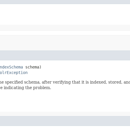
ndexSchema
 schema)

olrException
e specified schema, after verifying that it is indexed, stored, an
e indicating the problem.