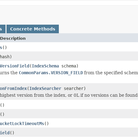
s
Concrete Methods
Description
s
()
hash)
VersionField
(
IndexSchema
schema)
turns the
CommonParams.VERSION_FIELD
from the specified schema,
onFromIndex
(
IndexSearcher
searcher)
highest version from the index, or 0L if no versions can be found 
()
()
ucketLockTimeoutMs
()
ield
()