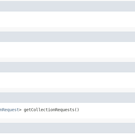
nRequest
> getCollectionRequests()