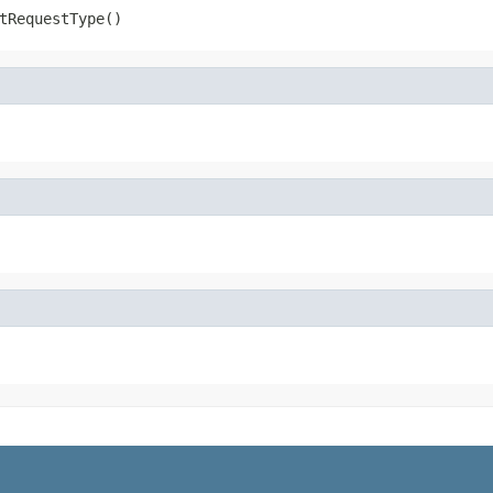
tRequestType()