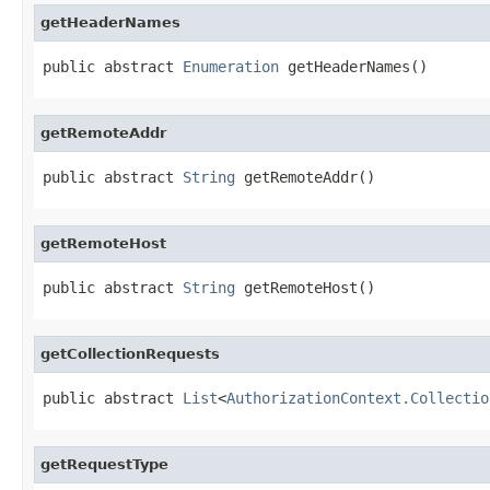
getHeaderNames
public abstract 
Enumeration
 getHeaderNames()
getRemoteAddr
public abstract 
String
 getRemoteAddr()
getRemoteHost
public abstract 
String
 getRemoteHost()
getCollectionRequests
public abstract 
List
<
AuthorizationContext.Collectio
getRequestType