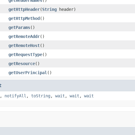
getHeaderNames
()
getHttpHeader
(
String
header)
getHttpMethod
()
getParams
()
getRemoteAddr
()
getRemoteHost
()
getRequestType
()
getResource
()
getUserPrincipal
()
t
,
notifyAll
,
toString
,
wait
,
wait
,
wait