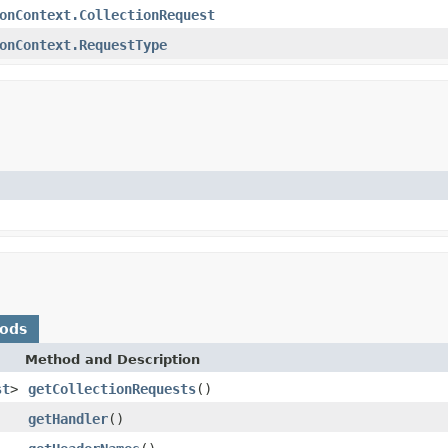
onContext.CollectionRequest
onContext.RequestType
hods
Method and Description
st
>
getCollectionRequests
()
getHandler
()