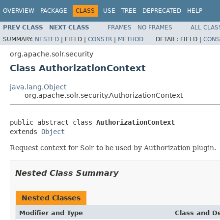
OVERVIEW
PACKAGE
CLASS
USE
TREE
DEPRECATED
HELP
PREV CLASS
NEXT CLASS
FRAMES
NO FRAMES
ALL CLAS
SUMMARY:
NESTED
|
FIELD |
CONSTR
|
METHOD
DETAIL:
FIELD |
CONS
org.apache.solr.security
Class AuthorizationContext
java.lang.Object
org.apache.solr.security.AuthorizationContext
public abstract class 
AuthorizationContext
extends 
Object
Request context for Solr to be used by Authorization plugin.
Nested Class Summary
Nested Classes
Modifier and Type
Class and De