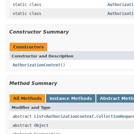
static class
Authorizati
static class
Authorizati
Constructor Summary
Constructors
Constructor and Description
AuthorizationContext
()
Method Summary
All Methods
Instance Methods
Abstract Met
Modifier and Type
abstract
List
<
AuthorizationContext.CollectionReque
abstract
Object