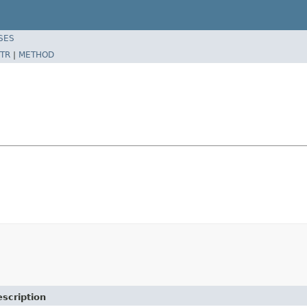
SES
TR
|
METHOD
scription