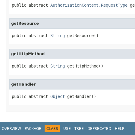
public abstract 
AuthorizationContext.RequestType
 ge
getResource
public abstract 
String
 getResource()
getHttpMethod
public abstract 
String
 getHttpMethod()
getHandler
public abstract 
Object
 getHandler()
OVERVIEW
PACKAGE
CLASS
USE
TREE
DEPRECATED
HELP