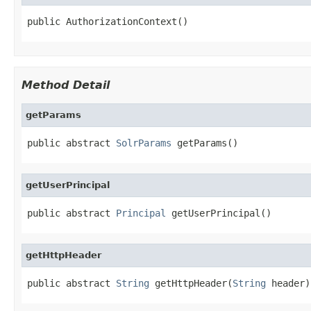
public AuthorizationContext()
Method Detail
getParams
public abstract 
SolrParams
 getParams()
getUserPrincipal
public abstract 
Principal
 getUserPrincipal()
getHttpHeader
public abstract 
String
 getHttpHeader(
String
 header)