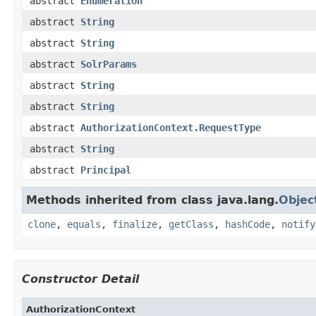
abstract
Enumeration
abstract
String
abstract
String
abstract
SolrParams
abstract
String
abstract
String
abstract
AuthorizationContext.RequestType
abstract
String
abstract
Principal
Methods inherited from class java.lang.
Objec
clone
,
equals
,
finalize
,
getClass
,
hashCode
,
notify
Constructor Detail
AuthorizationContext