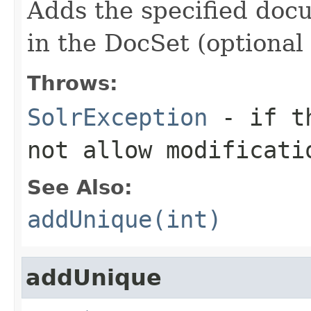
Adds the specified docum
in the DocSet (optional
Throws:
SolrException
- if th
not allow modificati
See Also:
addUnique(int)
addUnique