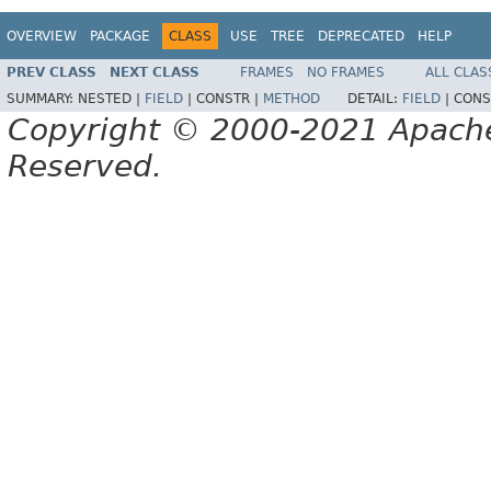
OVERVIEW
PACKAGE
CLASS
USE
TREE
DEPRECATED
HELP
PREV CLASS
NEXT CLASS
FRAMES
NO FRAMES
ALL CLAS
SUMMARY:
NESTED |
FIELD
|
CONSTR |
METHOD
DETAIL:
FIELD
|
CONS
Copyright © 2000-2021 Apache 
Reserved.