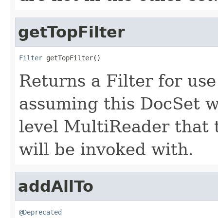
getTopFilter
Filter
 getTopFilter()
Returns a Filter for us
assuming this DocSet w
level MultiReader that
will be invoked with.
addAllTo
@Deprecated