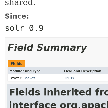
shared.
Since:
solr 0.9
Field Summary
Fields
Modifier and Type
Field and Description
static
DocSet
EMPTY
Fields inherited f
interface org.apac