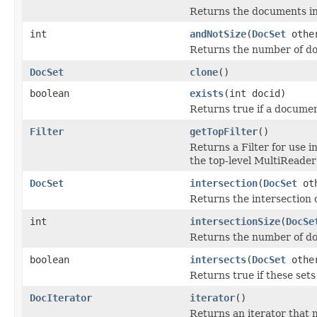
Returns the documents in t
int
andNotSize
(
DocSet
othe
Returns the number of doc
DocSet
clone
()
boolean
exists
(int docid)
Returns true if a documen
Filter
getTopFilter
()
Returns a Filter for use
the top-level MultiReader
DocSet
intersection
(
DocSet
oth
Returns the intersection o
int
intersectionSize
(
DocSe
Returns the number of doc
boolean
intersects
(
DocSet
othe
Returns true if these se
DocIterator
iterator
()
Returns an iterator that m