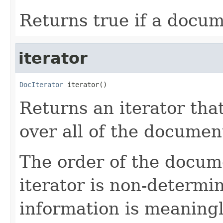
Returns true if a docum
iterator
DocIterator
 iterator()
Returns an iterator tha
over all of the document
The order of the docum
iterator is non-determin
information is meaning