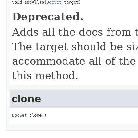

void addAllTo(
DocSet
 target)
Deprecated.
Adds all the docs from t
The target should be si
accommodate all of the
this method.
clone
DocSet
 clone()