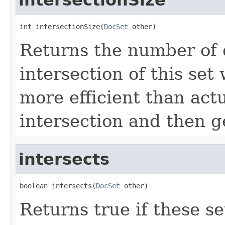
int intersectionSize(
DocSet
 other)
Returns the number of 
intersection of this set
more efficient than actu
intersection and then ge
intersects
boolean intersects(
DocSet
 other)
Returns true if these s