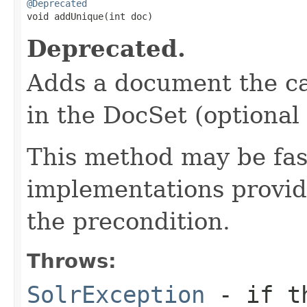
@Deprecated

void addUnique(int doc)
Deprecated.
Adds a document the cal
in the DocSet (optional
This method may be fa
implementations provide
the precondition.
Throws:
SolrException
- if th