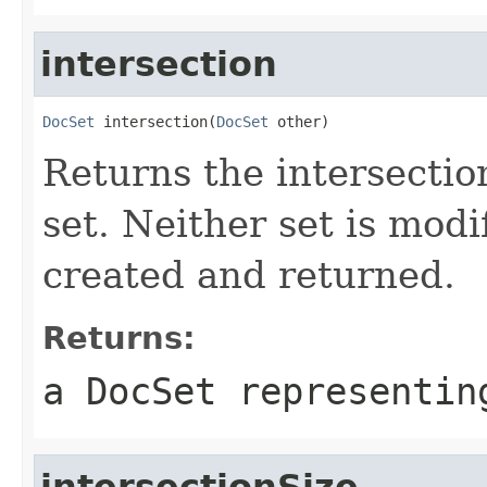
intersection
DocSet
 intersection(
DocSet
 other)
Returns the intersection
set. Neither set is modi
created and returned.
Returns:
a DocSet representin
intersectionSize