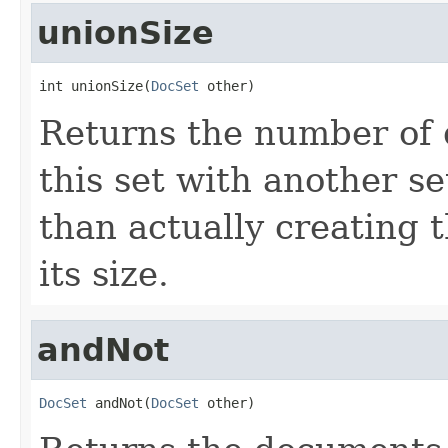
unionSize
int unionSize(
DocSet
 other)
Returns the number of 
this set with another s
than actually creating 
its size.
andNot
DocSet
 andNot(
DocSet
 other)