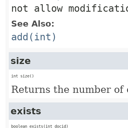
not allow modificati
See Also:
add(int)
size
int size()
Returns the number of 
exists
boolean exists(int docid)