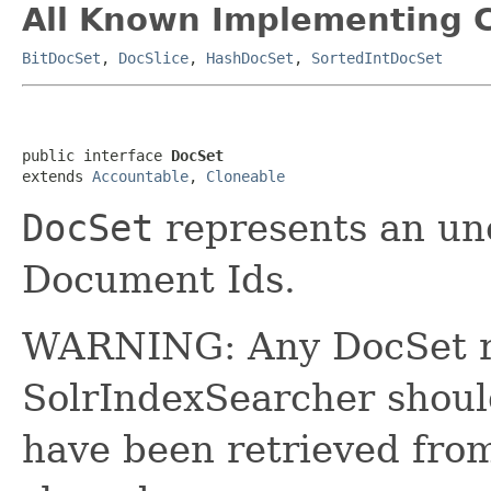
All Known Implementing C
BitDocSet
,
DocSlice
,
HashDocSet
,
SortedIntDocSet
public interface 
DocSet
extends 
Accountable
, 
Cloneable
DocSet
represents an un
Document Ids.
WARNING: Any DocSet r
SolrIndexSearcher shou
have been retrieved fro