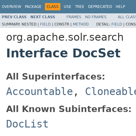
OVERVIEW
PACKAGE
CLASS
USE
TREE
DEPRECATED
HELP
PREV CLASS
NEXT CLASS
FRAMES
NO FRAMES
ALL CLAS
SUMMARY:
NESTED |
FIELD
|
CONSTR |
METHOD
DETAIL:
FIELD
|
CONS
org.apache.solr.search
Interface DocSet
All Superinterfaces:
Accountable
,
Cloneabl
All Known Subinterfaces:
DocList