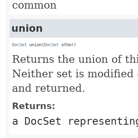
common
union
DocSet
 union(
DocSet
 other)
Returns the union of thi
Neither set is modified
and returned.
Returns:
a DocSet representin