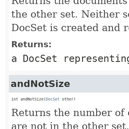
Returns the documents i
the other set. Neither s
DocSet is created and 
Returns:
a DocSet representin
andNotSize
int andNotSize(
DocSet
 other)
Returns the number of 
are not in the other set