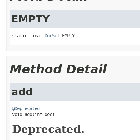
EMPTY
static final 
DocSet
 EMPTY
Method Detail
add
@Deprecated

void add(int doc)
Deprecated.