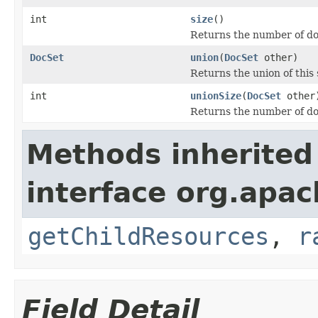
int
size
()
Returns the number of do
DocSet
union
(
DocSet
other)
Returns the union of this 
int
unionSize
(
DocSet
other
Returns the number of doc
Methods inherited
interface org.apac
getChildResources
,
r
Field Detail