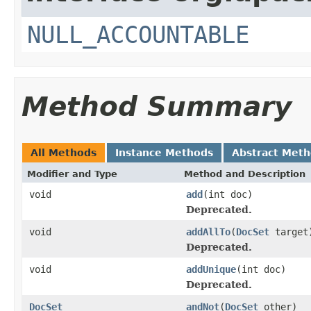
NULL_ACCOUNTABLE
Method Summary
All Methods
Instance Methods
Abstract Met
Modifier and Type
Method and Description
void
add
(int doc)
Deprecated.
void
addAllTo
(
DocSet
target
Deprecated.
void
addUnique
(int doc)
Deprecated.
DocSet
andNot
(
DocSet
other)