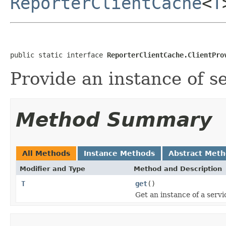
ReporterClientCache
<
T
public static interface 
ReporterClientCache.ClientPro
Provide an instance of se
Method Summary
All Methods
Instance Methods
Abstract Met
Modifier and Type
Method and Description
T
get
()
Get an instance of a servic