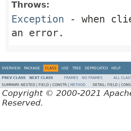
Throws:
Exception
- when clie
an error.
OVERVIEW
PACKAGE
CLASS
USE
TREE
DEPRECATED
HELP
PREV CLASS
NEXT CLASS
FRAMES
NO FRAMES
ALL CLAS
SUMMARY:
NESTED |
FIELD |
CONSTR |
METHOD
DETAIL:
FIELD |
CONS
Copyright © 2000-2021 Apache 
Reserved.