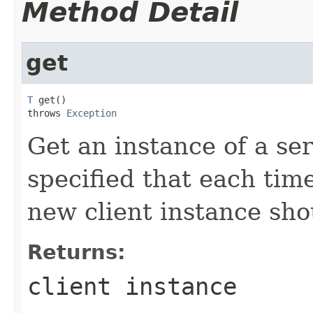
Method Detail
get
T
 get()

throws 
Exception
Get an instance of a serv
specified that each tim
new client instance sho
Returns:
client instance