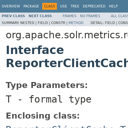
OVERVIEW
PACKAGE
CLASS
USE
TREE
DEPRECATED
HELP
PREV CLASS
NEXT CLASS
FRAMES
NO FRAMES
ALL CLAS
SUMMARY:
NESTED |
FIELD |
CONSTR |
METHOD
DETAIL:
FIELD |
CONS
org.apache.solr.metrics.
Interface
ReporterClientCac
Type Parameters:
T
- formal type
Enclosing class: