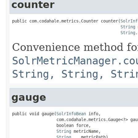
counter
public com.codahale.metrics.Counter counter(
SolrInf
String
 
String
.
Convenience method fo
SolrMetricManager.co
String, String, Stri
gauge
public void gauge(
SolrInfoBean
 info,

                  com.codahale.metrics.Gauge<?> gaug
                  boolean force,

String
 metricName,

String
... metricPath)