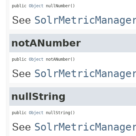
public 
Object
 nullNumber()
See
SolrMetricManage
notANumber
public 
Object
 notANumber()
See
SolrMetricManage
nullString
public 
Object
 nullString()
See
SolrMetricManage