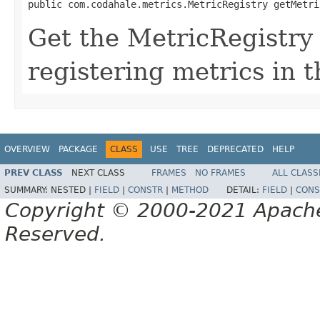
public com.codahale.metrics.MetricRegistry getMetri
Get the MetricRegistry 
registering metrics in t
OVERVIEW
PACKAGE
CLASS
USE
TREE
DEPRECATED
HELP
PREV CLASS
NEXT CLASS
FRAMES
NO FRAMES
ALL CLASS
SUMMARY:
NESTED |
FIELD
|
CONSTR
|
METHOD
DETAIL:
FIELD
|
CONS
Copyright © 2000-2021 Apache 
Reserved.