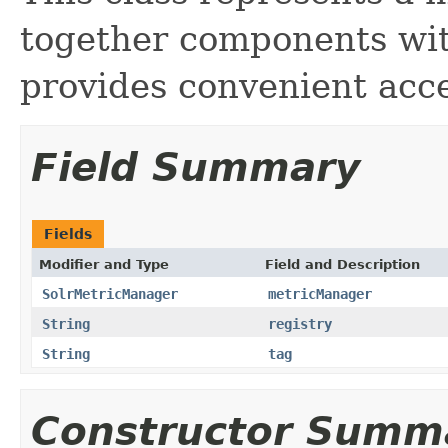
together components wit
provides convenient acce
Field Summary
Fields
Modifier and Type
Field and Description
SolrMetricManager
metricManager
String
registry
String
tag
Constructor Summ