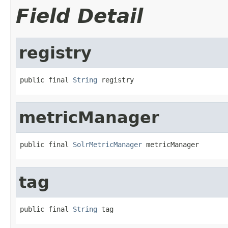
Field Detail
registry
public final 
String
 registry
metricManager
public final 
SolrMetricManager
 metricManager
tag
public final 
String
 tag