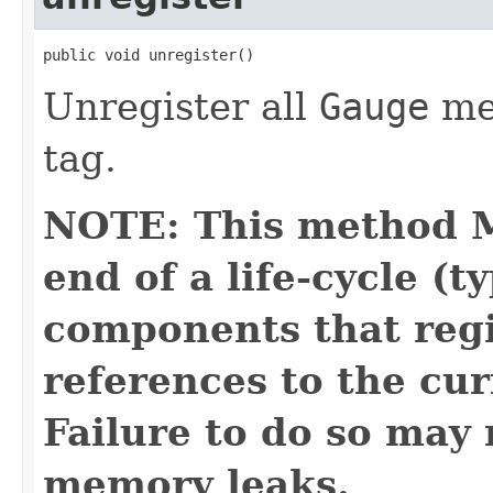
public void unregister()
Unregister all
Gauge
met
tag.
NOTE: This method M
end of a life-cycle (t
components that regi
references to the cur
Failure to do so may 
memory leaks.