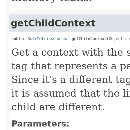
getChildContext
public 
SolrMetricsContext
 getChildContext(
Object
 ch
Get a context with the
tag that represents a pa
Since it's a different t
it is assumed that the l
child are different.
Parameters: