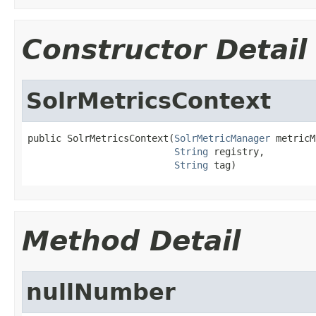
Constructor Detail
SolrMetricsContext
public SolrMetricsContext(
SolrMetricManager
 metricM
String
 registry,

String
 tag)
Method Detail
nullNumber