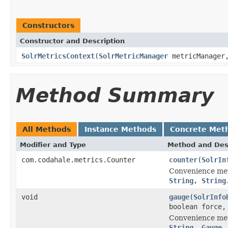
Constructors
Constructor and Description
SolrMetricsContext
(
SolrMetricManager
metricManage
Method Summary
All Methods
Instance Methods
Concrete Met
Modifier and Type
Method and Des
com.codahale.metrics.Counter
counter
(
SolrIn
Convenience me
String, String
void
gauge
(
SolrInfo
boolean force
Convenience me
String, Gauge,