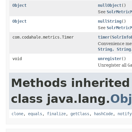
Object
nullObject
()
See
SolrMetric
Object
nullString
()
See
SolrMetric
com.codahale.metrics.Timer
timer
(
SolrInfo
Convenience me
String, String
void
unregister
()
Unregister all
G
Methods inherited
class java.lang.
Obj
clone
,
equals
,
finalize
,
getClass
,
hashCode
,
notify