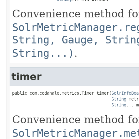
Convenience method fo
SolrMetricManager.re
String, Gauge, Strin
String...)
.
timer
public com.codahale.metrics.Timer timer(
SolrInfoBea
String
 metr
String
... m
Convenience method fo
SolrMetricManager.me