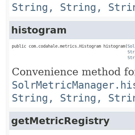
String, String, Stri
histogram
public com.codahale.metrics.Histogram histogram(
Sol
Str
Str
Convenience method fo
SolrMetricManager.hi
String, String, Stri
getMetricRegistry