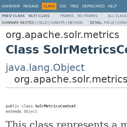
OVERVIEW
PACKAGE
CLASS
USE
TREE
DEPRECATED
HELP
PREV CLASS
NEXT CLASS
FRAMES
NO FRAMES
ALL CLASS
SUMMARY:
NESTED |
FIELD
|
CONSTR
|
METHOD
DETAIL:
FIELD
|
CONS
org.apache.solr.metrics
Class SolrMetricsC
java.lang.Object
org.apache.solr.metric
public class 
SolrMetricsContext
extends 
Object
This class represents a m