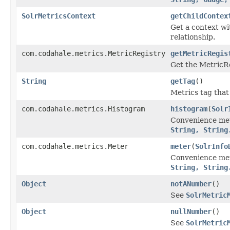
SolrMetricsContext
getChildContex
Get a context wi
relationship.
com.codahale.metrics.MetricRegistry
getMetricRegis
Get the MetricRe
String
getTag
()
Metrics tag that
com.codahale.metrics.Histogram
histogram
(
Solr
Convenience me
String, String
com.codahale.metrics.Meter
meter
(
SolrInfo
Convenience me
String, String
Object
notANumber
()
See
SolrMetric
Object
nullNumber
()
See
SolrMetric