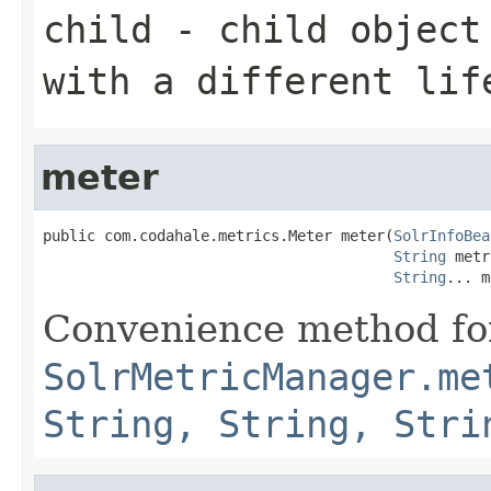
child
- child object 
with a different lif
meter
public com.codahale.metrics.Meter meter(
SolrInfoBea
String
 metr
String
... m
Convenience method fo
SolrMetricManager.me
String, String, Stri