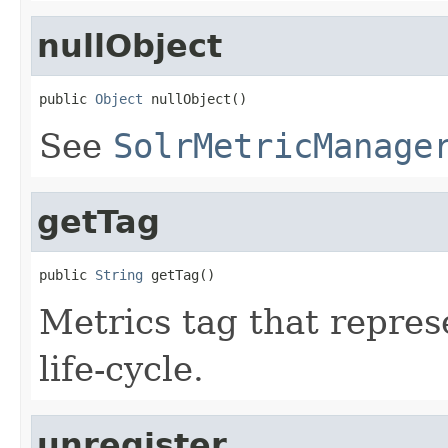
nullObject
public 
Object
 nullObject()
See
SolrMetricManage
getTag
public 
String
 getTag()
Metrics tag that repres
life-cycle.
unregister