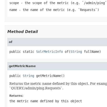
scope
- the scope of the metric (e.g. `/admin/ping`
name
- the name of the metric (e.g. `Requests`)
Method Detail
of
public static 
SolrMetricInfo
 of(
String
 fullName)
getMetricName
public 
String
 getMetricName()
Returns the metric name defined by this object. For examp
`QUERY./admin/ping.Requests`.
Returns:
the metric name defined by this object