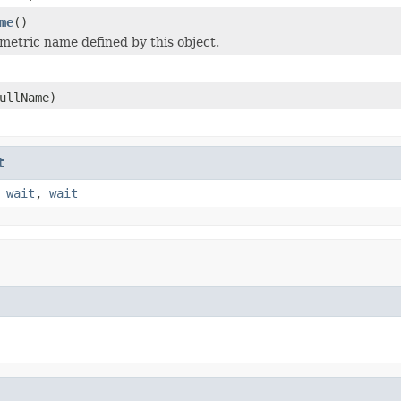
me
()
metric name defined by this object.
ullName)
t
,
wait
,
wait