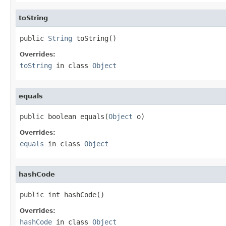
toString
public 
String
 toString()
Overrides:
toString
in class
Object
equals
public boolean equals(
Object
 o)
Overrides:
equals
in class
Object
hashCode
public int hashCode()
Overrides:
hashCode
in class
Object