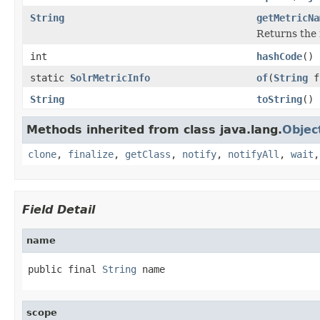
String
getMetricNa
Returns the 
int
hashCode
()
static
SolrMetricInfo
of
(
String
f
String
toString
()
Methods inherited from class java.lang.
Objec
clone
,
finalize
,
getClass
,
notify
,
notifyAll
,
wait
Field Detail
name
public final 
String
 name
scope