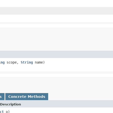
ing
scope,
String
name)
s
Concrete Methods
Description
ct
o)