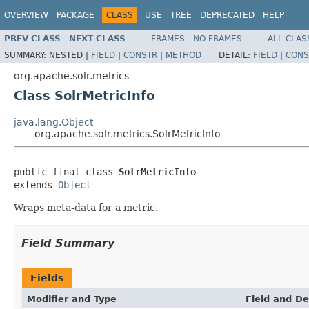
OVERVIEW
PACKAGE
CLASS
USE
TREE
DEPRECATED
HELP
PREV CLASS
NEXT CLASS
FRAMES
NO FRAMES
ALL CLAS
SUMMARY:
NESTED |
FIELD
|
CONSTR
|
METHOD
DETAIL:
FIELD
|
CONS
org.apache.solr.metrics
Class SolrMetricInfo
java.lang.Object
org.apache.solr.metrics.SolrMetricInfo
public final class 
SolrMetricInfo
extends 
Object
Wraps meta-data for a metric.
Field Summary
Fields
Modifier and Type
Field and De