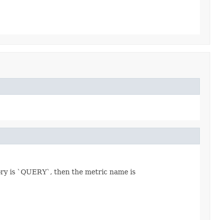
ory is `QUERY`, then the metric name is