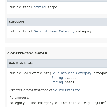
public final 
String
 scope
category
public final 
SolrInfoBean.Category
 category
Constructor Detail
SolrMetricInfo
public SolrMetricInfo(
SolrInfoBean.Category
 categor
String
 scope,

String
 name)
Creates a new instance of
SolrMetricInfo
.
Parameters:
category
- the category of the metric (e.g. `QUERY`