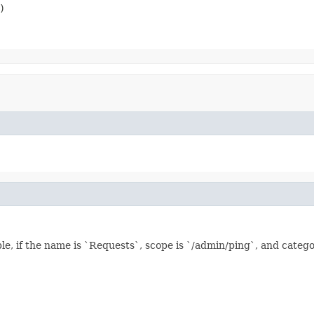
)
le, if the name is `Requests`, scope is `/admin/ping`, and categ