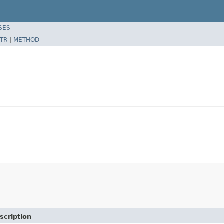
SES
TR
|
METHOD
scription