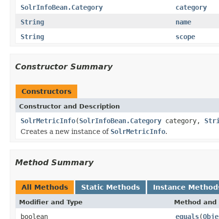
SolrInfoBean.Category
category
String
name
String
scope
Constructor Summary
Constructors
Constructor and Description
SolrMetricInfo
(
SolrInfoBean.Category
category,
Str
Creates a new instance of
SolrMetricInfo
.
Method Summary
All Methods
Static Methods
Instance Method
Modifier and Type
Method and 
boolean
equals
(
Obje