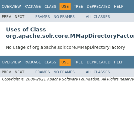
OVERVIEW
PACKAGE
CLASS
USE
TREE
DEPRECATED
HELP
PREV
NEXT
FRAMES
NO FRAMES
ALL CLASSES
Uses of Class
org.apache.solr.core.MMapDirectoryFacto
No usage of org.apache.solr.core.MMapDirectoryFactory
OVERVIEW
PACKAGE
CLASS
USE
TREE
DEPRECATED
HELP
PREV
NEXT
FRAMES
NO FRAMES
ALL CLASSES
Copyright © 2000-2021 Apache Software Foundation. All Rights Reserve