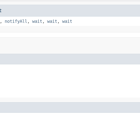
t
,
notifyAll
,
wait
,
wait
,
wait