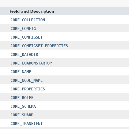
Field and Description
CORE_COLLECTION
CORE_CONFIG
CORE_CONFIGSET
CORE_CONFIGSET_PROPERTIES
CORE_DATADIR
CORE_LOADONSTARTUP
CORE_NAME
CORE_NODE_NAME
CORE_PROPERTIES
CORE_ROLES
CORE_SCHEMA
CORE_SHARD
CORE_TRANSIENT