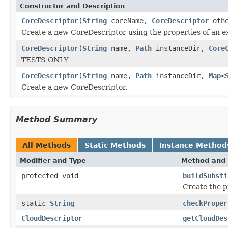
Constructor and Description
CoreDescriptor
(
String
coreName,
CoreDescriptor
othe
Create a new CoreDescriptor using the properties of an e
CoreDescriptor
(
String
name,
Path
instanceDir,
Core
TESTS ONLY
CoreDescriptor
(
String
name,
Path
instanceDir,
Map
<
Create a new CoreDescriptor.
Method Summary
All Methods
Static Methods
Instance Method
Modifier and Type
Method and 
protected void
buildSubsti
Create the p
static
String
checkProper
CloudDescriptor
getCloudDes