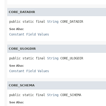
CORE_DATADIR
public static final 
String
 CORE_DATADIR
See Also:
Constant Field Values
CORE_ULOGDIR
public static final 
String
 CORE_ULOGDIR
See Also:
Constant Field Values
CORE_SCHEMA
public static final 
String
 CORE_SCHEMA
See Also: