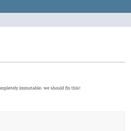
 completely immutable; we should fix this!