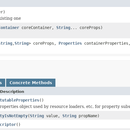
r)
xisting one
Container
coreContainer,
String
... coreProps)
String
,
String
> coreProps,
Properties
containerPropertie
s
Concrete Methods
Description
tutableProperties
()
roperties object used by resource loaders, etc, for property subs
tyIsNotEmpty
(
String
value,
String
propName)
criptor
()