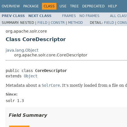
OVERVIEW
PACKAGE
CLASS
USE
TREE
DEPRECATED
HELP
PREV CLASS
NEXT CLASS
FRAMES
NO FRAMES
ALL CLAS
SUMMARY:
NESTED |
FIELD
|
CONSTR
|
METHOD
DETAIL:
FIELD
|
CONS
org.apache.solr.core
Class CoreDescriptor
java.lang.Object
org.apache.solr.core.CoreDescriptor
public class 
CoreDescriptor
extends 
Object
Metadata about a
SolrCore
. It's mostly loaded from a file on
Since:
solr 1.3
Field Summary