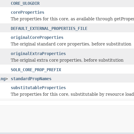
CORE_ULOGDIR
coreProperties
The properties for this core, as available through getPrope
DEFAULT_EXTERNAL_PROPERTIES_FILE
originalCoreProperties
The original standard core properties, before substitution
originalExtraProperties
The original extra core properties, before substitution
SOLR_CORE_PROP_PREFIX
ing
>
standardPropNames
substitutableProperties
The properties for this core, substitutable by resource loa