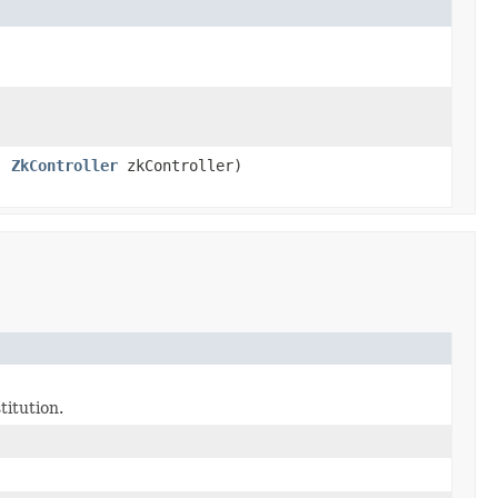
s,
ZkController
zkController)
titution.