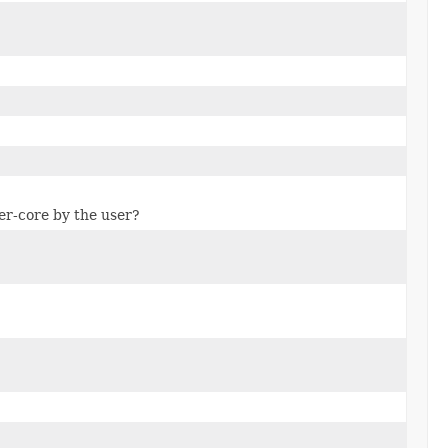
per-core by the user?