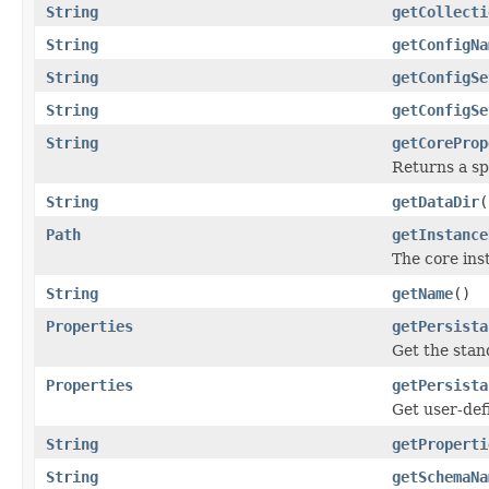
String
getCollecti
String
getConfigNa
String
getConfigSe
String
getConfigSe
String
getCoreProp
Returns a sp
String
getDataDir
(
Path
getInstance
The core ins
String
getName
()
Properties
getPersista
Get the stan
Properties
getPersista
Get user-def
String
getProperti
String
getSchemaNa