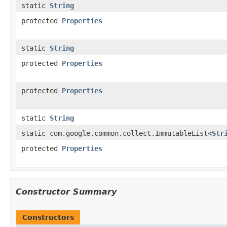
static
String
protected
Properties
static
String
protected
Properties
protected
Properties
static
String
static com.google.common.collect.ImmutableList<
Str
protected
Properties
Constructor Summary
Constructors