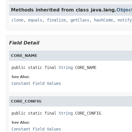
Methods inherited from class java.lang.
Objec
clone
,
equals
,
finalize
,
getClass
,
hashCode
,
notify
Field Detail
CORE_NAME
public static final 
String
 CORE_NAME
See Also:
Constant Field Values
CORE_CONFIG
public static final 
String
 CORE_CONFIG
See Also:
Constant Field Values