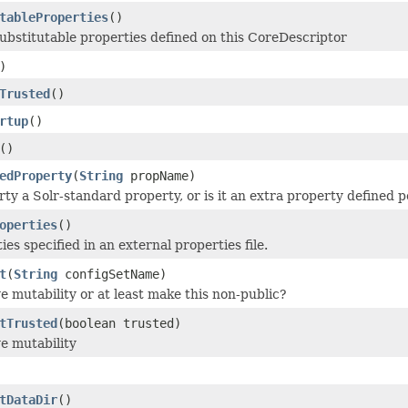
tableProperties
()
substitutable properties defined on this CoreDescriptor
)
Trusted
()
rtup
()
()
edProperty
(
String
propName)
rty a Solr-standard property, or is it an extra property defined 
operties
()
es specified in an external properties file.
t
(
String
configSetName)
mutability or at least make this non-public?
tTrusted
(boolean trusted)
 mutability
tDataDir
()