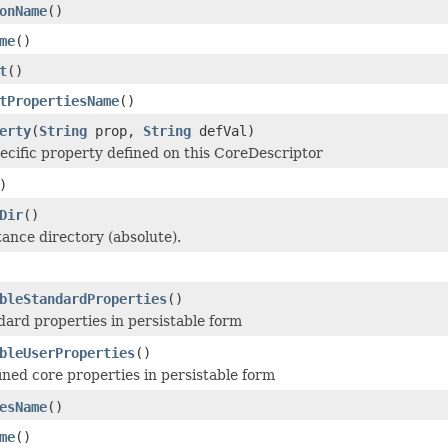
onName
()
me
()
t
()
tPropertiesName
()
erty
(
String
prop,
String
defVal)
ecific property defined on this CoreDescriptor
)
Dir
()
tance directory (absolute).
bleStandardProperties
()
dard properties in persistable form
bleUserProperties
()
ined core properties in persistable form
esName
()
me
()