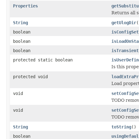
Properties
getSubstitu
Returns all 
String
getUlogDir
(
boolean
isConfigSet
boolean
isLoadOnSta
boolean
isTransient
protected static boolean
isUserDefin
Is this prope
protected void
loadExtraPr
Load properti
void
setConfigSe
TODO remove 
void
setConfigSe
TODO remove
String
toString
()
boolean
usingDefaul