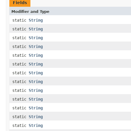
Fields
Modifier and Type
static
String
static
String
static
String
static
String
static
String
static
String
static
String
static
String
static
String
static
String
static
String
static
String
static
String