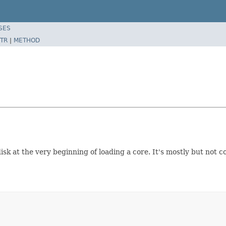
SES
TR
|
METHOD
 disk at the very beginning of loading a core. It's mostly but not