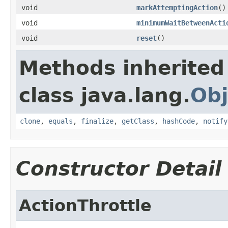
void
markAttemptingAction
()
void
minimumWaitBetweenActi
void
reset
()
Methods inherited
class java.lang.
Obj
clone
,
equals
,
finalize
,
getClass
,
hashCode
,
notify
Constructor Detail
ActionThrottle