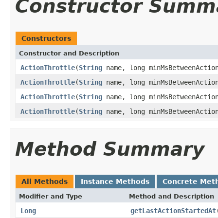
Constructor Summ
Constructors
Constructor and Description
ActionThrottle
(
String
name, long minMsBetweenActio
ActionThrottle
(
String
name, long minMsBetweenAction
ActionThrottle
(
String
name, long minMsBetweenActio
ActionThrottle
(
String
name, long minMsBetweenActi
Method Summary
All Methods
Instance Methods
Concrete Met
Modifier and Type
Method and Description
Long
getLastActionStartedAt