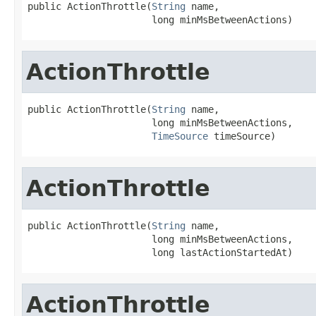
public ActionThrottle(
String
 name,

                      long minMsBetweenActions)
ActionThrottle
public ActionThrottle(
String
 name,

                      long minMsBetweenActions,

TimeSource
 timeSource)
ActionThrottle
public ActionThrottle(
String
 name,

                      long minMsBetweenActions,

                      long lastActionStartedAt)
ActionThrottle