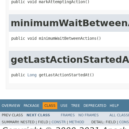
public void markAttemptingAction()
minimumWaitBetween
public void minimumWaitBetweenActions()
getLastActionStartedA
public 
Long
 getLastActionStartedAt()
OVERVIEW
PACKAGE
CLASS
USE
TREE
DEPRECATED
HELP
PREV CLASS
NEXT CLASS
FRAMES
NO FRAMES
ALL CLASS
SUMMARY:
NESTED |
FIELD |
CONSTR
|
METHOD
DETAIL:
FIELD |
CONS