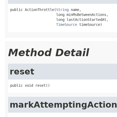
public ActionThrottle(
String
 name,

                      long minMsBetweenActions,

                      long lastActionStartedAt,

TimeSource
 timeSource)
Method Detail
reset
public void reset()
markAttemptingActio