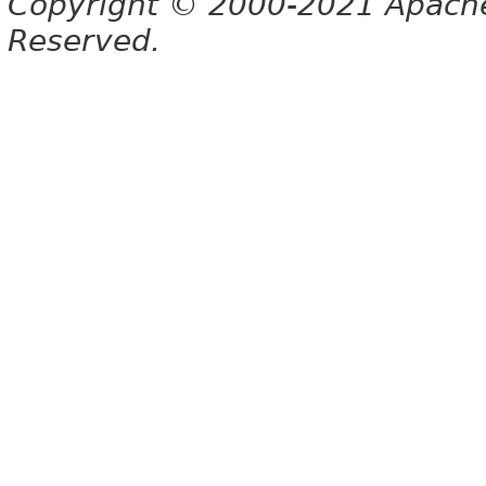
Copyright © 2000-2021 Apache 
Reserved.