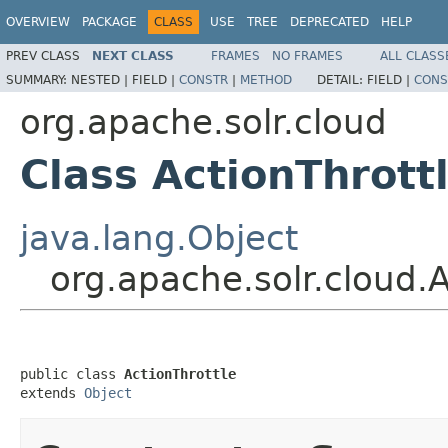
OVERVIEW
PACKAGE
CLASS
USE
TREE
DEPRECATED
HELP
PREV CLASS
NEXT CLASS
FRAMES
NO FRAMES
ALL CLASS
SUMMARY:
NESTED |
FIELD |
CONSTR
|
METHOD
DETAIL:
FIELD |
CONS
org.apache.solr.cloud
Class ActionThrott
java.lang.Object
org.apache.solr.cloud.A
public class 
ActionThrottle
extends 
Object