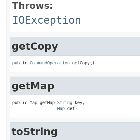
Throws:
IOException
getCopy
public 
CommandOperation
 getCopy()
getMap
public 
Map
 getMap(
String
 key,

Map
 def)
toString