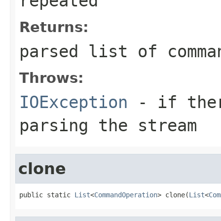
repeated
Returns:
parsed list of comma
Throws:
IOException
- if ther
parsing the stream
clone
public static 
List
<
CommandOperation
> clone(
List
<
Com