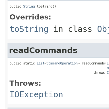
public 
String
 toString()
Overrides:
toString
in class
Ob
readCommands
public static 
List
<
CommandOperation
> readCommands(
I
N
                                           throws 
I
Throws:
IOException