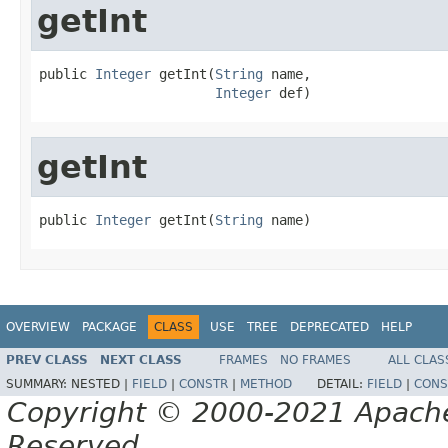
getInt
public 
Integer
 getInt(
String
 name,

Integer
 def)
getInt
public 
Integer
 getInt(
String
 name)
OVERVIEW
PACKAGE
CLASS
USE
TREE
DEPRECATED
HELP
PREV CLASS
NEXT CLASS
FRAMES
NO FRAMES
ALL CLAS
SUMMARY:
NESTED |
FIELD
|
CONSTR
|
METHOD
DETAIL:
FIELD
|
CONS
Copyright © 2000-2021 Apache 
Reserved.