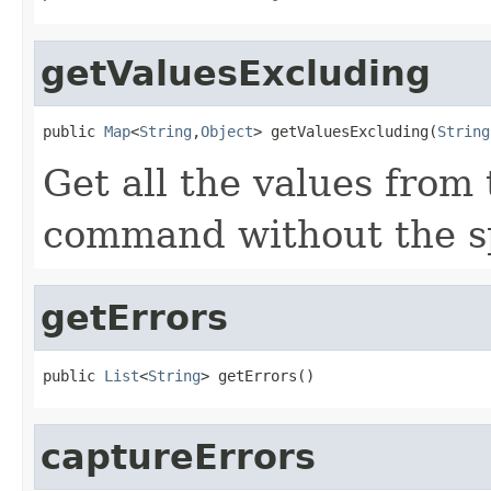
getValuesExcluding
public 
Map
<
String
,
Object
> getValuesExcluding(
String
Get all the values from
command without the sp
getErrors
public 
List
<
String
> getErrors()
captureErrors