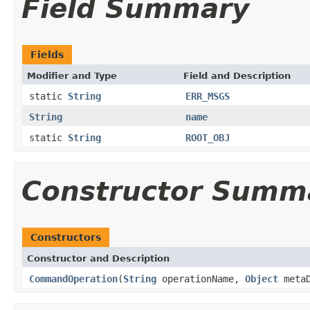
Field Summary
Fields
Modifier and Type
Field and Description
static
String
ERR_MSGS
String
name
static
String
ROOT_OBJ
Constructor Summ
Constructors
Constructor and Description
CommandOperation
(
String
operationName,
Object
metaD