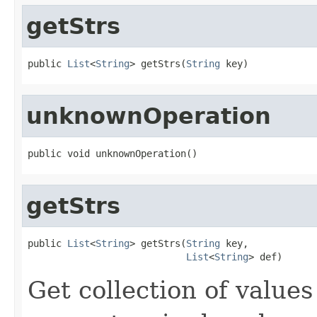
getStrs
public 
List
<
String
> getStrs(
String
 key)
unknownOperation
public void unknownOperation()
getStrs
public 
List
<
String
> getStrs(
String
 key,

List
<
String
> def)
Get collection of values 