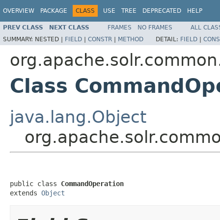
OVERVIEW
PACKAGE
CLASS
USE
TREE
DEPRECATED
HELP
PREV CLASS
NEXT CLASS
FRAMES
NO FRAMES
ALL CLAS
SUMMARY:
NESTED |
FIELD
|
CONSTR
|
METHOD
DETAIL:
FIELD
|
CONS
org.apache.solr.common.
Class CommandOpe
java.lang.Object
org.apache.solr.comm
public class 
CommandOperation
extends 
Object