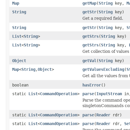
Map
getMap
(
String
key,
M
String
getStr
(
String
key)
Get a required field.
String
getStr
(
String
key,
S
List
<
String
>
getStrs
(
String
key)
List
<
String
>
getStrs
(
String
key,
Get collection of values 
Object
getVal
(
String
key)
Map
<
String
,
Object
>
getValuesExcluding
(
S
Get all the values from
boolean
hasError
()
static
List
<
CommandOperation
>
parse
(
InputStream
in
Parse the command ope
singletonCommands co
static
List
<
CommandOperation
>
parse
(
Reader
rdr)
static
List
<
CommandOperation
>
parse
(
Reader
rdr,
Se
Parse the command oper