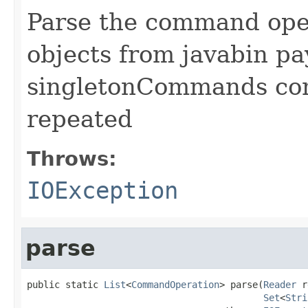
Parse the command ope
objects from javabin p
singletonCommands co
repeated
Throws:
IOException
parse
public static 
List
<
CommandOperation
> parse(
Reader
 r
Set
<
Stri