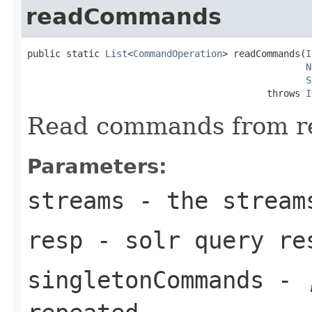
readCommands
public static 
List
<
CommandOperation
> readCommands(
I
N
S
                                           throws 
I
Read commands from r
Parameters:
streams
- the stream
resp
- solr query re
singletonCommands
- ,