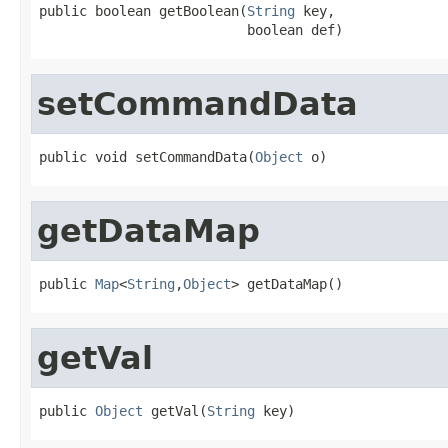
public boolean getBoolean(
String
 key,

                          boolean def)
setCommandData
public void setCommandData(
Object
 o)
getDataMap
public 
Map
<
String
,
Object
> getDataMap()
getVal
public 
Object
 getVal(
String
 key)