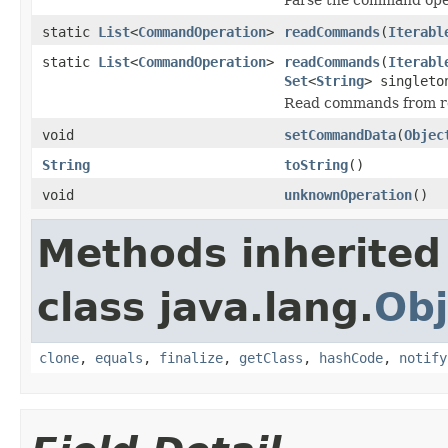
static
List
<
CommandOperation
>
readCommands
(
Iterabl
static
List
<
CommandOperation
>
readCommands
(
Iterabl
Set
<
String
> singleto
Read commands from r
void
setCommandData
(
Objec
String
toString
()
void
unknownOperation
()
Methods inherited
class java.lang.
Obj
clone
,
equals
,
finalize
,
getClass
,
hashCode
,
notify