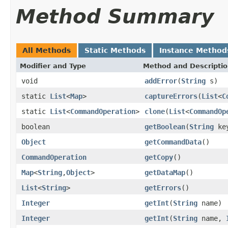
Method Summary
All Methods
Static Methods
Instance Method
Modifier and Type
Method and Descripti
void
addError
(
String
s)
static
List
<
Map
>
captureErrors
(
List
<
C
static
List
<
CommandOperation
>
clone
(
List
<
CommandOp
boolean
getBoolean
(
String
key
Object
getCommandData
()
CommandOperation
getCopy
()
Map
<
String
,
Object
>
getDataMap
()
List
<
String
>
getErrors
()
Integer
getInt
(
String
name)
Integer
getInt
(
String
name,