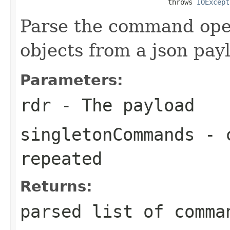
                                    throws 
IOExcept
Parse the command ope
objects from a json pay
Parameters:
rdr
- The payload
singletonCommands
- c
repeated
Returns:
parsed list of comma