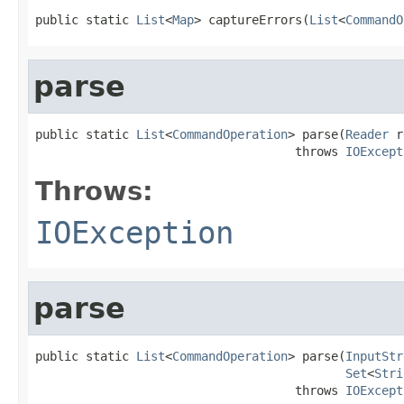
public static 
List
<
Map
> captureErrors(
List
<
CommandO
parse
public static 
List
<
CommandOperation
> parse(
Reader
 r
                                    throws 
IOExcept
Throws:
IOException
parse
public static 
List
<
CommandOperation
> parse(
InputStr
Set
<
Stri
                                    throws 
IOExcept