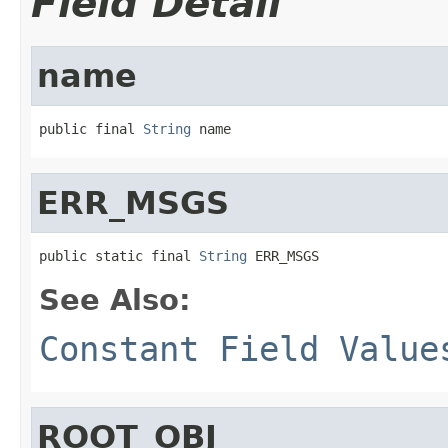
Field Detail
name
public final 
String
 name
ERR_MSGS
public static final 
String
 ERR_MSGS
See Also:
Constant Field Value
ROOT_OBJ