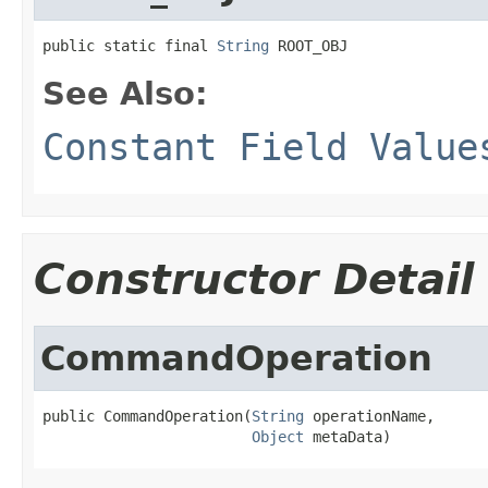
public static final 
String
 ROOT_OBJ
See Also:
Constant Field Value
Constructor Detail
CommandOperation
public CommandOperation(
String
 operationName,

Object
 metaData)