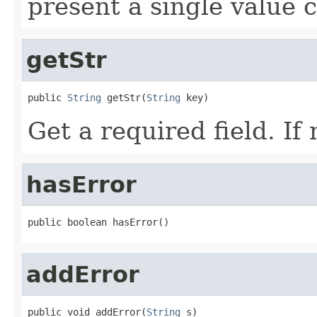
present a single value c
getStr
public 
String
 getStr(
String
 key)
Get a required field. If
hasError
public boolean hasError()
addError
public void addError(
String
 s)