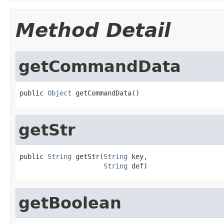
Method Detail
getCommandData
public 
Object
 getCommandData()
getStr
public 
String
 getStr(
String
 key,

String
 def)
getBoolean