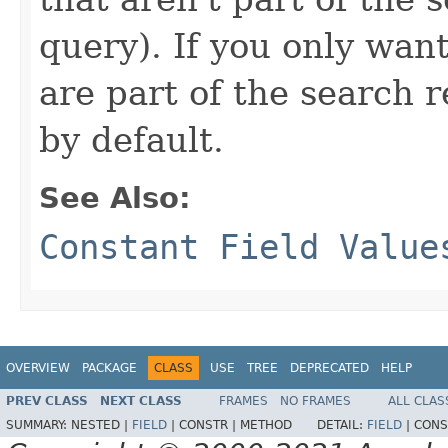
query). If you only want
are part of the search re
by default.
See Also:
Constant Field Value
OVERVIEW
PACKAGE
CLASS
USE
TREE
DEPRECATED
HELP
PREV CLASS
NEXT CLASS
FRAMES
NO FRAMES
ALL CLAS
SUMMARY:
NESTED |
FIELD
|
CONSTR |
METHOD
DETAIL:
FIELD
|
CONS