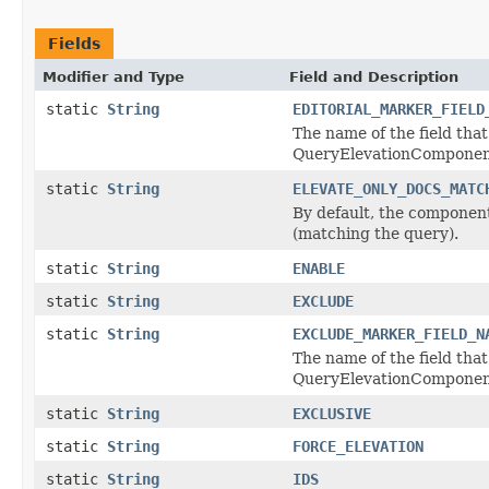
Fields
Modifier and Type
Field and Description
static
String
EDITORIAL_MARKER_FIELD
The name of the field that
QueryElevationComponent,
static
String
ELEVATE_ONLY_DOCS_MATC
By default, the component 
(matching the query).
static
String
ENABLE
static
String
EXCLUDE
static
String
EXCLUDE_MARKER_FIELD_N
The name of the field that
QueryElevationComponent,
static
String
EXCLUSIVE
static
String
FORCE_ELEVATION
static
String
IDS