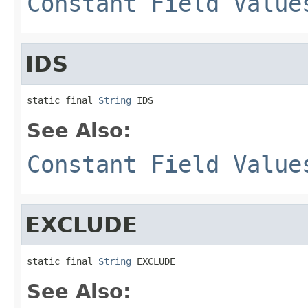
Constant Field Value
IDS
static final 
String
 IDS
See Also:
Constant Field Value
EXCLUDE
static final 
String
 EXCLUDE
See Also: