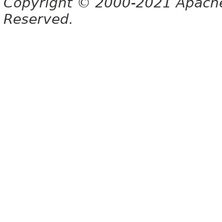
Copyright © 2000-2021 Apache 
Reserved.