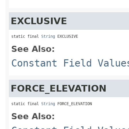
EXCLUSIVE
static final 
String
 EXCLUSIVE
See Also:
Constant Field Value
FORCE_ELEVATION
static final 
String
 FORCE_ELEVATION
See Also: