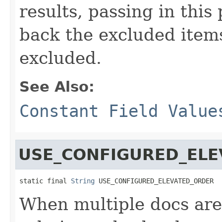
results, passing in this
back the excluded item
excluded.
See Also:
Constant Field Value
USE_CONFIGURED_EL
static final 
String
 USE_CONFIGURED_ELEVATED_ORDER
When multiple docs are 