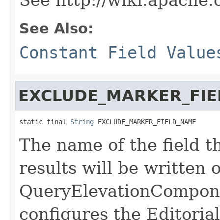
See Also:
Constant Field Value
EXCLUDE_MARKER_FI
static final 
String
 EXCLUDE_MARKER_FIELD_NAME
The name of the field t
results will be written
QueryElevationCompone
configures the Editoria