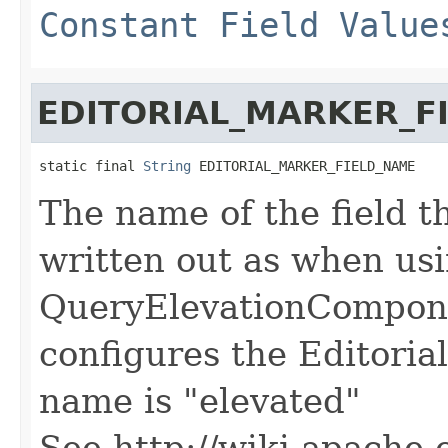
Constant Field Value
EDITORIAL_MARKER_F
static final 
String
 EDITORIAL_MARKER_FIELD_NAME
The name of the field th
written out as when us
QueryElevationCompone
configures the Editoria
name is "elevated"
See http://wiki.apache