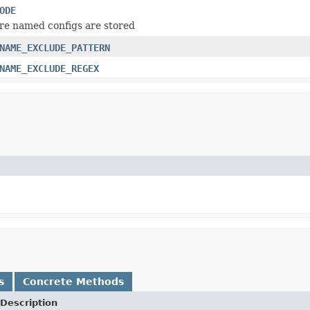
ODE
e named configs are stored
NAME_EXCLUDE_PATTERN
NAME_EXCLUDE_REGEX
s
Concrete Methods
Description