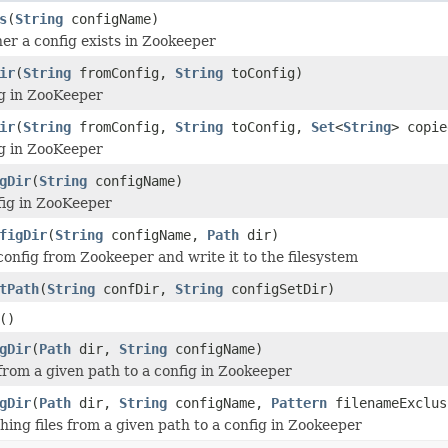
s
(
String
configName)
r a config exists in Zookeeper
ir
(
String
fromConfig,
String
toConfig)
g in ZooKeeper
ir
(
String
fromConfig,
String
toConfig,
Set
<
String
> copie
g in ZooKeeper
gDir
(
String
configName)
fig in ZooKeeper
figDir
(
String
configName,
Path
dir)
onfig from Zookeeper and write it to the filesystem
tPath
(
String
confDir,
String
configSetDir)
()
gDir
(
Path
dir,
String
configName)
 from a given path to a config in Zookeeper
gDir
(
Path
dir,
String
configName,
Pattern
filenameExclus
ing files from a given path to a config in Zookeeper