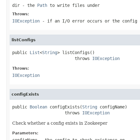
dir
- the
Path
to write files under
Throws:
IOException
- if an I/O error occurs or the config 
listConfigs
public 
List
<
String
> listConfigs()

                         throws 
IOException
Throws:
IOException
configExists
public 
Boolean
 configExists(
String
 configName)

                     throws 
IOException
Check whether a config exists in Zookeeper
Parameters:
configName
- the config to check existance on