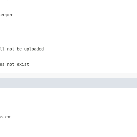
keeper
ll not be uploaded
es not exist
system