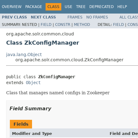
OVERVIEW
PACKAGE
CLASS
USE
TREE
DEPRECATED
HELP
PREV CLASS
NEXT CLASS
FRAMES
NO FRAMES
ALL CLAS
SUMMARY:
NESTED |
FIELD
|
CONSTR
|
METHOD
DETAIL:
FIELD
|
CONS
org.apache.solr.common.cloud
Class ZkConfigManager
java.lang.Object
org.apache.solr.common.cloud.ZkConfigManager
public class 
ZkConfigManager
extends 
Object
Class that manages named configs in Zookeeper
Field Summary
Fields
Modifier and Type
Field and De