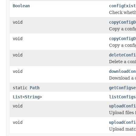
Boolean
configExist
Check whethe
void
copyConfigD
Copy a confi
void
copyConfigD
Copy a confi
void
deleteConfi
Delete a con
void
downloadCon
Download a c
static
Path
getConfigse
List
<
String
>
listConfigs
void
uploadConfi
Upload files
void
uploadConfi
Upload match