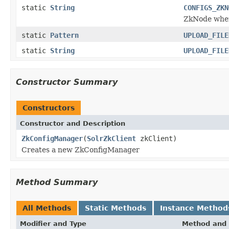
static
String
CONFIGS_ZKN
ZkNode wher
static
Pattern
UPLOAD_FILE
static
String
UPLOAD_FILE
Constructor Summary
Constructors
Constructor and Description
ZkConfigManager
(
SolrZkClient
zkClient)
Creates a new ZkConfigManager
Method Summary
All Methods
Static Methods
Instance Method
Modifier and Type
Method and 