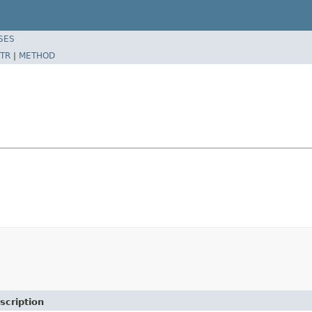
SES
TR
|
METHOD
scription