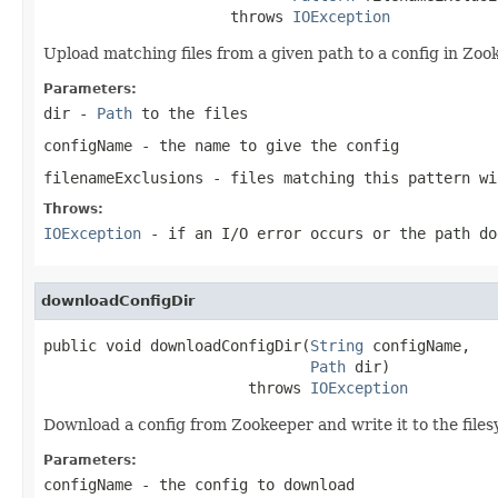
                     throws 
IOException
Upload matching files from a given path to a config in Zoo
Parameters:
dir
-
Path
to the files
configName
- the name to give the config
filenameExclusions
- files matching this pattern wi
Throws:
IOException
- if an I/O error occurs or the path do
downloadConfigDir
public void downloadConfigDir(
String
 configName,

Path
 dir)

                       throws 
IOException
Download a config from Zookeeper and write it to the file
Parameters:
configName
- the config to download