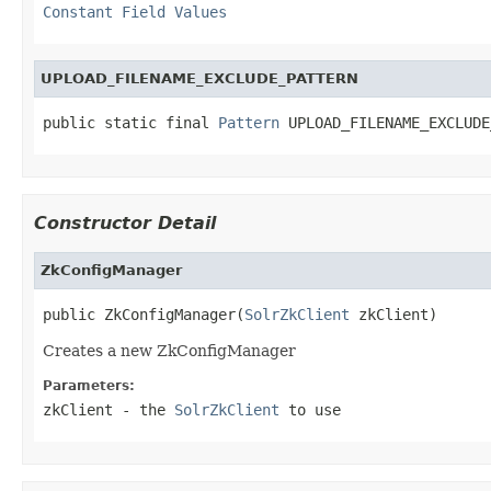
Constant Field Values
UPLOAD_FILENAME_EXCLUDE_PATTERN
public static final 
Pattern
 UPLOAD_FILENAME_EXCLUDE
Constructor Detail
ZkConfigManager
public ZkConfigManager(
SolrZkClient
 zkClient)
Creates a new ZkConfigManager
Parameters:
zkClient
- the
SolrZkClient
to use