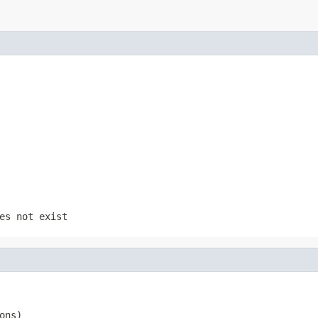
es not exist
ons)
