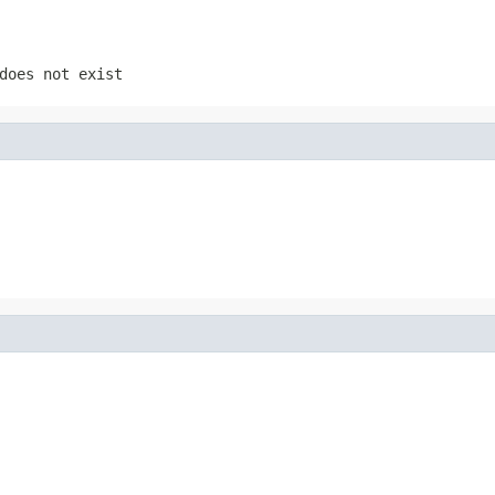
does not exist