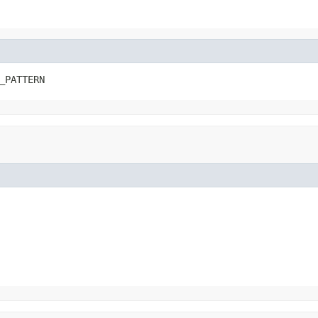
_PATTERN