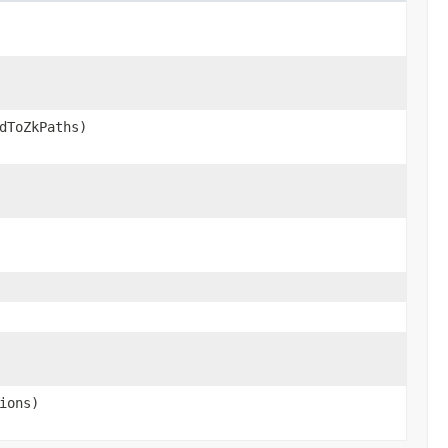
dToZkPaths)
ions)