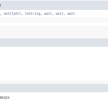
t
,
notifyAll
,
toString
,
wait
,
wait
,
wait
REGEX