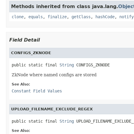
Methods inherited from class java.lang.
Objec
clone
,
equals
,
finalize
,
getClass
,
hashCode
,
notify
Field Detail
CONFIGS_ZKNODE
public static final 
String
 CONFIGS_ZKNODE
ZkNode where named configs are stored
See Also:
Constant Field Values
UPLOAD_FILENAME_EXCLUDE_REGEX
public static final 
String
 UPLOAD_FILENAME_EXCLUDE_
See Also: