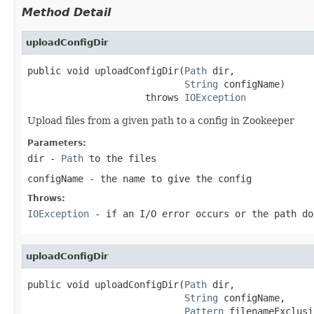
Method Detail
uploadConfigDir
public void uploadConfigDir(
Path
 dir,

String
 configName)

                     throws 
IOException
Upload files from a given path to a config in Zookeeper
Parameters:
dir
-
Path
to the files
configName
- the name to give the config
Throws:
IOException
- if an I/O error occurs or the path do
uploadConfigDir
public void uploadConfigDir(
Path
 dir,

String
 configName,

Pattern
 filenameExclusi