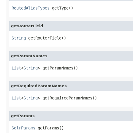
RoutedAliasTypes
 getType()
getRouterField
String
 getRouterField()
getParamNames
List
<
String
> getParamNames()
getRequiredParamNames
List
<
String
> getRequiredParamNames()
getParams
SolrParams
 getParams()