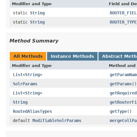
Modifier and Type
Field and De
static
String
ROUTER_FIEL
static
String
ROUTER_TYPE
Method Summary
All Methods
Instance Methods
Abstract Met
Modifier and Type
Method and 
List
<
String
>
getParamNam
SolrParams
getParams
()
List
<
String
>
getRequired
String
getRouterFi
RoutedAliasTypes
getType
()
default
ModifiableSolrParams
mergeCollPa