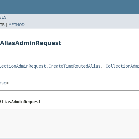
SES
TR |
METHOD
dAliasAdminRequest
lectionAdminRequest.CreateTimeRoutedAlias
,
CollectionAdm
nse
>
AliasAdminRequest