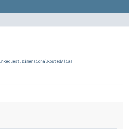
inRequest.DimensionalRoutedAlias