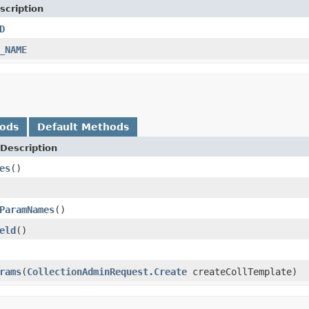
scription
D
_NAME
hods
Default Methods
Description
es
()
ParamNames
()
eld
()
rams
(
CollectionAdminRequest.Create
createCollTemplate)