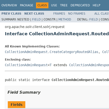
OVERVIEW
PACKAGE
CLASS
USE
TREE
DEPRECATED
HELP
PREV CLASS
NEXT CLASS
FRAMES
NO FRAMES
ALL CLAS
SUMMARY:
NESTED |
FIELD
|
CONSTR |
METHOD
DETAIL:
FIELD
|
CONS
org.apache.solr.client.solrj.request
Interface CollectionAdminRequest.Route
All Known Implementing Classes:
CollectionAdminRequest.CreateCategoryRoutedAlias
,
Col
Enclosing class:
CollectionAdminRequest
<
T
extends
CollectionAdminRespo
public static interface 
CollectionAdminRequest.Routed
Field Summary
Fields