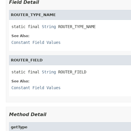
Field Detail
ROUTER_TYPE_NAME
static final 
String
 ROUTER_TYPE_NAME
See Also:
Constant Field Values
ROUTER_FIELD
static final 
String
 ROUTER_FIELD
See Also:
Constant Field Values
Method Detail
getType