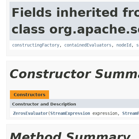
Fields inherited f
class org.apache.sol
constructingFactory
,
containedEvaluators
,
nodeId
,
s
Constructor Summ
Constructors
Constructor and Description
ZerosEvaluator
(
StreamExpression
expression,
Stream
Method Summary