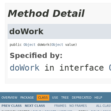
Method Detail
doWork
public 
Object
 doWork(
Object
 value)
Specified by:
doWork
in interface
OVERVIEW
PACKAGE
CLASS
USE
TREE
DEPRECATED
HELP
PREV CLASS
NEXT CLASS
FRAMES
NO FRAMES
ALL CLAS