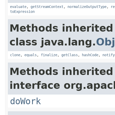
evaluate
,
getStreamContext
,
normalizeOutputType
,
re
toExpression
Methods inherited
class java.lang.
Obj
clone
,
equals
,
finalize
,
getClass
,
hashCode
,
notify
Methods inherited
interface org.apach
doWork