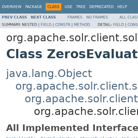
OVERVIEW
PACKAGE
CLASS
USE
TREE
DEPRECATED
HELP
PREV CLASS
NEXT CLASS
FRAMES
NO FRAMES
ALL CLAS
SUMMARY:
NESTED |
FIELD
|
CONSTR
|
METHOD
DETAIL:
FIELD
|
CONS
org.apache.solr.client.sol
Class ZerosEvaluat
java.lang.Object
org.apache.solr.client.s
org.apache.solr.clien
org.apache.solr.clie
All Implemented Interface