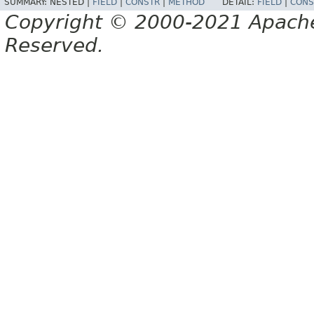
SUMMARY:
NESTED |
FIELD
|
CONSTR
|
METHOD
DETAIL:
FIELD
|
CONS
Copyright © 2000-2021 Apache 
Reserved.