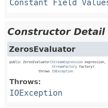
Constant Field Value
Constructor Detail
ZerosEvaluator
public ZerosEvaluator(
StreamExpression
 expression,

StreamFactory
 factory)

               throws 
IOException
Throws:
IOException