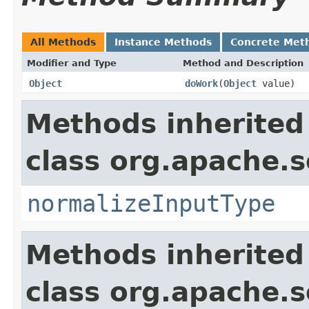
All Methods
Instance Methods
Concrete Met
Modifier and Type
Method and Description
Object
doWork
(
Object
value)
Methods inherited
class org.apache.sol
normalizeInputType
Methods inherited
class org.apache.sol