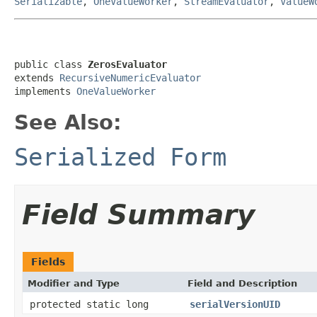
Serializable
,
OneValueWorker
,
StreamEvaluator
,
ValueW
public class 
ZerosEvaluator
extends 
RecursiveNumericEvaluator
implements 
OneValueWorker
See Also:
Serialized Form
Field Summary
Fields
Modifier and Type
Field and Description
protected static long
serialVersionUID