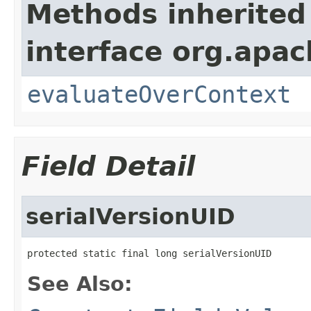
Methods inherited
interface org.apach
evaluateOverContext
Field Detail
serialVersionUID
protected static final long serialVersionUID
See Also: