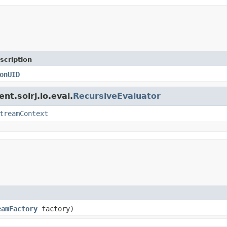
scription
onUID
nt.solrj.io.eval.
RecursiveEvaluator
treamContext
eamFactory
factory)