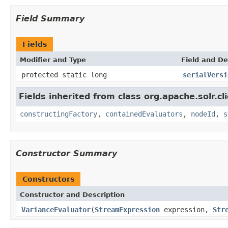
Field Summary
Fields
Modifier and Type
Field and De
protected static long
serialVersi
Fields inherited from class org.apache.solr.clie
constructingFactory
,
containedEvaluators
,
nodeId
,
s
Constructor Summary
Constructors
Constructor and Description
VarianceEvaluator
(
StreamExpression
expression,
Str