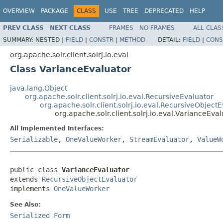
OVERVIEW
PACKAGE
CLASS
USE
TREE
DEPRECATED
HELP
PREV CLASS
NEXT CLASS
FRAMES
NO FRAMES
ALL CLAS
SUMMARY:
NESTED |
FIELD
|
CONSTR
|
METHOD
DETAIL:
FIELD
|
CONS
org.apache.solr.client.solrj.io.eval
Class VarianceEvaluator
java.lang.Object
org.apache.solr.client.solrj.io.eval.RecursiveEvaluator
org.apache.solr.client.solrj.io.eval.RecursiveObject
org.apache.solr.client.solrj.io.eval.VarianceEva
All Implemented Interfaces:
Serializable
,
OneValueWorker
,
StreamEvaluator
,
ValueW
public class 
VarianceEvaluator
extends 
RecursiveObjectEvaluator
implements 
OneValueWorker
See Also:
Serialized Form