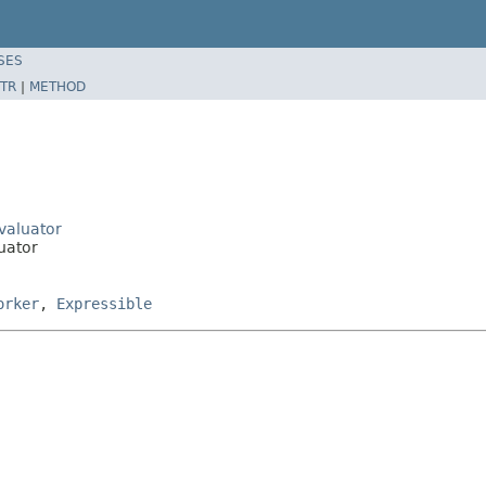
SES
TR
|
METHOD
Evaluator
luator
orker
,
Expressible