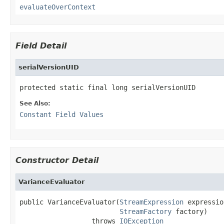
evaluateOverContext
Field Detail
serialVersionUID
protected static final long serialVersionUID
See Also:
Constant Field Values
Constructor Detail
VarianceEvaluator
public VarianceEvaluator(
StreamExpression
 expressio
StreamFactory
 factory)

                  throws 
IOException