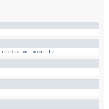
,
toExplanation
,
toExpression