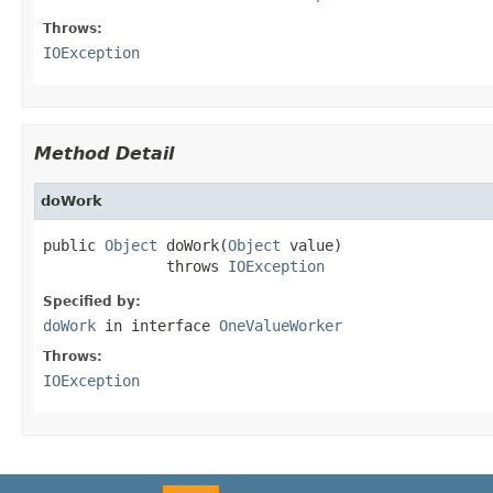
Throws:
IOException
Method Detail
doWork
public 
Object
 doWork(
Object
 value)

              throws 
IOException
Specified by:
doWork
in interface
OneValueWorker
Throws:
IOException