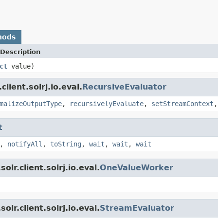
hods
Description
ct
value)
lient.solrj.io.eval.
RecursiveEvaluator
malizeOutputType
,
recursivelyEvaluate
,
setStreamContext
t
,
notifyAll
,
toString
,
wait
,
wait
,
wait
lr.client.solrj.io.eval.
OneValueWorker
lr.client.solrj.io.eval.
StreamEvaluator