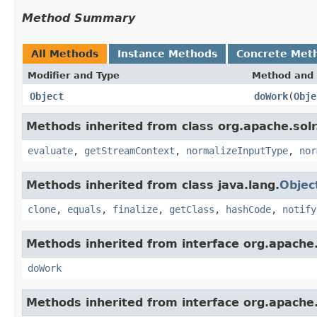
Method Summary
All Methods
Instance Methods
Concrete Met
Modifier and Type
Method and 
Object
doWork
(
Obje
Methods inherited from class org.apache.solr.c
evaluate
,
getStreamContext
,
normalizeInputType
,
nor
Methods inherited from class java.lang.
Objec
clone
,
equals
,
finalize
,
getClass
,
hashCode
,
notify
Methods inherited from interface org.apache.so
doWork
Methods inherited from interface org.apache.so