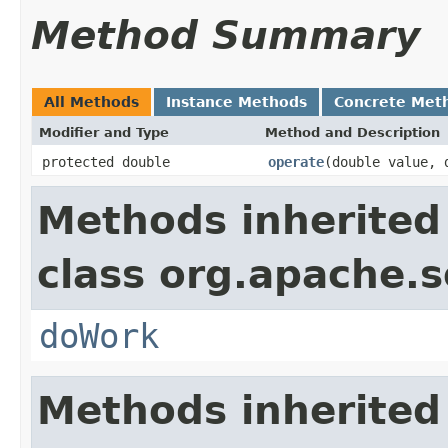
Method Summary
All Methods
Instance Methods
Concrete Met
Modifier and Type
Method and Description
protected double
operate
(double value, 
Methods inherited
class org.apache.sol
doWork
Methods inherited