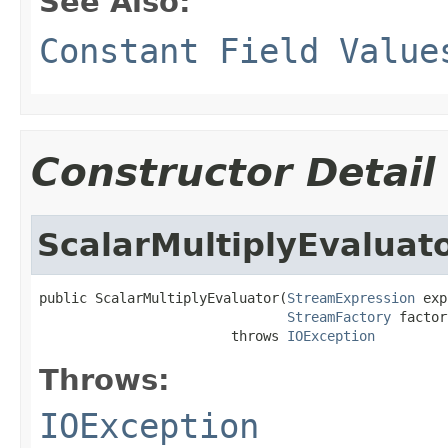
See Also:
Constant Field Value
Constructor Detail
ScalarMultiplyEvaluat
public ScalarMultiplyEvaluator(
StreamExpression
 exp
StreamFactory
 factor
                        throws 
IOException
Throws:
IOException