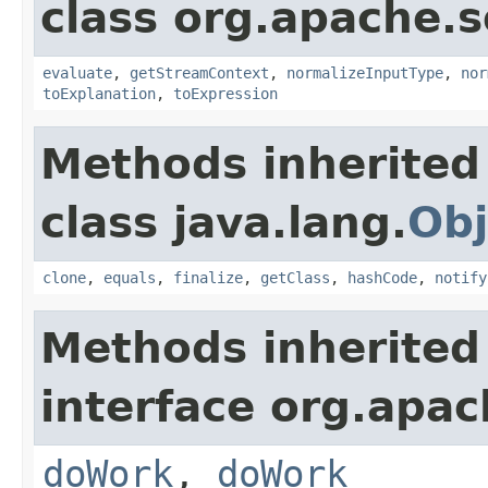
class org.apache.sol
evaluate
,
getStreamContext
,
normalizeInputType
,
nor
toExplanation
,
toExpression
Methods inherited
class java.lang.
Obj
clone
,
equals
,
finalize
,
getClass
,
hashCode
,
notify
Methods inherited
interface org.apach
doWork
,
doWork