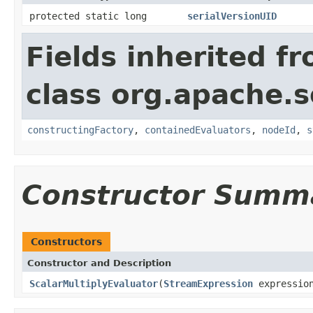
protected static long
serialVersionUID
Fields inherited f
class org.apache.sol
constructingFactory
,
containedEvaluators
,
nodeId
,
s
Constructor Summ
Constructors
Constructor and Description
ScalarMultiplyEvaluator
(
StreamExpression
expressio