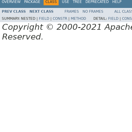
OVERVIEW
PACKAGE
CLASS
USE
TREE
DEPRECATED
HELP
PREV CLASS
NEXT CLASS
FRAMES
NO FRAMES
ALL CLAS
SUMMARY:
NESTED |
FIELD
|
CONSTR
|
METHOD
DETAIL:
FIELD
|
CONS
Copyright © 2000-2021 Apache 
Reserved.