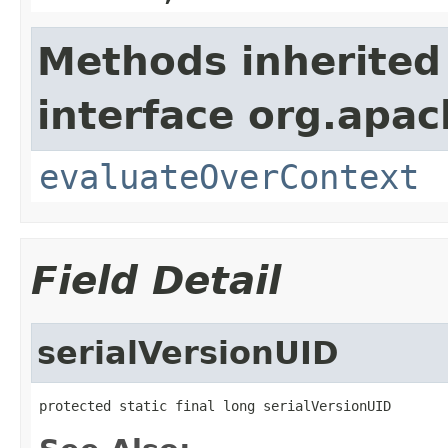
Methods inherited
interface org.apach
evaluateOverContext
Field Detail
serialVersionUID
protected static final long serialVersionUID