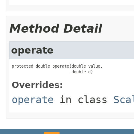
Method Detail
operate
protected double operate(double value,

                         double d)
Overrides:
operate
in class
Sca