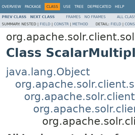
OVERVIEW
PACKAGE
CLASS
USE
TREE
DEPRECATED
HELP
PREV CLASS
NEXT CLASS
FRAMES
NO FRAMES
ALL CLAS
SUMMARY:
NESTED |
FIELD
|
CONSTR
|
METHOD
DETAIL:
FIELD
|
CONS
org.apache.solr.client.sol
Class ScalarMultip
java.lang.Object
org.apache.solr.client.s
org.apache.solr.clien
org.apache.solr.clie
org.apache.solr.cl