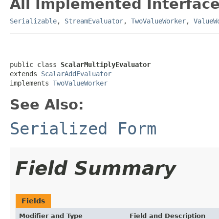
All Implemented Interface
Serializable
,
StreamEvaluator
,
TwoValueWorker
,
ValueW
public class 
ScalarMultiplyEvaluator
extends 
ScalarAddEvaluator
implements 
TwoValueWorker
See Also:
Serialized Form
Field Summary
Fields
Modifier and Type
Field and Description