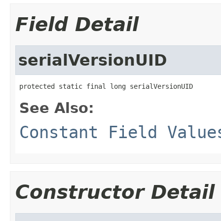
Field Detail
serialVersionUID
protected static final long serialVersionUID
See Also:
Constant Field Value
Constructor Detail