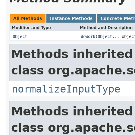
All Methods
Instance Methods
Concrete Met
Modifier and Type
Method and Description
Object
doWork
(
Object
... objec
Methods inherited
class org.apache.sol
normalizeInputType
Methods inherited
class org.apache.sol