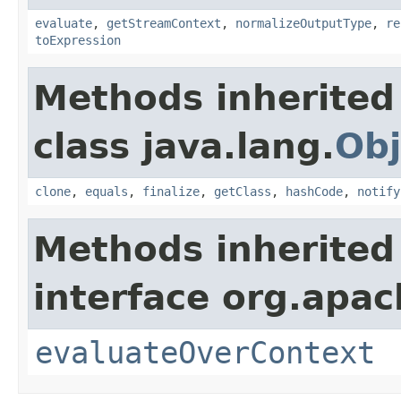
evaluate
,
getStreamContext
,
normalizeOutputType
,
re
toExpression
Methods inherited
class java.lang.
Obj
clone
,
equals
,
finalize
,
getClass
,
hashCode
,
notify
Methods inherited
interface org.apach
evaluateOverContext