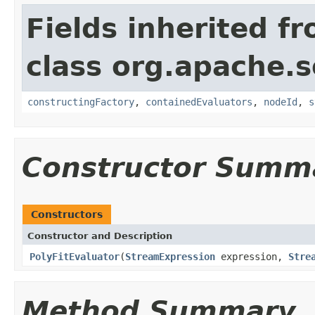
Fields inherited f
class org.apache.sol
constructingFactory
,
containedEvaluators
,
nodeId
,
s
Constructor Summ
Constructors
Constructor and Description
PolyFitEvaluator
(
StreamExpression
expression,
Stre
Method Summary