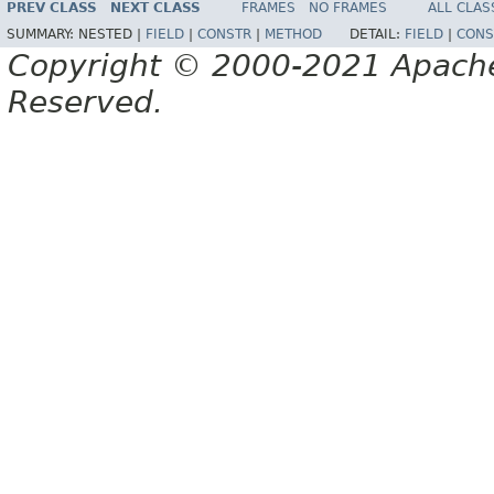
PREV CLASS
NEXT CLASS
FRAMES
NO FRAMES
ALL CLAS
SUMMARY:
NESTED |
FIELD
|
CONSTR
|
METHOD
DETAIL:
FIELD
|
CONS
Copyright © 2000-2021 Apache 
Reserved.