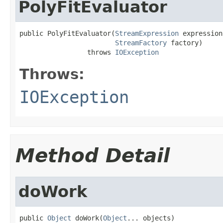
PolyFitEvaluator
public PolyFitEvaluator(
StreamExpression
 expression,
StreamFactory
 factory)

                 throws 
IOException
Throws:
IOException
Method Detail
doWork
public 
Object
 doWork(
Object
... objects)
