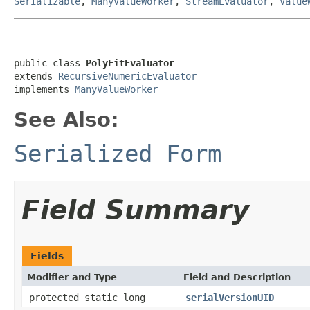
Serializable
,
ManyValueWorker
,
StreamEvaluator
,
Value
public class 
PolyFitEvaluator
extends 
RecursiveNumericEvaluator
implements 
ManyValueWorker
See Also:
Serialized Form
Field Summary
Fields
Modifier and Type
Field and Description
protected static long
serialVersionUID