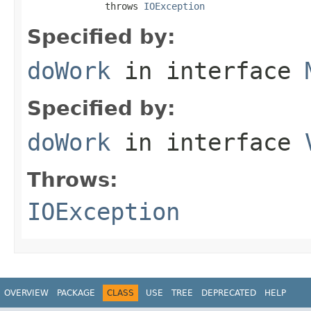
              throws 
IOException
Specified by:
doWork
in interface
Specified by:
doWork
in interface
Throws:
IOException
OVERVIEW
PACKAGE
CLASS
USE
TREE
DEPRECATED
HELP