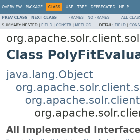
OVERVIEW
PACKAGE
CLASS
USE
TREE
DEPRECATED
HELP
PREV CLASS
NEXT CLASS
FRAMES
NO FRAMES
ALL CLAS
SUMMARY:
NESTED |
FIELD
|
CONSTR
|
METHOD
DETAIL:
FIELD
|
CONS
org.apache.solr.client.sol
Class PolyFitEvalu
java.lang.Object
org.apache.solr.client.s
org.apache.solr.clien
org.apache.solr.clie
All Implemented Interface