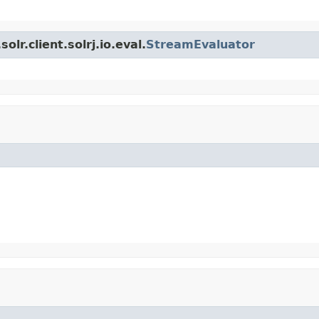
lr.client.solrj.io.eval.
StreamEvaluator