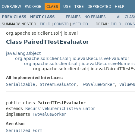
OVERVIEW
PACKAGE
CLASS
USE
TREE
DEPRECATED
HELP
PREV CLASS
NEXT CLASS
FRAMES
NO FRAMES
ALL CLAS
SUMMARY:
NESTED |
FIELD
|
CONSTR
|
METHOD
DETAIL:
FIELD
|
CONS
org.apache.solr.client.solrj.io.eval
Class PairedTTestEvaluator
java.lang.Object
org.apache.solr.client.solrj.io.eval.RecursiveEvaluator
org.apache.solr.client.solrj.io.eval.RecursiveNumeri
org.apache.solr.client.solrj.io.eval.PairedTTestE
All Implemented Interfaces:
Serializable
,
StreamEvaluator
,
TwoValueWorker
,
ValueW
public class 
PairedTTestEvaluator
extends 
RecursiveNumericListEvaluator
implements 
TwoValueWorker
See Also:
Serialized Form