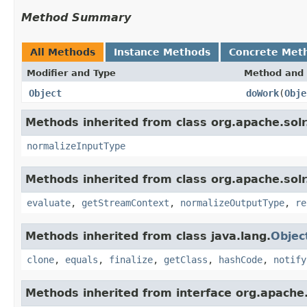
Method Summary
All Methods
Instance Methods
Concrete Met
Modifier and Type
Method and 
Object
doWork
(
Obje
Methods inherited from class org.apache.solr.c
normalizeInputType
Methods inherited from class org.apache.solr.c
evaluate
,
getStreamContext
,
normalizeOutputType
,
re
Methods inherited from class java.lang.
Objec
clone
,
equals
,
finalize
,
getClass
,
hashCode
,
notify
Methods inherited from interface org.apache.so