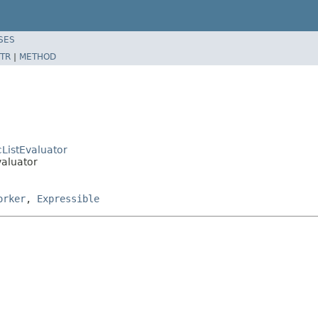
SES
TR
|
METHOD
cListEvaluator
valuator
orker
,
Expressible