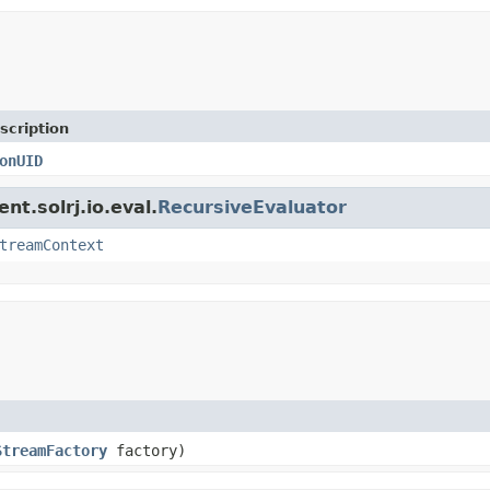
scription
onUID
nt.solrj.io.eval.
RecursiveEvaluator
treamContext
StreamFactory
factory)