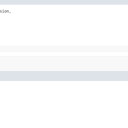
sion,
