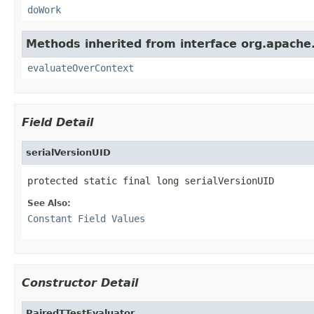
doWork
Methods inherited from interface org.apache.so
evaluateOverContext
Field Detail
serialVersionUID
protected static final long serialVersionUID
See Also:
Constant Field Values
Constructor Detail
PairedTTestEvaluator