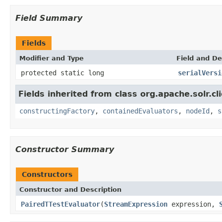
Field Summary
Fields
Modifier and Type
Field and De
protected static long
serialVersi
Fields inherited from class org.apache.solr.clie
constructingFactory
,
containedEvaluators
,
nodeId
,
s
Constructor Summary
Constructors
Constructor and Description
PairedTTestEvaluator
(
StreamExpression
expression,