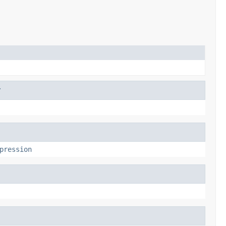
r
pression