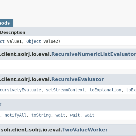
hods
Description
ct
value1,
Object
value2)
lient.solrj.io.eval.
RecursiveNumericListEvaluato
lient.solrj.io.eval.
RecursiveEvaluator
cursivelyEvaluate
,
setStreamContext
,
toExplanation
,
toEx
t
,
notifyAll
,
toString
,
wait
,
wait
,
wait
lr.client.solrj.io.eval.
TwoValueWorker