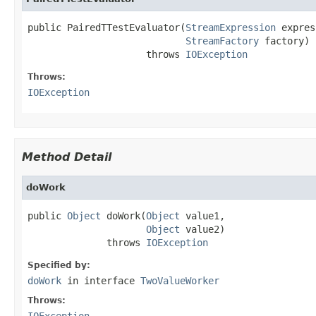
public PairedTTestEvaluator(
StreamExpression
 expres
StreamFactory
 factory)

                     throws 
IOException
Throws:
IOException
Method Detail
doWork
public 
Object
 doWork(
Object
 value1,

Object
 value2)

              throws 
IOException
Specified by:
doWork
in interface
TwoValueWorker
Throws:
IOException