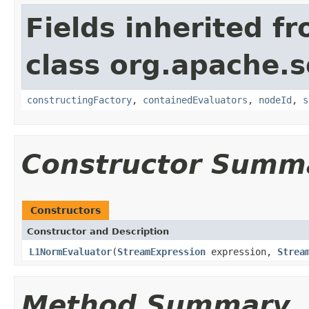
Fields inherited f
class org.apache.sol
constructingFactory
,
containedEvaluators
,
nodeId
,
s
Constructor Summ
Constructors
Constructor and Description
L1NormEvaluator
(
StreamExpression
expression,
Strea
Method Summary