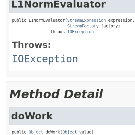
L1NormEvaluator
public L1NormEvaluator(
StreamExpression
 expression,

StreamFactory
 factory)

                throws 
IOException
Throws:
IOException
Method Detail
doWork
public 
Object
 doWork(
Object
 value)
