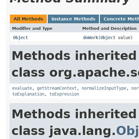
All Methods
Instance Methods
Concrete Met
Modifier and Type
Method and Description
Object
doWork
(
Object
value)
Methods inherited
class org.apache.sol
evaluate
,
getStreamContext
,
normalizeInputType
,
nor
toExplanation
,
toExpression
Methods inherited
class java.lang.
Obj