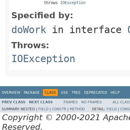
              throws 
IOException
Specified by:
doWork
in interface
Throws:
IOException
OVERVIEW
PACKAGE
CLASS
USE
TREE
DEPRECATED
HELP
PREV CLASS
NEXT CLASS
FRAMES
NO FRAMES
ALL CLAS
SUMMARY:
NESTED |
FIELD
|
CONSTR
|
METHOD
DETAIL:
FIELD
|
CONS
Copyright © 2000-2021 Apache 
Reserved.