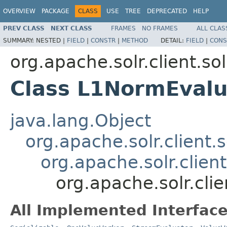
OVERVIEW
PACKAGE
CLASS
USE
TREE
DEPRECATED
HELP
PREV CLASS
NEXT CLASS
FRAMES
NO FRAMES
ALL CLAS
SUMMARY:
NESTED |
FIELD
|
CONSTR
|
METHOD
DETAIL:
FIELD
|
CONS
org.apache.solr.client.sol
Class L1NormEvalu
java.lang.Object
org.apache.solr.client.s
org.apache.solr.clien
org.apache.solr.clie
All Implemented Interface