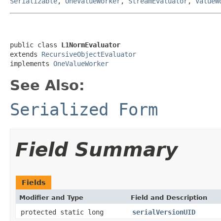
Serializable
,
OneValueWorker
,
StreamEvaluator
,
ValueW
public class 
L1NormEvaluator
extends 
RecursiveObjectEvaluator
implements 
OneValueWorker
See Also:
Serialized Form
Field Summary
Fields
Modifier and Type
Field and Description
protected static long
serialVersionUID