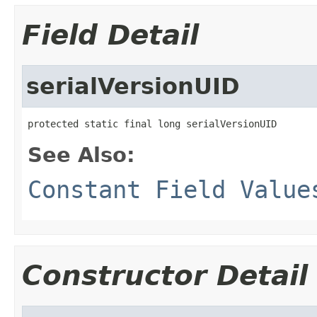
Field Detail
serialVersionUID
protected static final long serialVersionUID
See Also:
Constant Field Value
Constructor Detail