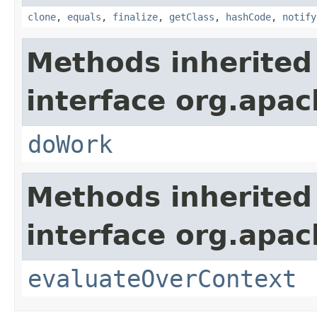
clone
,
equals
,
finalize
,
getClass
,
hashCode
,
notify
Methods inherited
interface org.apach
doWork
Methods inherited
interface org.apach
evaluateOverContext