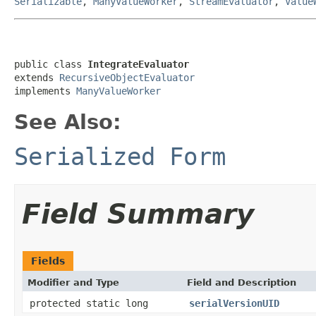
Serializable
,
ManyValueWorker
,
StreamEvaluator
,
Value
public class 
IntegrateEvaluator
extends 
RecursiveObjectEvaluator
implements 
ManyValueWorker
See Also:
Serialized Form
Field Summary
Fields
Modifier and Type
Field and Description
protected static long
serialVersionUID