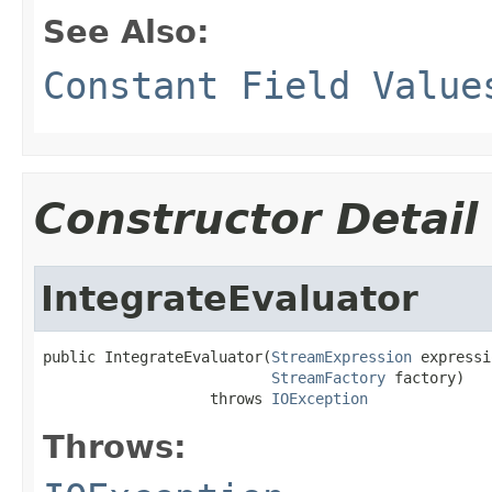
See Also:
Constant Field Value
Constructor Detail
IntegrateEvaluator
public IntegrateEvaluator(
StreamExpression
 expressi
StreamFactory
 factory)

                   throws 
IOException
Throws: