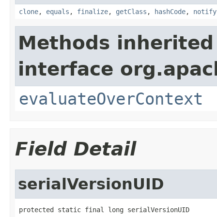
clone
,
equals
,
finalize
,
getClass
,
hashCode
,
notify
Methods inherited
interface org.apach
evaluateOverContext
Field Detail
serialVersionUID
protected static final long serialVersionUID