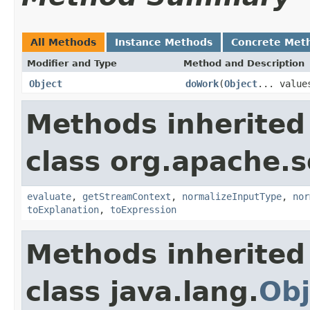
All Methods
Instance Methods
Concrete Met
Modifier and Type
Method and Description
Object
doWork
(
Object
... value
Methods inherited
class org.apache.sol
evaluate
,
getStreamContext
,
normalizeInputType
,
nor
toExplanation
,
toExpression
Methods inherited
class java.lang.
Obj