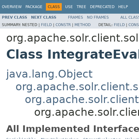
OVERVIEW
PACKAGE
CLASS
USE
TREE
DEPRECATED
HELP
PREV CLASS
NEXT CLASS
FRAMES
NO FRAMES
ALL CLAS
SUMMARY:
NESTED |
FIELD
|
CONSTR
|
METHOD
DETAIL:
FIELD
|
CONS
org.apache.solr.client.sol
Class IntegrateEva
java.lang.Object
org.apache.solr.client.s
org.apache.solr.clien
org.apache.solr.clie
All Implemented Interface