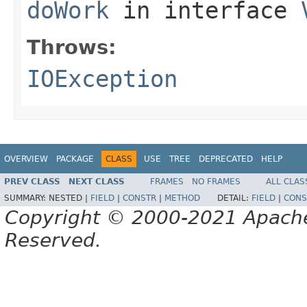
doWork
in interface
Throws:
IOException
OVERVIEW
PACKAGE
CLASS
USE
TREE
DEPRECATED
HELP
PREV CLASS
NEXT CLASS
FRAMES
NO FRAMES
ALL CLAS
SUMMARY:
NESTED |
FIELD
|
CONSTR
|
METHOD
DETAIL:
FIELD
|
CONS
Copyright © 2000-2021 Apache 
Reserved.