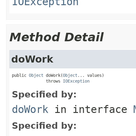
IOException
Method Detail
doWork
public 
Object
 doWork(
Object
... values)

              throws 
IOException
Specified by:
doWork
in interface
Specified by: