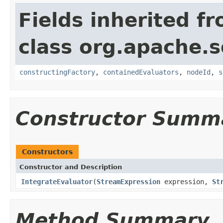
Fields inherited f
class org.apache.sol
constructingFactory
,
containedEvaluators
,
nodeId
,
s
Constructor Summ
Constructors
Constructor and Description
IntegrateEvaluator
(
StreamExpression
expression,
St
Method Summary