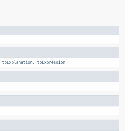
,
toExplanation
,
toExpression