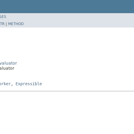
SES
TR
|
METHOD
Evaluator
aluator
orker
,
Expressible