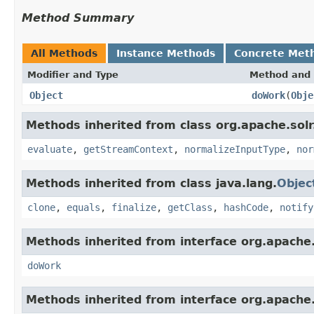
Method Summary
All Methods
Instance Methods
Concrete Met
Modifier and Type
Method and 
Object
doWork
(
Obje
Methods inherited from class org.apache.solr.c
evaluate
,
getStreamContext
,
normalizeInputType
,
nor
Methods inherited from class java.lang.
Objec
clone
,
equals
,
finalize
,
getClass
,
hashCode
,
notify
Methods inherited from interface org.apache.so
doWork
Methods inherited from interface org.apache.so