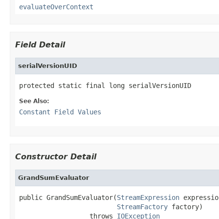
evaluateOverContext
Field Detail
serialVersionUID
protected static final long serialVersionUID
See Also:
Constant Field Values
Constructor Detail
GrandSumEvaluator
public GrandSumEvaluator(
StreamExpression
 expressio
StreamFactory
 factory)

                  throws 
IOException