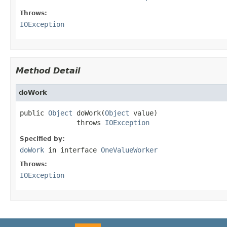
Throws:
IOException
Method Detail
doWork
public 
Object
 doWork(
Object
 value)

              throws 
IOException
Specified by:
doWork
in interface
OneValueWorker
Throws:
IOException