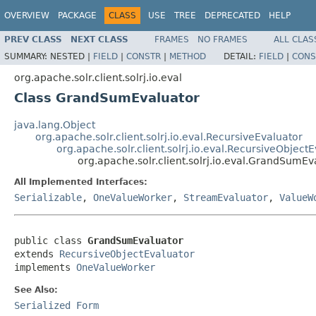
OVERVIEW
PACKAGE
CLASS
USE
TREE
DEPRECATED
HELP
PREV CLASS
NEXT CLASS
FRAMES
NO FRAMES
ALL CLAS
SUMMARY:
NESTED |
FIELD
|
CONSTR
|
METHOD
DETAIL:
FIELD
|
CONS
org.apache.solr.client.solrj.io.eval
Class GrandSumEvaluator
java.lang.Object
org.apache.solr.client.solrj.io.eval.RecursiveEvaluator
org.apache.solr.client.solrj.io.eval.RecursiveObject
org.apache.solr.client.solrj.io.eval.GrandSumEv
All Implemented Interfaces:
Serializable
,
OneValueWorker
,
StreamEvaluator
,
ValueW
public class 
GrandSumEvaluator
extends 
RecursiveObjectEvaluator
implements 
OneValueWorker
See Also:
Serialized Form