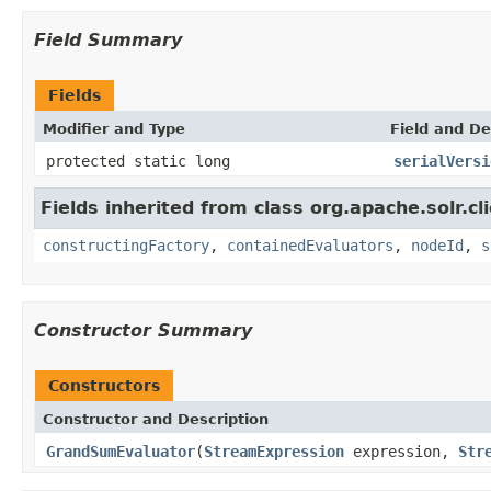
Field Summary
Fields
Modifier and Type
Field and De
protected static long
serialVersi
Fields inherited from class org.apache.solr.clie
constructingFactory
,
containedEvaluators
,
nodeId
,
s
Constructor Summary
Constructors
Constructor and Description
GrandSumEvaluator
(
StreamExpression
expression,
Str