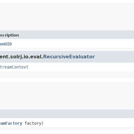
scription
onUID
nt.solrj.io.eval.
RecursiveEvaluator
treamContext
eamFactory
factory)