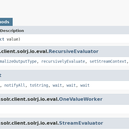
hods
Description
ct
value)
lient.solrj.io.eval.
RecursiveEvaluator
malizeOutputType
,
recursivelyEvaluate
,
setStreamContext
t
,
notifyAll
,
toString
,
wait
,
wait
,
wait
lr.client.solrj.io.eval.
OneValueWorker
lr.client.solrj.io.eval.
StreamEvaluator