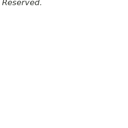
Reserved.