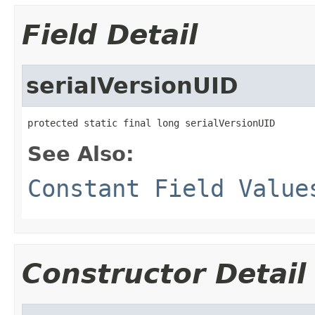
Field Detail
serialVersionUID
protected static final long serialVersionUID
See Also:
Constant Field Value
Constructor Detail