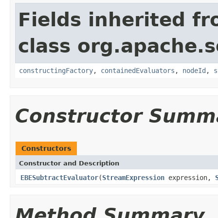
Fields inherited f
class org.apache.sol
constructingFactory
,
containedEvaluators
,
nodeId
,
s
Constructor Summ
Constructors
Constructor and Description
EBESubtractEvaluator
(
StreamExpression
expression,
Method Summary