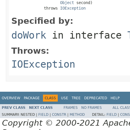
Object
 second)

              throws 
IOException
Specified by:
doWork
in interface
Throws:
IOException
OVERVIEW
PACKAGE
CLASS
USE
TREE
DEPRECATED
HELP
PREV CLASS
NEXT CLASS
FRAMES
NO FRAMES
ALL CLAS
SUMMARY:
NESTED |
FIELD
|
CONSTR
|
METHOD
DETAIL:
FIELD
|
CONS
Copyright © 2000-2021 Apache 