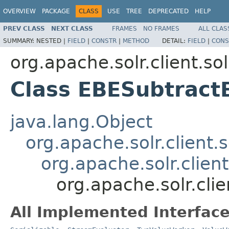
OVERVIEW
PACKAGE
CLASS
USE
TREE
DEPRECATED
HELP
PREV CLASS
NEXT CLASS
FRAMES
NO FRAMES
ALL CLAS
SUMMARY:
NESTED |
FIELD
|
CONSTR
|
METHOD
DETAIL:
FIELD
|
CONS
org.apache.solr.client.sol
Class EBESubtract
java.lang.Object
org.apache.solr.client.s
org.apache.solr.clien
org.apache.solr.clie
All Implemented Interface