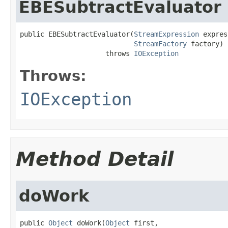
EBESubtractEvaluator
public EBESubtractEvaluator(
StreamExpression
 expres
StreamFactory
 factory)

                     throws 
IOException
Throws:
IOException
Method Detail
doWork
public 
Object
 doWork(
Object
 first,
