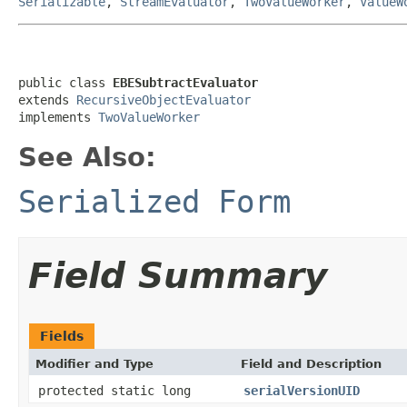
Serializable
,
StreamEvaluator
,
TwoValueWorker
,
ValueW
public class 
EBESubtractEvaluator
extends 
RecursiveObjectEvaluator
implements 
TwoValueWorker
See Also:
Serialized Form
Field Summary
Fields
Modifier and Type
Field and Description
protected static long
serialVersionUID