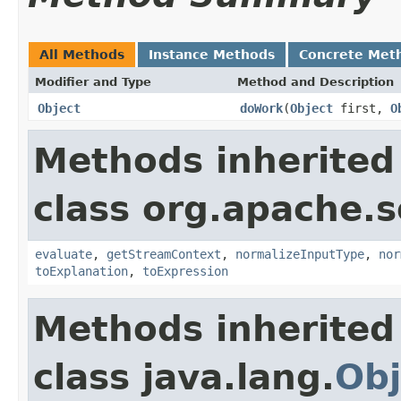
All Methods
Instance Methods
Concrete Met
Modifier and Type
Method and Description
Object
doWork
(
Object
first,
O
Methods inherited
class org.apache.sol
evaluate
,
getStreamContext
,
normalizeInputType
,
nor
toExplanation
,
toExpression
Methods inherited
class java.lang.
Obj