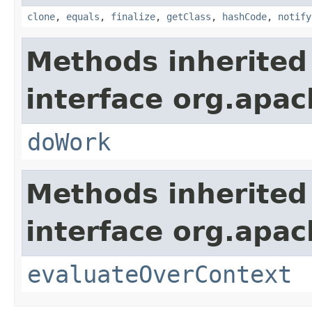
clone
,
equals
,
finalize
,
getClass
,
hashCode
,
notify
Methods inherited
interface org.apach
doWork
Methods inherited
interface org.apach
evaluateOverContext