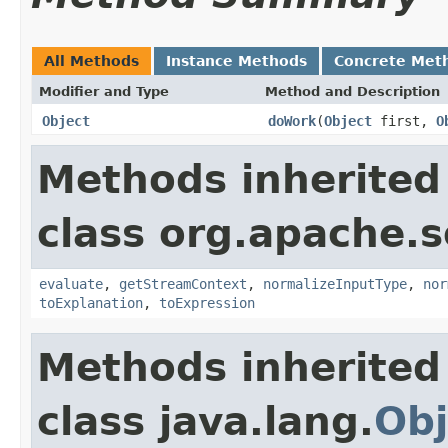
All Methods
Instance Methods
Concrete Met
Modifier and Type
Method and Description
Object
doWork
(
Object
first,
O
Methods inherited
class org.apache.sol
evaluate
,
getStreamContext
,
normalizeInputType
,
nor
toExplanation
,
toExpression
Methods inherited
class java.lang.
Obj