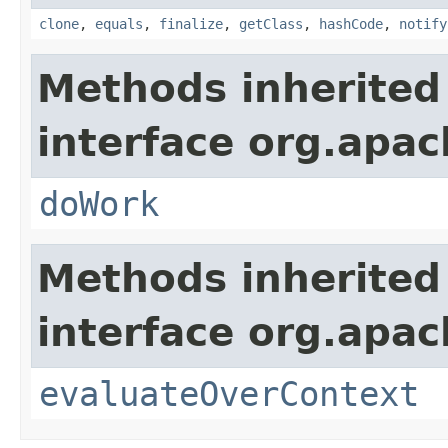
clone
,
equals
,
finalize
,
getClass
,
hashCode
,
notify
Methods inherited
interface org.apach
doWork
Methods inherited
interface org.apach
evaluateOverContext