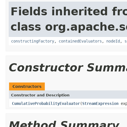
Fields inherited f
class org.apache.sol
constructingFactory
,
containedEvaluators
,
nodeId
,
s
Constructor Summ
Constructors
Constructor and Description
CumulativeProbabilityEvaluator
(
StreamExpression
exp
Method Summary