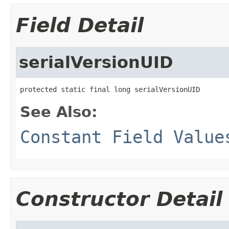
Field Detail
serialVersionUID
protected static final long serialVersionUID
See Also:
Constant Field Value
Constructor Detail