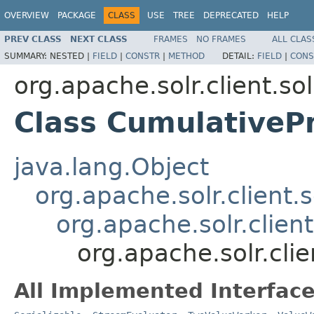
OVERVIEW
PACKAGE
CLASS
USE
TREE
DEPRECATED
HELP
PREV CLASS
NEXT CLASS
FRAMES
NO FRAMES
ALL CLAS
SUMMARY:
NESTED |
FIELD
|
CONSTR
|
METHOD
DETAIL:
FIELD
|
CONS
org.apache.solr.client.sol
Class CumulativePr
java.lang.Object
org.apache.solr.client.s
org.apache.solr.clien
org.apache.solr.clie
All Implemented Interface