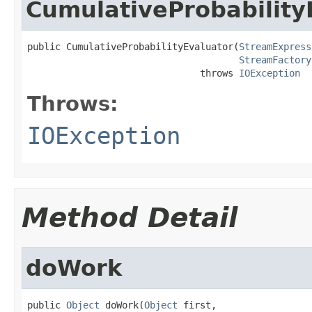
CumulativeProbability
public CumulativeProbabilityEvaluator(
StreamExpress
StreamFactory
                               throws 
IOException
Throws:
IOException
Method Detail
doWork
public 
Object
 doWork(
Object
 first,
