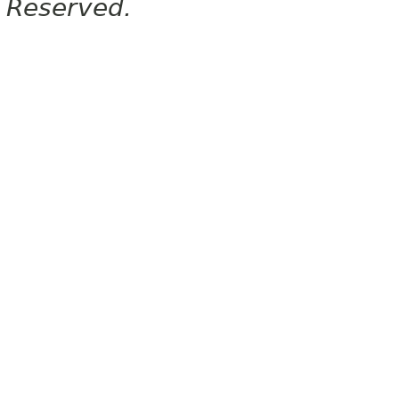
Reserved.