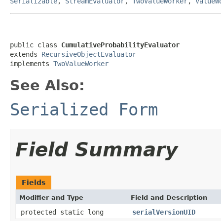
Serializable
,
StreamEvaluator
,
TwoValueWorker
,
ValueW
public class 
CumulativeProbabilityEvaluator
extends 
RecursiveObjectEvaluator
implements 
TwoValueWorker
See Also:
Serialized Form
Field Summary
Fields
Modifier and Type
Field and Description
protected static long
serialVersionUID