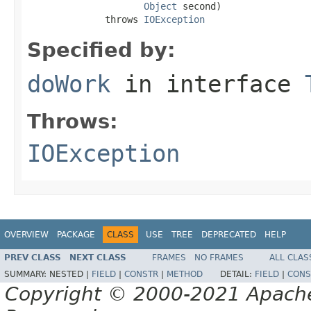
Object
 second)

              throws 
IOException
Specified by:
doWork
in interface
Throws:
IOException
OVERVIEW
PACKAGE
CLASS
USE
TREE
DEPRECATED
HELP
PREV CLASS
NEXT CLASS
FRAMES
NO FRAMES
ALL CLAS
SUMMARY:
NESTED |
FIELD
|
CONSTR
|
METHOD
DETAIL:
FIELD
|
CONS
Copyright © 2000-2021 Apache 