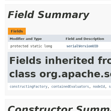
Field Summary
Fields
Modifier and Type
Field and Description
protected static long
serialVersionUID
Fields inherited f
class org.apache.sol
constructingFactory
,
containedEvaluators
,
nodeId
,
s
Constructor Summ