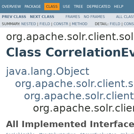
OVERVIEW
PACKAGE
CLASS
USE
TREE
DEPRECATED
HELP
PREV CLASS
NEXT CLASS
FRAMES
NO FRAMES
ALL CLAS
SUMMARY:
NESTED
|
FIELD
|
CONSTR
|
METHOD
DETAIL:
FIELD
|
CONS
org.apache.solr.client.sol
Class CorrelationE
java.lang.Object
org.apache.solr.client.s
org.apache.solr.clien
org.apache.solr.clie
All Implemented Interface