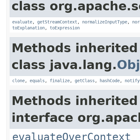
class org.apache.sol
evaluate
,
getStreamContext
,
normalizeInputType
,
nor
toExplanation
,
toExpression
Methods inherited
class java.lang.
Obj
clone
,
equals
,
finalize
,
getClass
,
hashCode
,
notify
Methods inherited
interface org.apach
evaluateOverContext