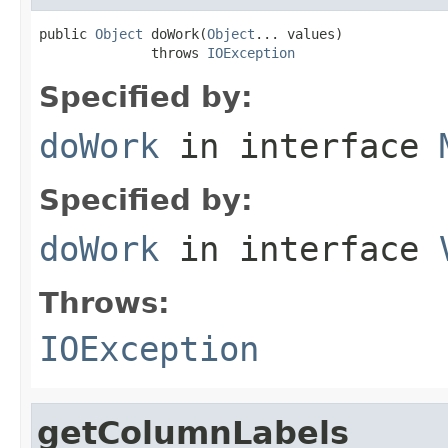
public 
Object
 doWork(
Object
... values)

              throws 
IOException
Specified by:
doWork
in interface
Specified by:
doWork
in interface
Throws:
IOException
getColumnLabels