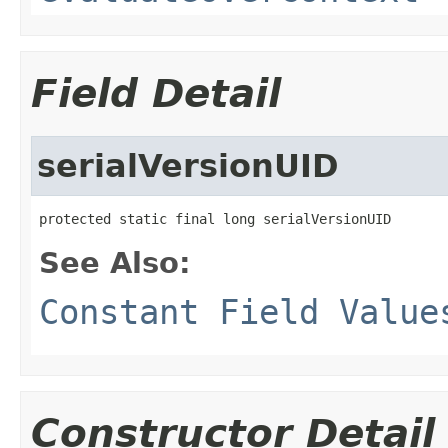
Field Detail
serialVersionUID
protected static final long serialVersionUID
See Also:
Constant Field Value
Constructor Detail