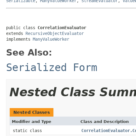
Serializable
,
ManyValueWorker
,
StreamEvaluator
,
Value
public class 
CorrelationEvaluator
extends 
RecursiveObjectEvaluator
implements 
ManyValueWorker
See Also:
Serialized Form
Nested Class Sum
Nested Classes
Modifier and Type
Class and Description
static class
CorrelationEvaluator.C