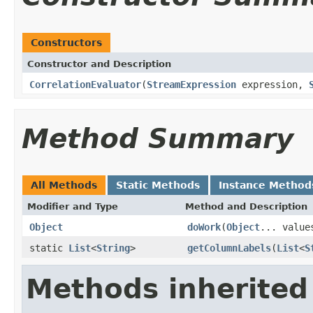
Constructors
Constructor and Description
CorrelationEvaluator
(
StreamExpression
expression,
Method Summary
All Methods
Static Methods
Instance Method
Modifier and Type
Method and Description
Object
doWork
(
Object
... value
static
List
<
String
>
getColumnLabels
(
List
<
S
Methods inherited