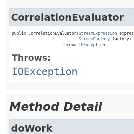
CorrelationEvaluator
public CorrelationEvaluator(
StreamExpression
 expres
StreamFactory
 factory)

                     throws 
IOException
Throws:
IOException
Method Detail
doWork