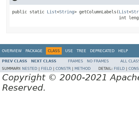
public static 
List
<
String
> getColumnLabels(
List
<
Str
                                           int leng
OVERVIEW
PACKAGE
CLASS
USE
TREE
DEPRECATED
HELP
PREV CLASS
NEXT CLASS
FRAMES
NO FRAMES
ALL CLAS
SUMMARY:
NESTED
|
FIELD
|
CONSTR
|
METHOD
DETAIL:
FIELD
|
CONS
Copyright © 2000-2021 Apache 
Reserved.